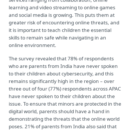
learning and video streaming to online games
and social media is growing. This puts them at
greater risk of encountering online threats, and
it is important to teach children the essential
skills to remain safe while navigating in an
online environment.
The survey revealed that 78% of respondents
who are parents from India have never spoken
to their children about cybersecurity, and this
remains significantly high in the region – over
three out of four (77%) respondents across APAC
have never spoken to their children about the
issue. To ensure that minors are protected in the
digital world, parents should have a hand in
demonstrating the threats that the online world
poses. 21% of parents from India also said that