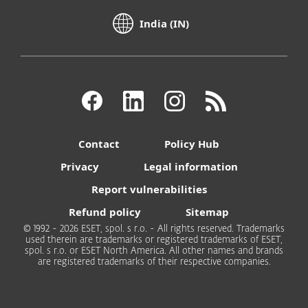
India (IN)
Contact
Policy Hub
Privacy
Legal information
Report vulnerabilities
Refund policy
Sitemap
© 1992 - 2026 ESET, spol. s r.o. - All rights reserved. Trademarks
used therein are trademarks or registered trademarks of ESET,
spol. s r.o. or ESET North America. All other names and brands
are registered trademarks of their respective companies.