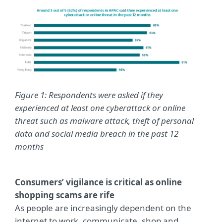
Figure 1: Respondents were asked if they
experienced at least one cyberattack or online
threat such as malware attack, theft of personal
data and social media breach in the past 12
months
Consumers’ vigilance is critical as online
shopping scams are rife
As people are increasingly dependent on the
internet to work, communicate, shop and