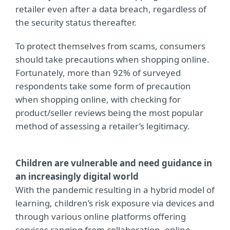
retailer even after a data breach, regardless of
the security status thereafter.
To protect themselves from scams, consumers
should take precautions when shopping online.
Fortunately, more than 92% of surveyed
respondents take some form of precaution
when shopping online, with checking for
product/seller reviews being the most popular
method of assessing a retailer’s legitimacy.
Children are vulnerable and need guidance in
an increasingly digital world
With the pandemic resulting in a hybrid model of
learning, children’s risk exposure via devices and
through various online platforms offering
services ranging from collaboration, online