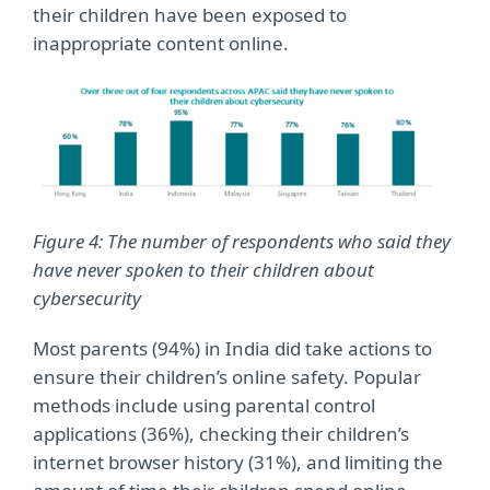
their children have been exposed to
inappropriate content online.
Figure 4: The number of respondents who said they
have never spoken to their children about
cybersecurity
Most parents (94%) in India did take actions to
ensure their children’s online safety. Popular
methods include using parental control
applications (36%), checking their children’s
internet browser history (31%), and limiting the