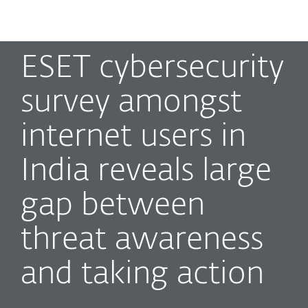
MENU
ESET cybersecurity
survey amongst
internet users in
India reveals large
gap between
threat awareness
and taking action