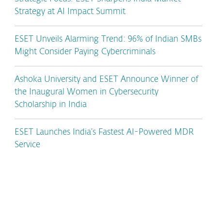
Strategy at AI Impact Summit
ESET Unveils Alarming Trend: 96% of Indian SMBs
Might Consider Paying Cybercriminals
Ashoka University and ESET Announce Winner of
the Inaugural Women in Cybersecurity
Scholarship in India
ESET Launches India’s Fastest AI-Powered MDR
Service