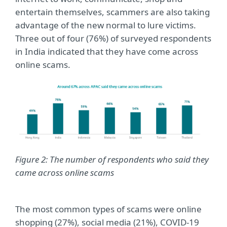
entertain themselves, scammers are also taking
advantage of the new normal to lure victims.
Three out of four (76%) of surveyed respondents
in India indicated that they have come across
online scams.
Figure 2: The number of respondents who said they
came across online scams
The most common types of scams were online
shopping (27%), social media (21%), COVID-19