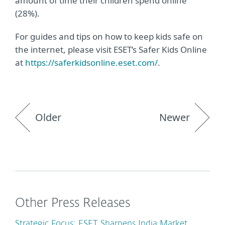
amount of time their children spend online
(28%).
For guides and tips on how to keep kids safe on
the internet, please visit ESET’s Safer Kids Online
at
https://saferkidsonline.eset.com/
.
Older
Newer
Other Press Releases
Strategic Focus: ESET Sharpens India Market