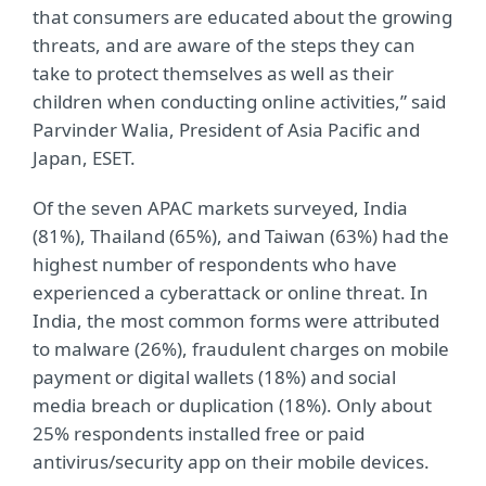
that consumers are educated about the growing
threats, and are aware of the steps they can
take to protect themselves as well as their
children when conducting online activities,” said
Parvinder Walia, President of Asia Pacific and
Japan, ESET.
Of the seven APAC markets surveyed, India
(81%), Thailand (65%), and Taiwan (63%) had the
highest number of respondents who have
experienced a cyberattack or online threat. In
India, the most common forms were attributed
to malware (26%), fraudulent charges on mobile
payment or digital wallets (18%) and social
media breach or duplication (18%). Only about
25% respondents installed free or paid
antivirus/security app on their mobile devices.