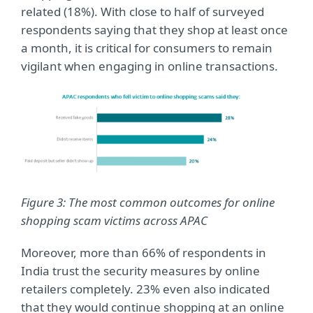
related (18%). With close to half of surveyed
respondents saying that they shop at least once
a month, it is critical for consumers to remain
vigilant when engaging in online transactions.
Figure 3: The most common outcomes for online
shopping scam victims across APAC
Moreover, more than 66% of respondents in
India trust the security measures by online
retailers completely. 23% even also indicated
that they would continue shopping at an online