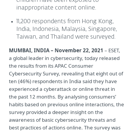
children have been exposed to
inappropriate content online.
11,200 respondents from Hong Kong,
India, Indonesia, Malaysia, Singapore,
Taiwan, and Thailand were surveyed.
MUMBAI, INDIA – November 22, 2021
– ESET,
a global leader in cybersecurity, today released
the results from its APAC Consumer
Cybersecurity Survey, revealing that eight out of
ten (46%) respondents in India said they have
experienced a cyberattack or online threat in
the past 12 months. By analysing consumers’
habits based on previous online interactions, the
survey provided a deeper insight on the
awareness of basic cybersecurity threats and
best practices of actions online. The survey was