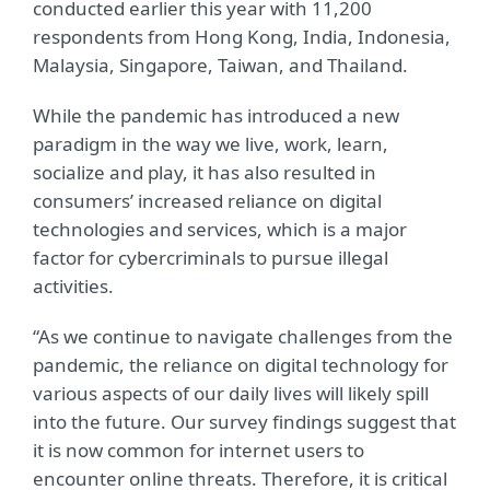
conducted earlier this year with 11,200
respondents from Hong Kong, India, Indonesia,
Malaysia, Singapore, Taiwan, and Thailand.
While the pandemic has introduced a new
paradigm in the way we live, work, learn,
socialize and play, it has also resulted in
consumers’ increased reliance on digital
technologies and services, which is a major
factor for cybercriminals to pursue illegal
activities.
“As we continue to navigate challenges from the
pandemic, the reliance on digital technology for
various aspects of our daily lives will likely spill
into the future. Our survey findings suggest that
it is now common for internet users to
encounter online threats. Therefore, it is critical