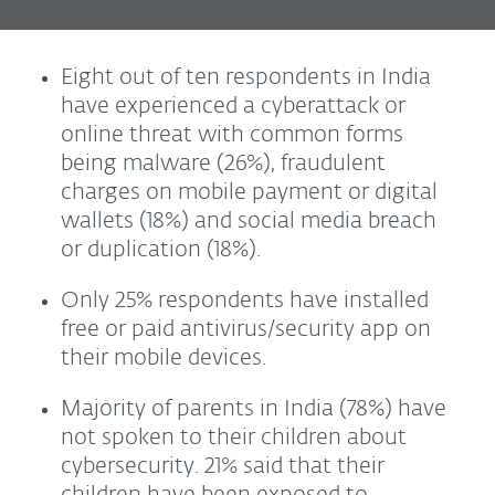
Eight out of ten respondents in India
have experienced a cyberattack or
online threat with common forms
being malware (26%), fraudulent
charges on mobile payment or digital
wallets (18%) and social media breach
or duplication (18%).
Only 25% respondents have installed
free or paid antivirus/security app on
their mobile devices.
Majority of parents in India (78%) have
not spoken to their children about
cybersecurity. 21% said that their