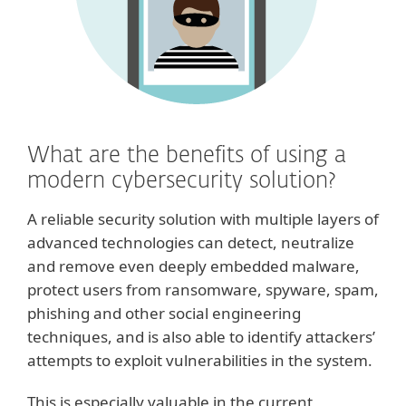
What are the benefits of using a
modern cybersecurity solution?
A reliable security solution with multiple layers of
advanced technologies can detect, neutralize
and remove even deeply embedded malware,
protect users from ransomware, spyware, spam,
phishing and other social engineering
techniques, and is also able to identify attackers’
attempts to exploit vulnerabilities in the system.
This is especially valuable in the current