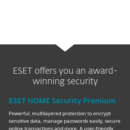
sophisticated and previously unseen
malware variants and cyberthreats.
ESET offers you an award-
winning security
ESET HOME Security Premium
Powerful, multilayered protection to encrypt
sensitive data, manage passwords easily, secure
online transactions and more. A user-friendly