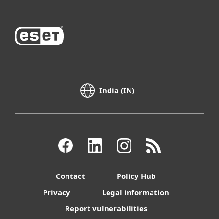
India (IN)
Contact
Policy Hub
Privacy
Legal information
Report vulnerabilities