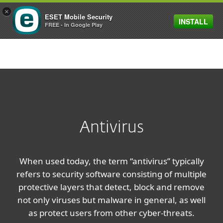
×
ESET Mobile Security
INSTALL
MENU
FREE - In Google Play
Antivirus
When used today, the term “antivirus” typically
refers to security software consisting of multiple
protective layers that detect, block and remove
not only viruses but malware in general, as well
as protect users from other cyber-threats.