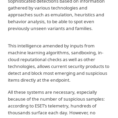
sophisticated detections based on information
gathered by various technologies and
approaches such as emulation, heuristics and
behavior analysis, to be able to spot even
previously unseen variants and families.
This intelligence amended by inputs from
machine learning algorithms, sandboxing, in-
cloud reputational checks as well as other
technologies, allows current security products to
detect and block most emerging and suspicious
items directly at the endpoint.
All these systems are necessary, especially
because of the number of suspicious samples:
according to ESET’s telemetry, hundreds of
thousands surface each day. However, no