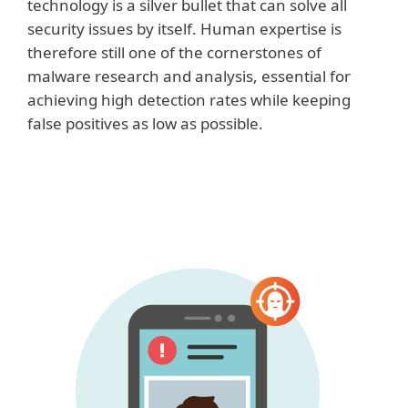
technology is a silver bullet that can solve all
security issues by itself. Human expertise is
therefore still one of the cornerstones of
malware research and analysis, essential for
achieving high detection rates while keeping
false positives as low as possible.