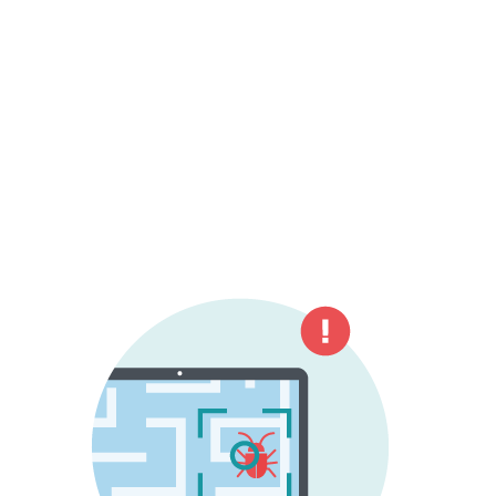
negatively influence the performance of
the device or irritate the user.
Yet even though the term "antivirus" has
lost much of its original meaning, the term
is still commonly used when referring to
modern and much more advanced security
solutions.