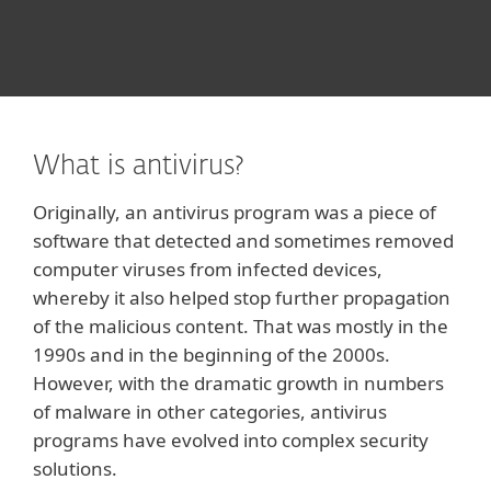
What is antivirus?
Originally, an antivirus program was a piece of
software that detected and sometimes removed
computer viruses from infected devices,
whereby it also helped stop further propagation
of the malicious content. That was mostly in the
1990s and in the beginning of the 2000s.
However, with the dramatic growth in numbers
of malware in other categories, antivirus
programs have evolved into complex security
solutions.