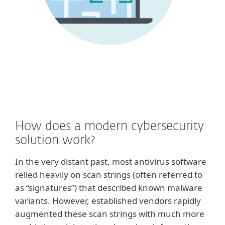
How does a modern cybersecurity
solution work?
In the very distant past, most antivirus software
relied heavily on scan strings (often referred to
as “signatures”) that described known malware
variants. However, established vendors rapidly
augmented these scan strings with much more