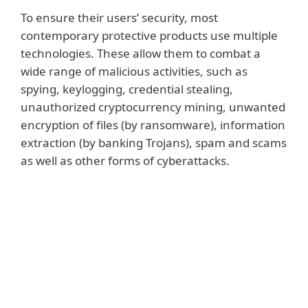
To ensure their users’ security, most
contemporary protective products use multiple
technologies. These allow them to combat a
wide range of malicious activities, such as
spying, keylogging, credential stealing,
unauthorized cryptocurrency mining, unwanted
encryption of files (by ransomware), information
extraction (by banking Trojans), spam and scams
as well as other forms of cyberattacks.
Read more
Security products also highlight – and if
permitted by the user, protect – from
questionable and/or potentially unsafe or
unwanted applications. These programs
are not outright malicious but can