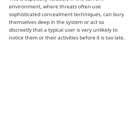
environment, where threats often use
sophisticated concealment techniques, can bury
themselves deep in the system or act so
discreetly that a typical user is very unlikely to
notice them or their activities before it is too late.
Read more
Advanced security solutions also offer
additional protective services, such as UEFI
scans, encryption of valuable data or
monitoring of devices connected to the
home network. Tools such as a password
manager - also in their service portfolio -
help manage and protect one’s digital
identity online, making it possible to store
and use any number of unique and