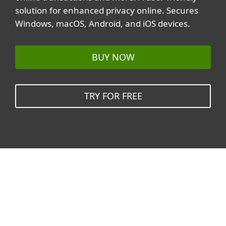
solution for enhanced privacy online. Secures
Windows, macOS, Android, and iOS devices.
BUY NOW
TRY FOR FREE
Related topics
All topics