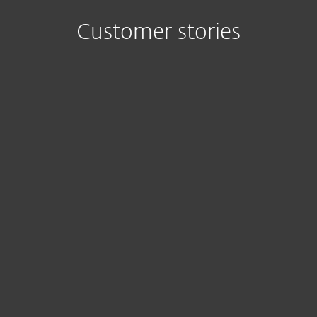
Customer stories
ESET delivers
I’ve
everything you
experienced
need in an anti-
various
malware package:
antivirus
great detection
vendors over
rates, small
the years, and
footprint and
I was still
centralized
surprised by
management.
ESET’s superb