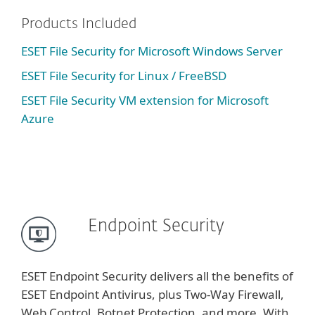
Products Included
ESET File Security for Microsoft Windows Server
ESET File Security for Linux / FreeBSD
ESET File Security VM extension for Microsoft
Azure
Endpoint Security
ESET Endpoint Security delivers all the benefits of
ESET Endpoint Antivirus, plus Two-Way Firewall,
Web Control, Botnet Protection, and more. With