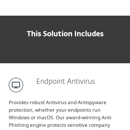
This Solution Includes
Endpoint Antivirus
Provides robust Antivirus and Antispyware
protection, whether your endpoints run
Windows or macOS. Our award-winning Anti-
Phishing engine protects sensitive company