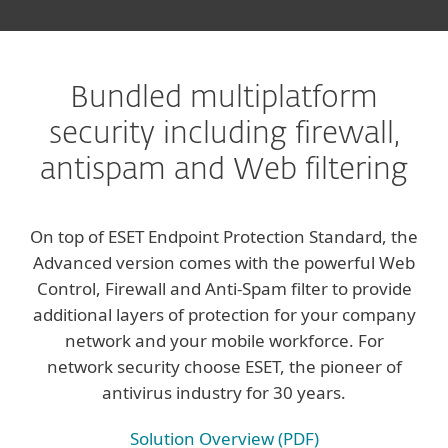
Bundled multiplatform
security including firewall,
antispam and Web filtering
On top of ESET Endpoint Protection Standard, the
Advanced version comes with the powerful Web
Control, Firewall and Anti-Spam filter to provide
additional layers of protection for your company
network and your mobile workforce. For
network security choose ESET, the pioneer of
antivirus industry for 30 years.
Solution Overview (PDF)