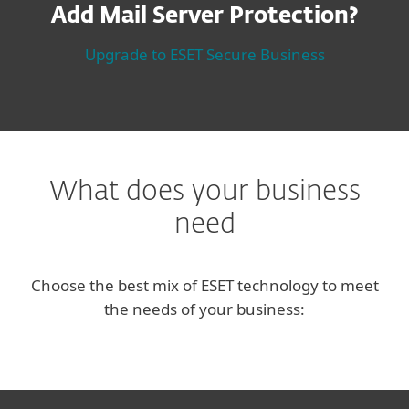
Add Mail Server Protection?
Upgrade to ESET Secure Business
What does your business
need
Choose the best mix of ESET technology to meet
the needs of your business: