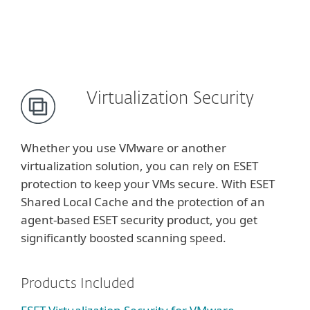
Virtualization Security
Whether you use VMware or another
virtualization solution, you can rely on ESET
protection to keep your VMs secure. With ESET
Shared Local Cache and the protection of an
agent-based ESET security product, you get
significantly boosted scanning speed.
Products Included