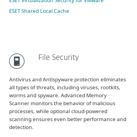
ESET Virtualization Security for VMware
ESET Shared Local Cache
File Security
Antivirus and Antispyware protection eliminates
all types of threats, including viruses, rootkits,
worms and spyware. Advanced Memory
Scanner monitors the behavior of malicious
processes, while optional cloud-powered
scanning ensures even better performance and
detection.