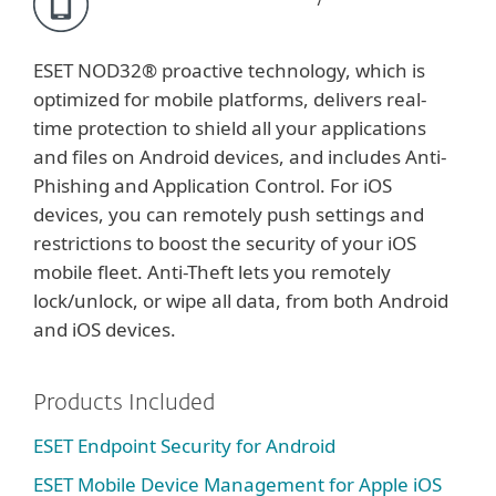
ESET NOD32® proactive technology, which is
optimized for mobile platforms, delivers real-
time protection to shield all your applications
and files on Android devices, and includes Anti-
Phishing and Application Control. For iOS
devices, you can remotely push settings and
restrictions to boost the security of your iOS
mobile fleet. Anti-Theft lets you remotely
lock/unlock, or wipe all data, from both Android
and iOS devices.
Products Included
ESET Endpoint Security for Android
ESET Mobile Device Management for Apple iOS