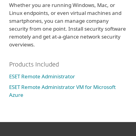
Whether you are running Windows, Mac, or
Linux endpoints, or even virtual machines and
smartphones, you can manage company
security from one point. Install security software
remotely and get at-a-glance network security
overviews.
Products Included
ESET Remote Administrator
ESET Remote Administrator VM for Microsoft
Azure