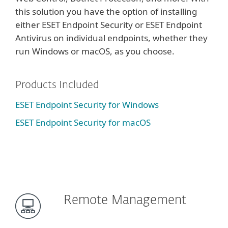
this solution you have the option of installing
either ESET Endpoint Security or ESET Endpoint
Antivirus on individual endpoints, whether they
run Windows or macOS, as you choose.
Products Included
ESET Endpoint Security for Windows
ESET Endpoint Security for macOS
Remote Management