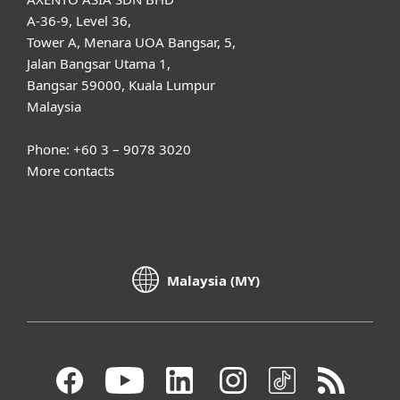
A-36-9, Level 36,
Tower A, Menara UOA Bangsar, 5,
Jalan Bangsar Utama 1,
Bangsar 59000, Kuala Lumpur
Malaysia
Phone: +60 3 – 9078 3020
More contacts
Malaysia (MY)