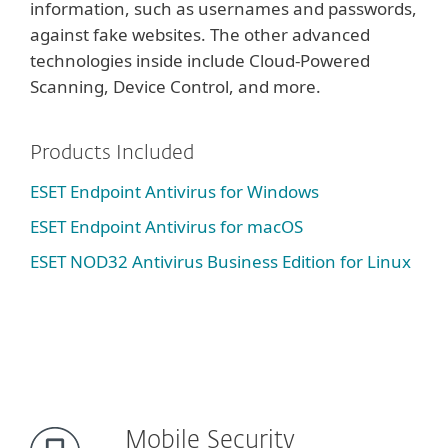
information, such as usernames and passwords,
against fake websites. The other advanced
technologies inside include Cloud-Powered
Scanning, Device Control, and more.
Products Included
ESET Endpoint Antivirus for Windows
ESET Endpoint Antivirus for macOS
ESET NOD32 Antivirus Business Edition for Linux
Mobile Security