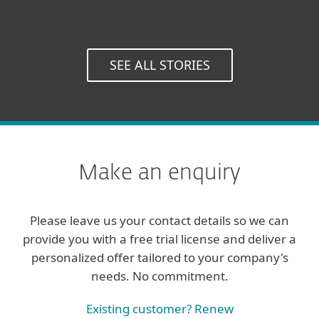
Director, Miller Solutions,
UK
SEE ALL STORIES
Make an enquiry
Please leave us your contact details so we can
provide you with a free trial license and deliver a
personalized offer tailored to your company's
needs. No commitment.
Existing customer? Renew