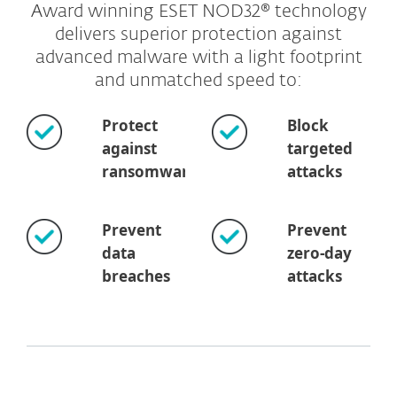
Award winning ESET NOD32® technology
delivers superior protection against
advanced malware with a light footprint
and unmatched speed to:
Protect
Block
against
targeted
ransomware
attacks
Prevent
Prevent
data
zero-day
breaches
attacks