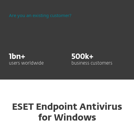
Are you an existing customer?
1
bn+
500
k+
users worldwide
business customers
ESET Endpoint Antivirus
for Windows