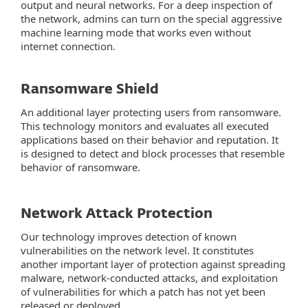
output and neural networks. For a deep inspection of
the network, admins can turn on the special aggressive
machine learning mode that works even without
internet connection.
Ransomware Shield
An additional layer protecting users from ransomware.
This technology monitors and evaluates all executed
applications based on their behavior and reputation. It
is designed to detect and block processes that resemble
behavior of ransomware.
Network Attack Protection
Our technology improves detection of known
vulnerabilities on the network level. It constitutes
another important layer of protection against spreading
malware, network-conducted attacks, and exploitation
of vulnerabilities for which a patch has not yet been
released or deployed.