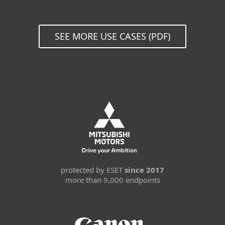
SEE MORE USE CASES (PDF)
protected by ESET
since 2017
more than 9,000 endpoints