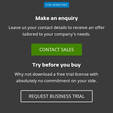
FOR WINDOWS
Make an enquiry
Leave us your contact details to receive an offer
tailored to your company's needs.
CONTACT SALES
Try before you buy
Why not download a free trial license with
absolutely no commitment on your side.
REQUEST BUSINESS TRIAL