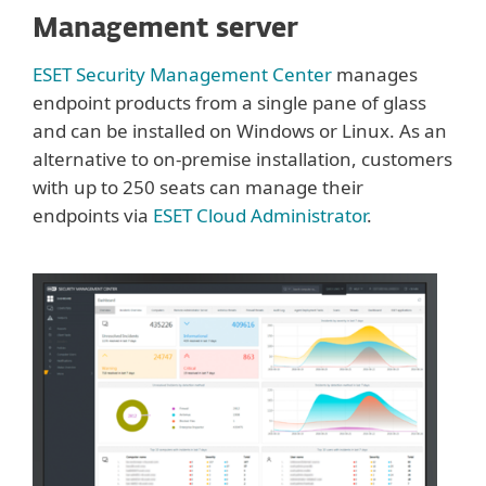
Management server
ESET Security Management Center
manages
endpoint products from a single pane of glass
and can be installed on Windows or Linux. As an
alternative to on-premise installation, customers
with up to 250 seats can manage their
endpoints via
ESET Cloud Administrator
.