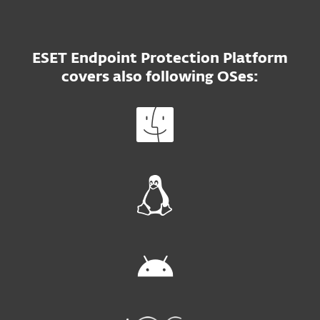
ESET Endpoint Protection Platform
covers also following OSes: