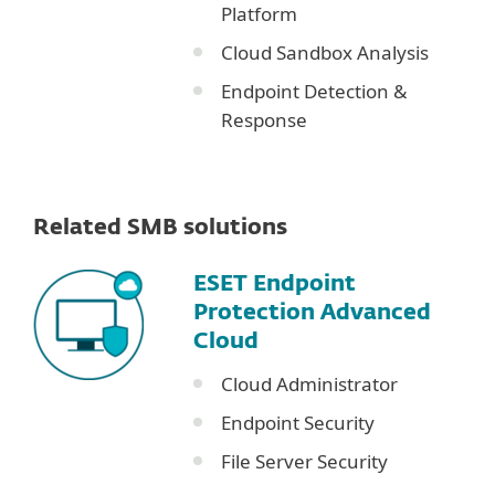
Platform
Cloud Sandbox Analysis
Endpoint Detection &
Response
Related SMB solutions
ESET Endpoint
Protection Advanced
Cloud
Cloud Administrator
Endpoint Security
File Server Security