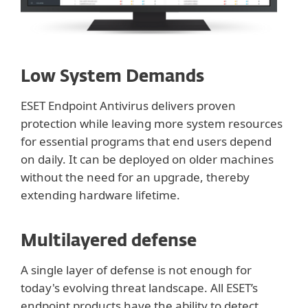
Low System Demands
ESET Endpoint Antivirus delivers proven
protection while leaving more system resources
for essential programs that end users depend
on daily. It can be deployed on older machines
without the need for an upgrade, thereby
extending hardware lifetime.
Multilayered defense
A single layer of defense is not enough for
today's evolving threat landscape. All ESET’s
endpoint products have the ability to detect