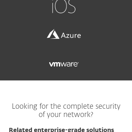
Looking for the complete security
of your network?
Related enterprise-grade solutions