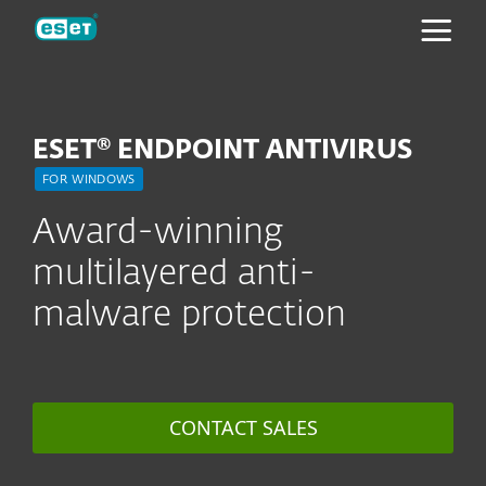
ESET
ESET® ENDPOINT ANTIVIRUS
FOR WINDOWS
Award-winning
multilayered anti-
malware protection
CONTACT SALES