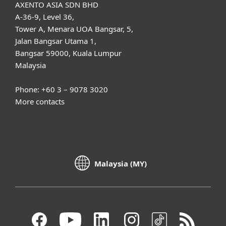
AXENTO ASIA SDN BHD
A-36-9, Level 36,
Tower A, Menara UOA Bangsar, 5,
Jalan Bangsar Utama 1,
Bangsar 59000, Kuala Lumpur
Malaysia
Phone: +60 3 – 9078 3020
More contacts
Malaysia (MY)