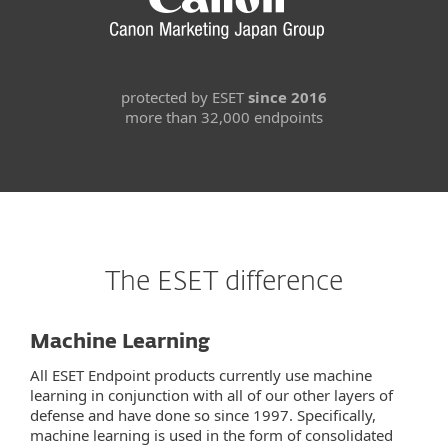
protected by ESET
since 2016
more than 32,000 endpoints
The ESET difference
Machine Learning
All ESET Endpoint products currently use machine
learning in conjunction with all of our other layers of
defense and have done so since 1997. Specifically,
machine learning is used in the form of consolidated