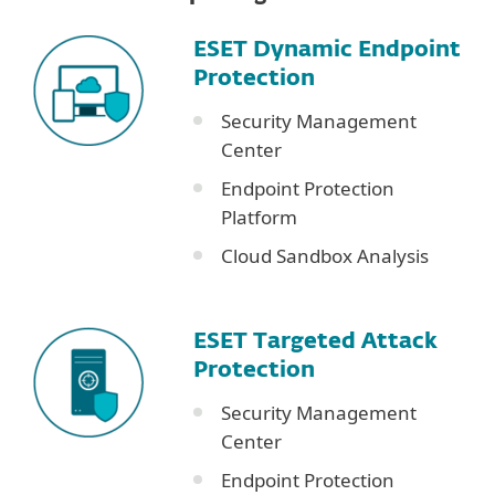
ESET Dynamic Endpoint
Protection
Security Management
Center
Endpoint Protection
Platform
Cloud Sandbox Analysis
ESET Targeted Attack
Protection
Security Management
Center
Endpoint Protection