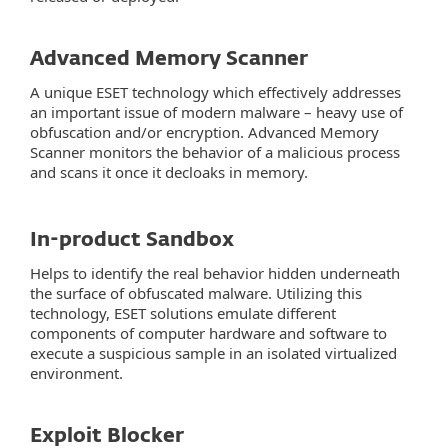
Advanced Memory Scanner
A unique ESET technology which effectively addresses
an important issue of modern malware – heavy use of
obfuscation and/or encryption. Advanced Memory
Scanner monitors the behavior of a malicious process
and scans it once it decloaks in memory.
In-product Sandbox
Helps to identify the real behavior hidden underneath
the surface of obfuscated malware. Utilizing this
technology, ESET solutions emulate different
components of computer hardware and software to
execute a suspicious sample in an isolated virtualized
environment.
Exploit Blocker