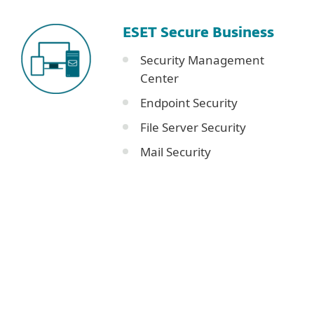
ESET Secure Business
Security Management
Center
Endpoint Security
File Server Security
Mail Security
Corporate blog