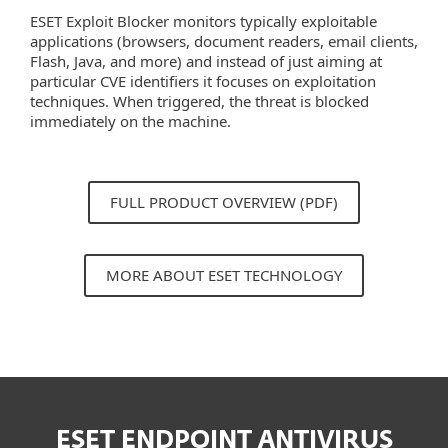
ESET Exploit Blocker monitors typically exploitable
applications (browsers, document readers, email clients,
Flash, Java, and more) and instead of just aiming at
particular CVE identifiers it focuses on exploitation
techniques. When triggered, the threat is blocked
immediately on the machine.
FULL PRODUCT OVERVIEW (PDF)
MORE ABOUT ESET TECHNOLOGY
ESET ENDPOINT ANTIVIRUS