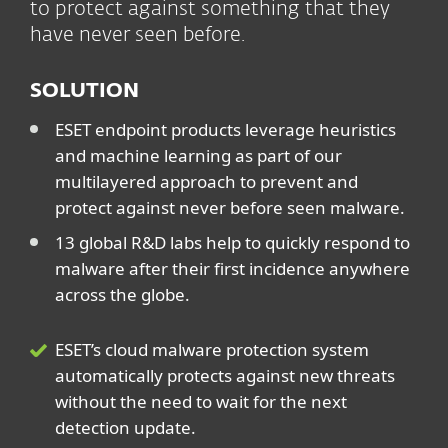
to protect against something that they
have never seen before.
SOLUTION
ESET endpoint products leverage heuristics
and machine learning as part of our
multilayered approach to prevent and
protect against never before seen malware.
13 global R&D labs help to quickly respond to
malware after their first incidence anywhere
across the globe.
ESET’s cloud malware protection system
automatically protects against new threats
without the need to wait for the next
detection update.