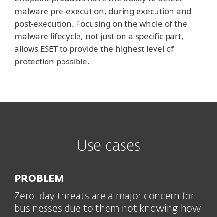
malware pre-execution, during execution and
post-execution. Focusing on the whole of the
malware lifecycle, not just on a specific part,
allows ESET to provide the highest level of
protection possible.
Use cases
PROBLEM
Zero-day threats are a major concern for
businesses due to them not knowing how