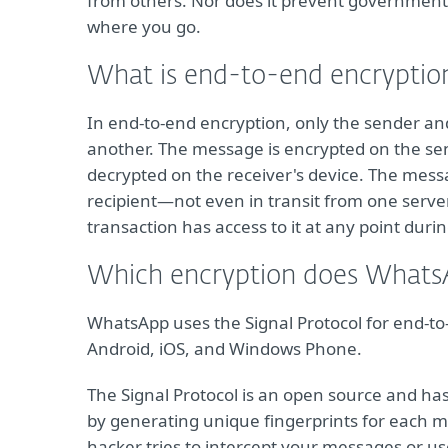
from others. Nor does it prevent government
where you go.
What is end-to-end encryptio
In end-to-end encryption, only the sender a
another. The message is encrypted on the se
decrypted on the receiver's device. The messa
recipient—not even in transit from one serve
transaction has access to it at any point duri
Which encryption does Whats
WhatsApp uses the Signal Protocol for end-to-
Android, iOS, and Windows Phone.
The Signal Protocol is an open source and ha
by generating unique fingerprints for each 
hacker tries to intercept your messages or us