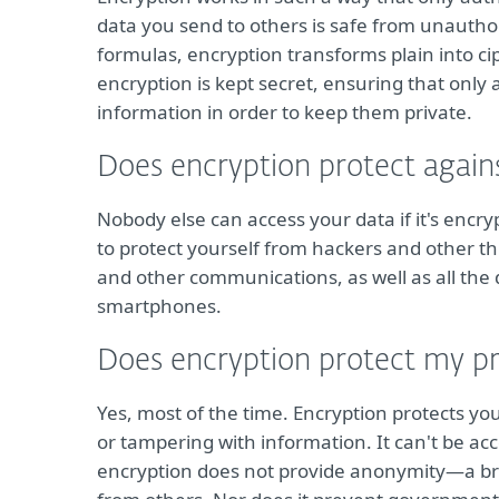
data you send to others is safe from unauth
formulas, encryption transforms plain into ci
encryption is kept secret, ensuring that only
information in order to keep them private.
Does encryption protect again
Nobody else can access your data if it's encr
to protect yourself from hackers and other thre
and other communications, as well as all the
smartphones.
Does encryption protect my pr
Yes, most of the time. Encryption protects you
or tampering with information. It can't be ac
encryption does not provide anonymity—a bro