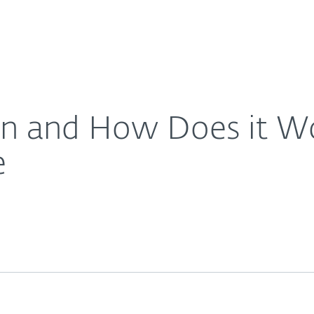
For Partners
About
sy-To-Understand Guide
Careers
Contact
on and How Does it W
e