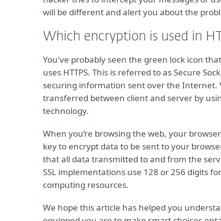
will be different and alert you about the prob
Which encryption is used in H
You've probably seen the green lock icon that
uses HTTPS. This is referred to as Secure Sock
securing information sent over the Internet. 
transferred between client and server by usi
technology.
When you’re browsing the web, your browser gi
key to encrypt data to be sent to your browser
that all data transmitted to and from the se
SSL implementations use 128 or 256 digits for
computing resources.
We hope this article has helped you underst
equipped you are to make smart choices entail