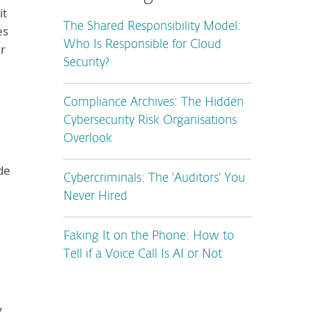
it
The Shared Responsibility Model:
es
Who Is Responsible for Cloud
er
Security?
Compliance Archives: The Hidden
Cybersecurity Risk Organisations
Overlook
de
Cybercriminals: The 'Auditors' You
Never Hired
Faking It on the Phone: How to
Tell if a Voice Call Is AI or Not
y