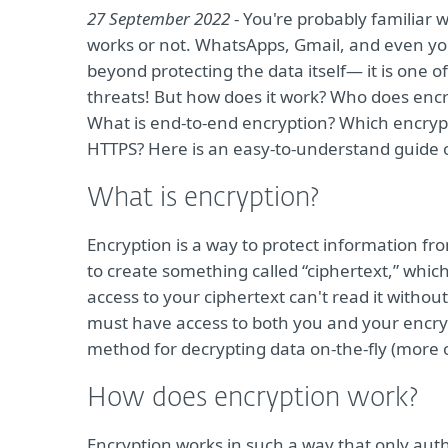
27 September 2022
- You're probably familiar 
works or not. WhatsApps, Gmail, and even yo
beyond protecting the data itself— it is one 
threats! But how does it work? Who does encr
What is end-to-end encryption? Which encryp
HTTPS? Here is an easy-to-understand guide o
What is encryption?
Encryption is a way to protect information fr
to create something called “ciphertext,” whic
access to your ciphertext can't read it without 
must have access to both you and your encr
method for decrypting data on-the-fly (more o
How does encryption work?
Encryption works in such a way that only aut