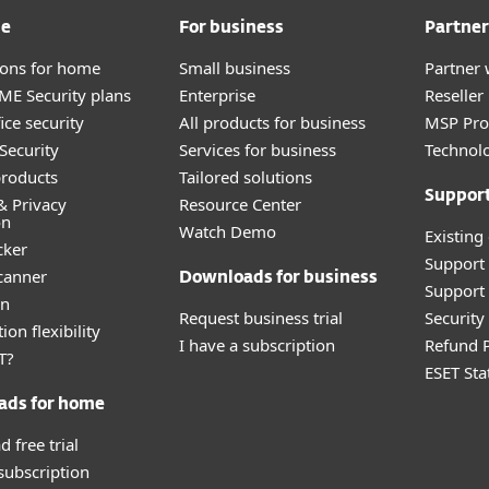
me
For business
Partner
tions for home
Small business
Partner 
E Security plans
Enterprise
Reselle
ice security
All products for business
MSP Pr
Security
Services for business
Technolo
roducts
Tailored solutions
Suppor
& Privacy
Resource Center
on
Watch Demo
Existing
cker
Support
canner
Downloads for business
Support 
an
Request business trial
Securit
ion flexibility
I have a subscription
Refund P
T?
ESET Sta
ads for home
 free trial
 subscription