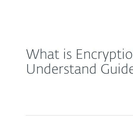
For Home
For Business
What is Encryption and How Does it Work? An Ea
About ESET
Newsroom
What is Encrypti
Understand Guid