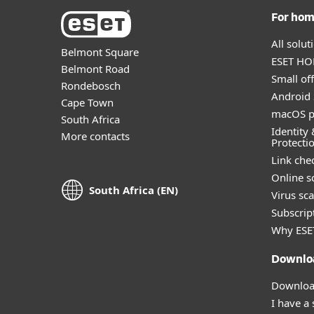
For ho
All solu
Belmont Square
ESET HOM
Belmont Road
Small off
Rondebosch
Android 
Cape Town
macOS p
South Africa
Identity 
More contacts
Protecti
Link che
Online s
South Africa (EN)
Virus sc
Subscript
Why ESE
Downlo
Download
I have a