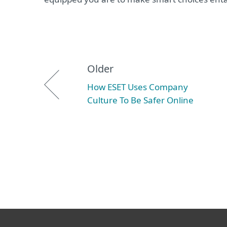
Older
How ESET Uses Company
Culture To Be Safer Online