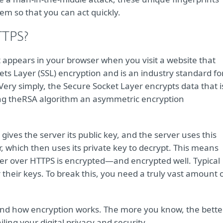
lem so that you can act quickly.
TTPS?
 appears in your browser when you visit a website that
ets Layer (SSL) encryption and is an industry standard fo
Very simply, the Secure Socket Layer encrypts data that i
ng the
RSA algorithm an asymmetric encryption
ves the server its public key, and the server uses this
, which then uses its private key to decrypt. This means
rver over HTTPS is encrypted—and encrypted well. Typical
 their keys. To break this, you need a truly vast amount 
and how encryption works. The more you know, the bette
ing your digital privacy and security.