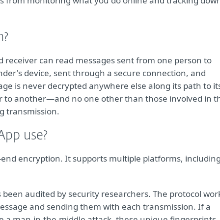
s from monitoring what you do online and tracking dow
n?
nd receiver can read messages sent from one person to
nder's device, sent through a secure connection, and
ge is never decrypted anywhere else along its path to it
r to another—and no one other than those involved in th
ng transmission.
App use?
end encryption. It supports multiple platforms, includin
s been audited by security researchers. The protocol wor
message and sending them with each transmission. If a
e a man-in-the-middle attack, these unique fingerprints