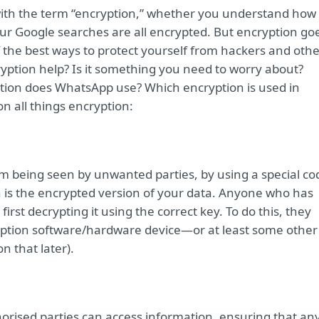
with the term “encryption,” whether you understand how 
ur Google searches are all encrypted. But encryption go
of the best ways to protect yourself from hackers and oth
yption help? Is it something you need to worry about?
tion does WhatsApp use? Which encryption is used in
n all things encryption:
om being seen by unwanted parties, by using a special co
h is the encrypted version of your data. Anyone who has
first decrypting it using the correct key. To do this, they
yption software/hardware device—or at least some other
n that later).
horised parties can access information, ensuring that an