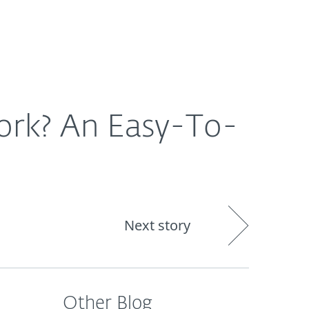
About
Blog
Cart
South Africa
ork? An Easy-To-
Next story
Other Blog