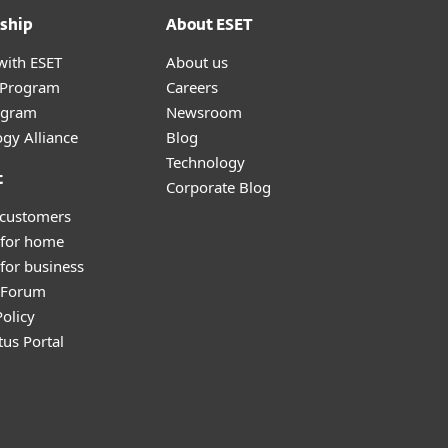
ship
About ESET
with ESET
About us
r Program
Careers
ogram
Newsroom
gy Alliance
Blog
Technology
t
Corporate Blog
 customers
 for home
for business
y Forum
olicy
tus Portal