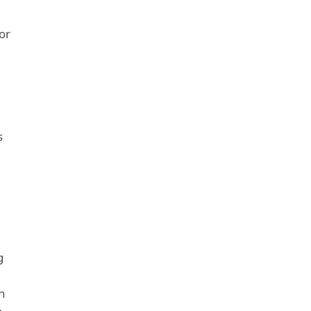
or
s
g
n