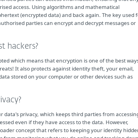
orised access. Using algorithms and mathematical
phertext (encrypted data) and back again. The key used f
 authorised parties can encrypt and decrypt messages or
st hackers?
ypted which means that encryption is one of the best way
ats! It also protects against identity theft, your email,
 data stored on your computer or other devices such as
ivacy?
r data's privacy, which keeps third parties from accessin
cessed even if they have access to the data. However,
ader concept that refers to keeping your identity hidde