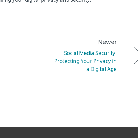
Newer
Social Media Security:
Protecting Your Privacy in
a Digital Age