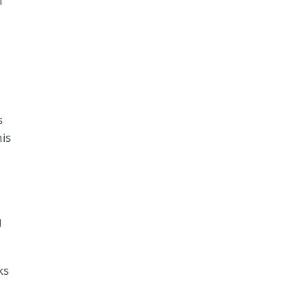
n
s
is
g
ks