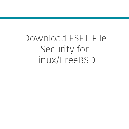
MENU
Download ESET File
Security for
Linux/FreeBSD
Configure download
DOWNLOAD