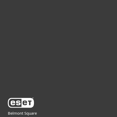
For home
For business
Partnership
Support
About ESET
Belmont Square