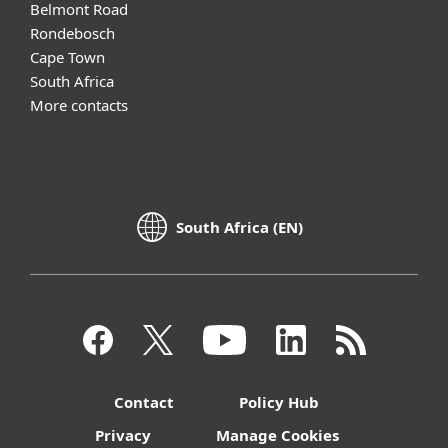
Belmont Road
Rondebosch
Cape Town
South Africa
More contacts
South Africa (EN)
Contact
Policy Hub
Privacy
Manage Cookies