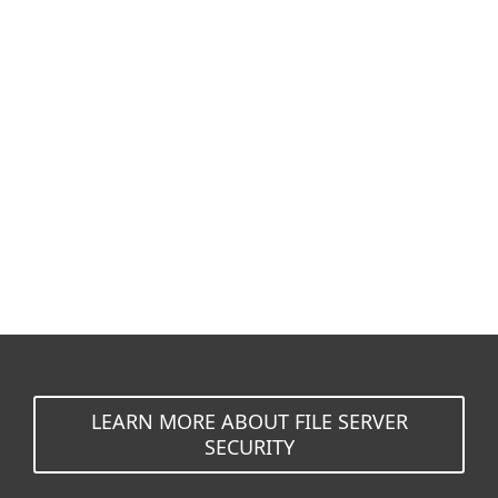
Documentation
Download options
Back to simple download
Choose other product version
LEARN MORE ABOUT FILE SERVER
SECURITY