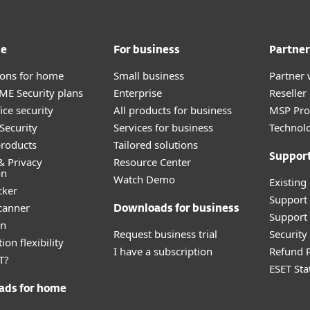
me
For business
Partner
tions for home
Small business
Partner 
E Security plans
Enterprise
Reselle
ice security
All products for business
MSP Pr
Security
Services for business
Technolo
roducts
Tailored solutions
Suppor
& Privacy
Resource Center
on
Watch Demo
Existing
cker
Support
canner
Downloads for business
Support 
an
Request business trial
Securit
ion flexibility
I have a subscription
Refund P
T?
ESET Sta
ads for home