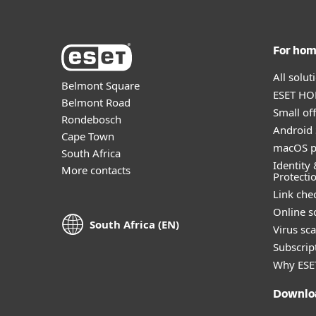
For ho
All solu
Belmont Square
ESET HOM
Belmont Road
Small off
Rondebosch
Android 
Cape Town
macOS p
South Africa
Identity 
More contacts
Protecti
Link che
Online s
South Africa (EN)
Virus sc
Subscript
Why ESE
Downlo