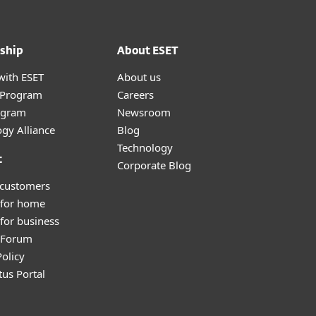
ship
About ESET
with ESET
About us
r Program
Careers
ogram
Newsroom
gy Alliance
Blog
Technology
t
Corporate Blog
 customers
 for home
for business
y Forum
olicy
tus Portal