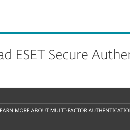
For Partners
Secure Authentication
ervices
Why ESET
d ESET Secure Authen
LEARN MORE ABOUT MULTI-FACTOR AUTHENTICATIO