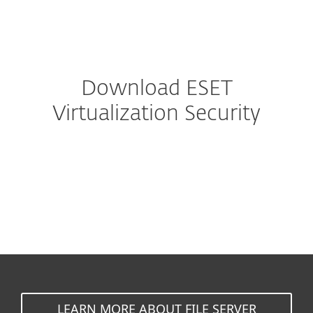
MENU
Download ESET
Virtualization Security
VMware NSX
VMware vShield
LEARN MORE ABOUT FILE SERVER