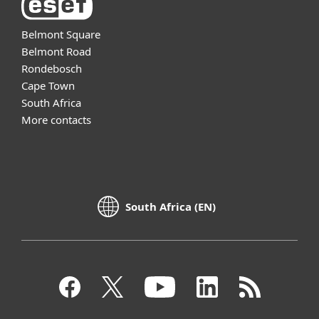
Belmont Square
Belmont Road
Rondebosch
Cape Town
South Africa
More contacts
South Africa (EN)