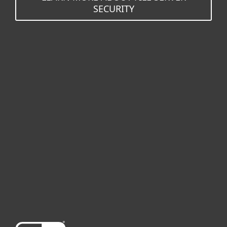
SECURITY
For home
For business
Partnership
Support
About ESET