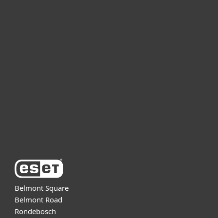
For home
For business
Partnership
Support
About ESET
Belmont Square
Belmont Road
Rondebosch