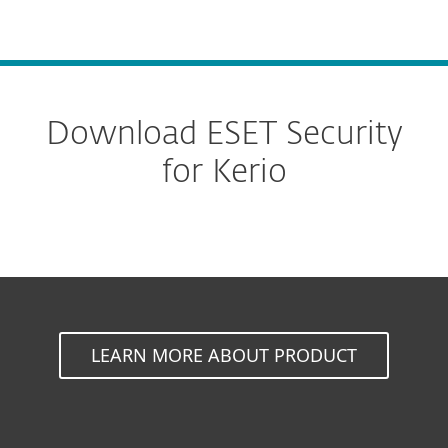
MENU
Download ESET Security
for Kerio
LEARN MORE ABOUT PRODUCT