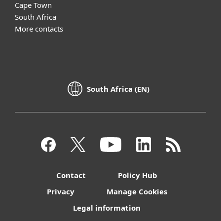
Cape Town
South Africa
More contacts
South Africa (EN)
Contact
Policy Hub
Privacy
Manage Cookies
Legal information