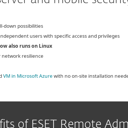
server and mobile securit
ll-down possibilities
 independent users with specific access and privileges
ow also runs on Linux
 network resilience
ed
VM in Microsoft Azure
with no on-site installation need
fits of ESET Remote Admi