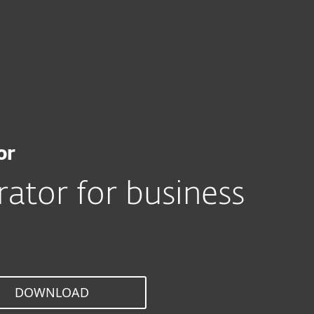
For Partners
tor
ervices
Why ESET
or
ator for business
DOWNLOAD