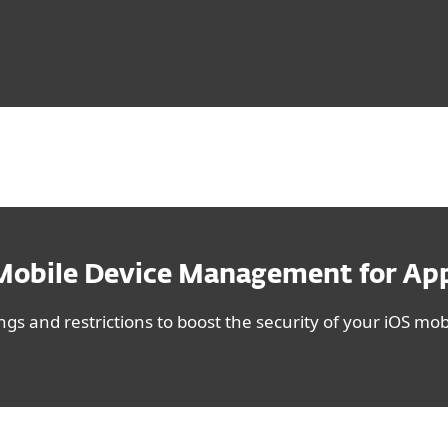
Mobile Device Management for App
gs and restrictions to boost the security of your iOS mobi