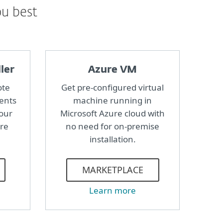
ou best
ler
Azure VM
ote
Get pre-configured virtual
ents
machine running in
your
Microsoft Azure cloud with
ure
no need for on-premise
installation.
MARKETPLACE
Learn more