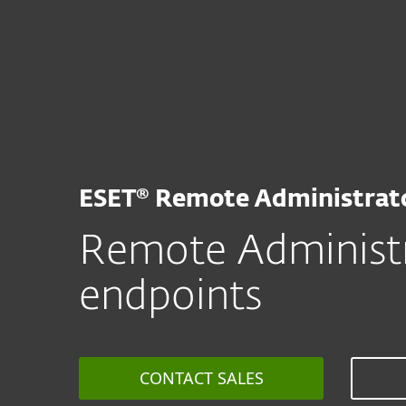
For Home
For Business
ZA
For Business
ESET Remote Administra
Platform
Solutions
S
ESET® Remote Administrat
Remote Administr
endpoints
CONTACT SALES