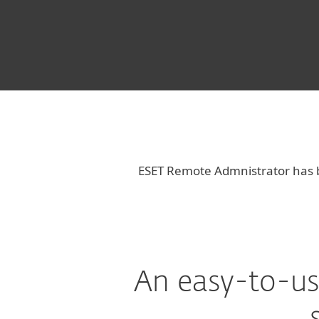
ESET Remote Admnistrator has
An easy-to-us