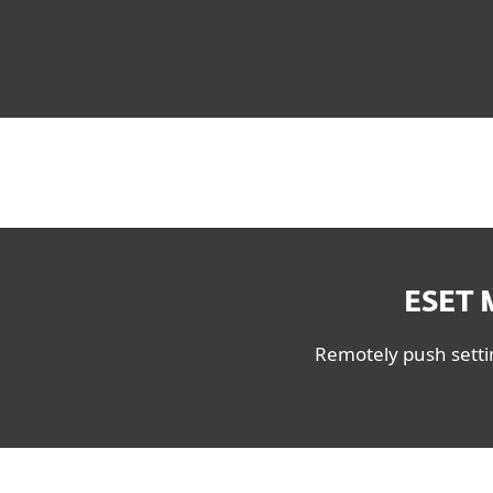
ESET 
Remotely push settin