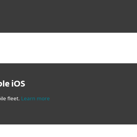
le iOS
le fleet.
Learn more