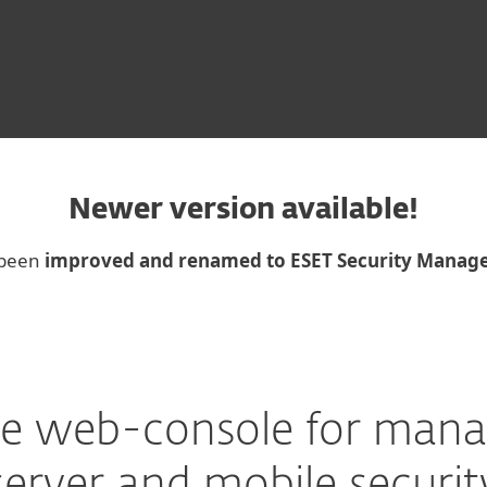
Newer version available!
 been
improved and renamed to ESET Security Manag
e web-console for mana