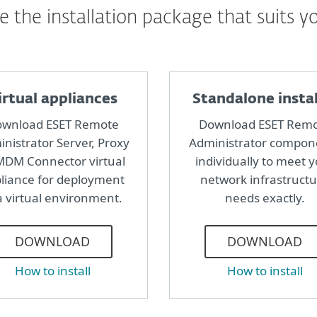
 the installation package that suits y
irtual appliances
Standalone instal
wnload ESET Remote
Download ESET Rem
nistrator Server, Proxy
Administrator compon
MDM Connector virtual
individually to meet 
liance for deployment
network infrastruct
a virtual environment.
needs exactly.
DOWNLOAD
DOWNLOAD
How to install
How to install