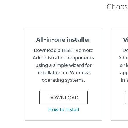
Choose
All-in-one installer
V
Download all ESET Remote
Do
Administrator components
Admi
using a simple wizard for
or 
installation on Windows
app
operating systems.
in 
DOWNLOAD
How to install