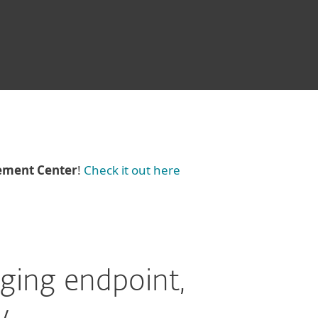
ement Center
!
Check it out here
ging endpoint,