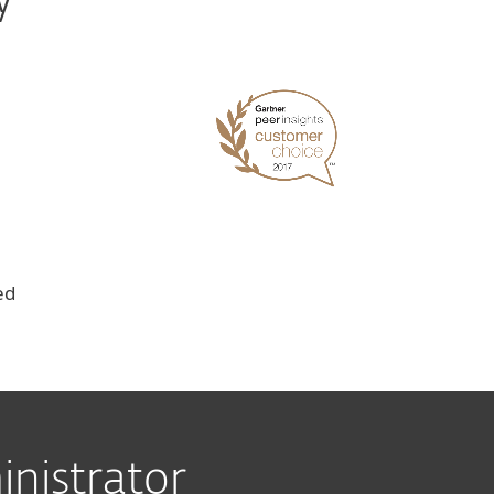
y
ed
nistrator