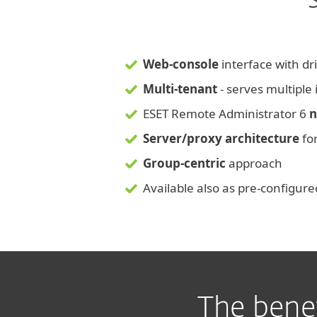
Web-console
interface with dri
Multi-tenant
- serves multiple
ESET Remote Administrator 6
n
Server/proxy architecture
for
Group-centric
approach
Available also as pre-configur
The bene