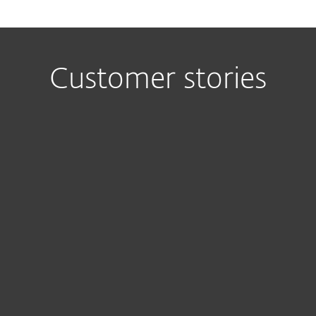
Customer stories
I have to
Th
highlight the
Remo
overall
Administ
design and
Conso
functionality
mad
of ESET ERA,
install
as well as its
ESET o