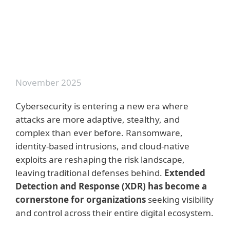
Prevention first: Leveraging Cyber
Threat Intelligence for Proactive
Defense
November 2025
Cybersecurity is entering a new era where
attacks are more adaptive, stealthy, and
complex than ever before. Ransomware,
identity-based intrusions, and cloud-native
exploits are reshaping the risk landscape,
leaving traditional defenses behind.
Extended
Detection and Response (XDR) has become a
cornerstone for organizations
seeking visibility
and control across their entire digital ecosystem.