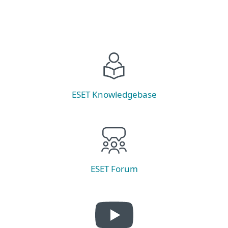
ESET Knowledgebase
ESET Forum