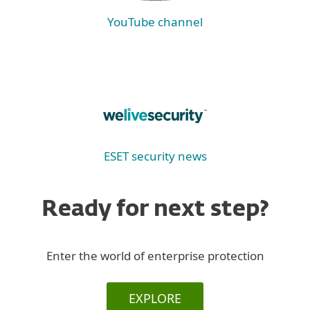
YouTube channel
ESET security news
Ready for next step?
Enter the world of enterprise protection
EXPLORE