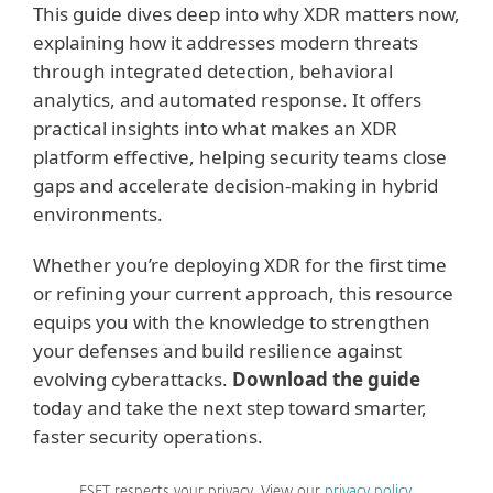
This guide dives deep into why XDR matters now,
explaining how it addresses modern threats
through integrated detection, behavioral
analytics, and automated response. It offers
practical insights into what makes an XDR
platform effective, helping security teams close
gaps and accelerate decision-making in hybrid
environments.
Whether you’re deploying XDR for the first time
or refining your current approach, this resource
equips you with the knowledge to strengthen
your defenses and build resilience against
evolving cyberattacks.
Download the guide
today and take the next step toward smarter,
faster security operations.
ESET respects your privacy. View our
privacy policy
.