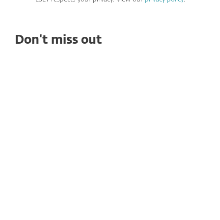
Don't miss out
PREMIUM CONTENT
WHITE PAPERS
Navigating Ransomware in 2025: Key
Insights & Prevention Strategies
Stay ahead of ransomware threats! Explore the
latest trends, prevention strategies, and discover
our new tool—ESET Ransomware &
Remediation.
Read now