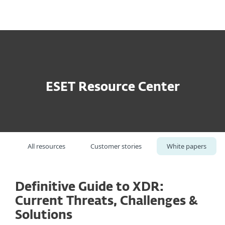
MENU
ESET Resource Center
All resources
Customer stories
White papers
Definitive Guide to XDR:
Current Threats, Challenges &
Solutions