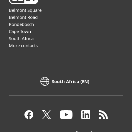
Belmont Square
Belmont Road
Rondebosch
Cape Town
South Africa
More contacts
South Africa (EN)