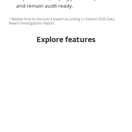
and remain audit‑ready.
* Median time to discover a breach according to Verizon 2025 Data
Breach Investigations Report
Explore features
24/7 threat monitoring and
response
Expert-led threat hunting
Tailored reporting
Active campaign threat hunting
Global threat intelligence team