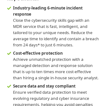
Industry-leading 6-minute incident
response
Close the cybersecurity skills gap with an
MDR service that is fast, intelligent, and
tailored to your unique needs. Reduce the
average time to identify and contain a breach
from 24 days* to just 6 minutes.
Cost-effective protection
Achieve unmatched protection with a
managed detection and response solution
that is up to ten times more cost‑effective
than hiring a single in‑house security analyst.
Secure data and stay compliant
Ensure verified data protection to meet
evolving regulatory and cyber insurance
requirements, helping you avoid penalties