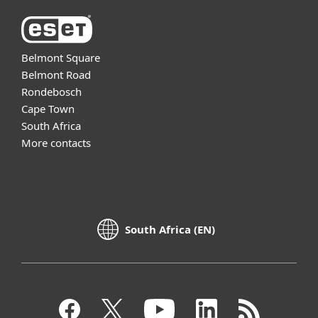
Belmont Square
Belmont Road
Rondebosch
Cape Town
South Africa
More contacts
South Africa (EN)