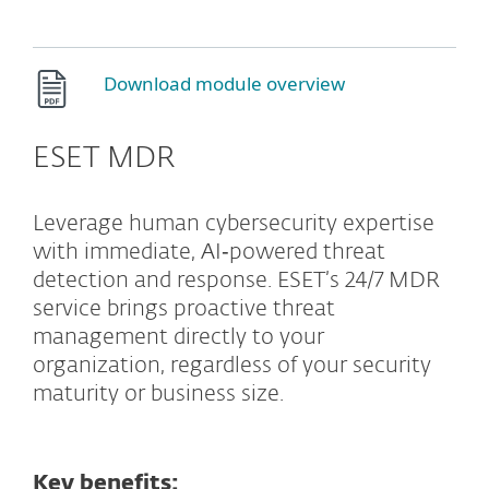
Download module overview
ESET MDR
Leverage human cybersecurity expertise
with immediate, AI‑powered threat
detection and response. ESET’s 24/7 MDR
service brings proactive threat
management directly to your
organization, regardless of your security
maturity or business size.
Key benefits: