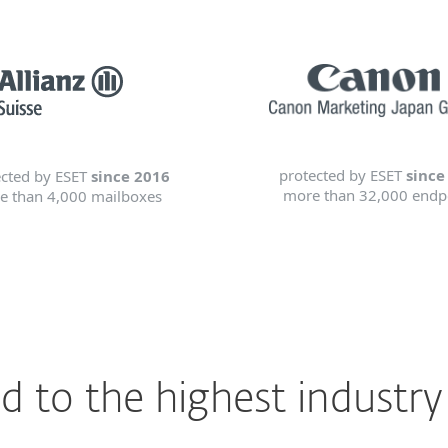
protected by ESET
since
ected by ESET
since 2016
more than 32,000 endp
e than 4,000 mailboxes
 to the highest industry