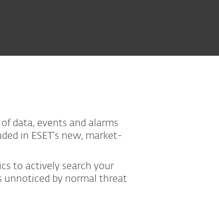
 of data, events and alarms
luded in ESET’s new, market-
cs to actively search your
ss unnoticed by normal threat