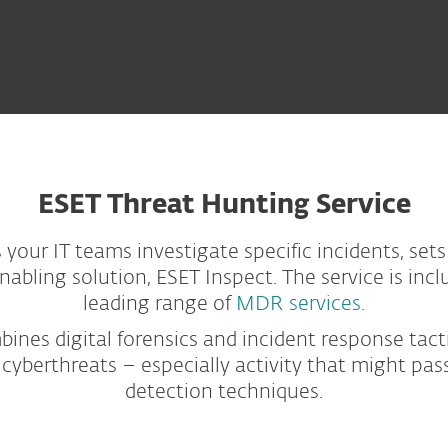
ESET Threat Hunting Service
your IT teams investigate specific incidents, sets
bling solution, ESET Inspect. The service is inc
leading range of
MDR services.
nes digital forensics and incident response tacti
cyberthreats – especially activity that might pa
detection techniques.