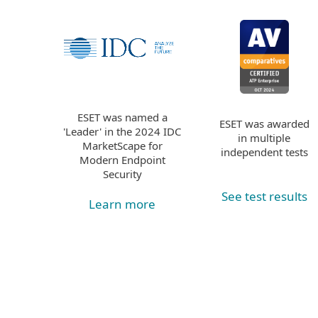
ESET was named a
ESET was awarded
'Leader' in the 2024 IDC
in multiple
MarketScape for
independent tests
Modern Endpoint
Security
See test results
Learn more