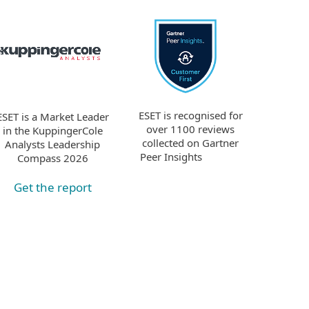
ESET is recognised for
ESET is a Market Leader
over 1100 reviews
in the KuppingerCole
collected on Gartner
Analysts Leadership
Peer Insights
Compass 2026
Get the report