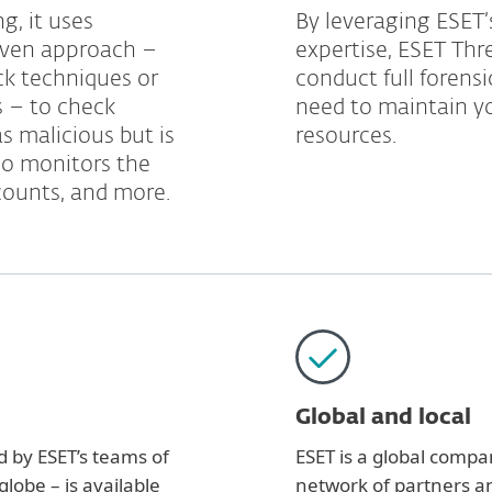
g, it uses
By leveraging ESET’s
riven approach –
expertise, ESET Thr
ck techniques or
conduct full forens
s – to check
need to maintain yo
as malicious but is
resources.
lso monitors the
counts, and more.
Global and local
d by ESET’s teams of
ESET is a global compan
lobe – is available
network of partners an