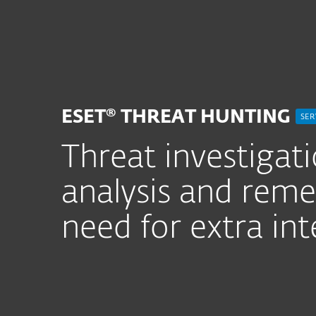
For Home
For Business
ZA
For Business
ESET Services
ESET 
Platform
Solutions
S
ESET® THREAT HUNTING
SER
Threat investigat
analysis and reme
need for extra int