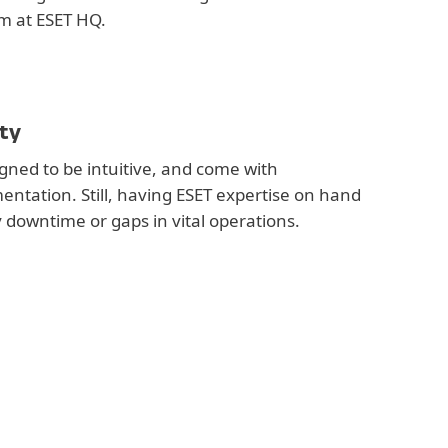
m at ESET HQ.
ty
gned to be intuitive, and come with
tation. Still, having ESET expertise on hand
y downtime or gaps in vital operations.