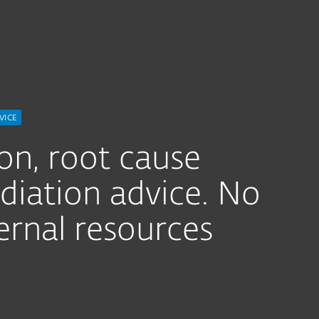
For Partners
Threat Hunting Service
ervices
Why ESET
VICE
ion, root cause
diation advice. No
ernal resources