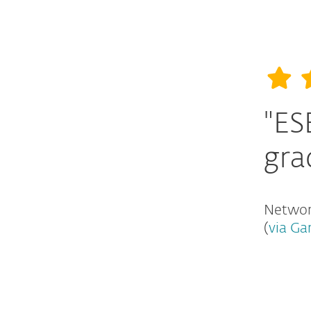
"ES
gra
Network
(
via Ga