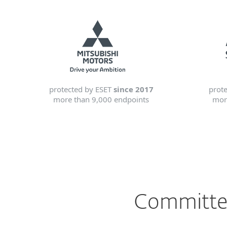
protected by ESET
since 2017
prot
more than 9,000 endpoints
mor
Committed