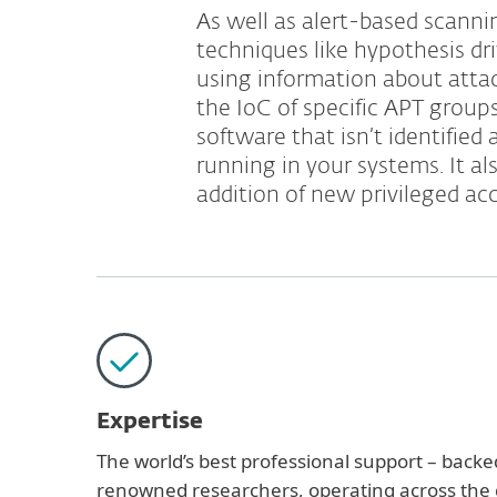
As well as alert-based scannin
techniques like hypothesis d
using information about atta
the IoC of specific APT group
software that isn’t identified 
running in your systems. It a
addition of new privileged ac
Expertise
The world’s best professional support – backe
renowned researchers, operating across the g