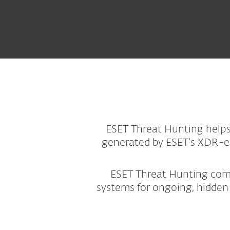
ESET Threat Hunting helps 
generated by ESET’s XDR-ena
ESET Threat Hunting combi
systems for ongoing, hidden 