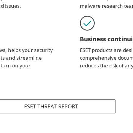
d issues.
malware research tea
Business continui
ws, helps your security
ESET products are desi
ats and streamline
comprehensive documen
eturn on your
reduces the risk of an
ESET THREAT REPORT