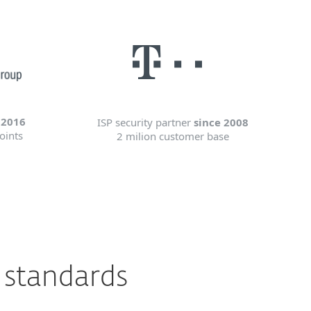
 2016
ISP security partner
since 2008
oints
2 milion customer base
 standards