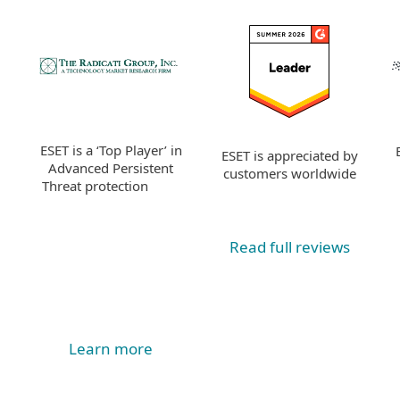
ESET is a ‘Top Player’ in
ESET is appreciated by
Advanced Persistent
customers worldwide
Threat protection
Read full reviews
Learn more