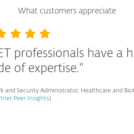
What customers appreciate
ET professionals have a h
de of expertise."
 and Security Administrator, Healthcare and Bio
rtner Peer Insights
)