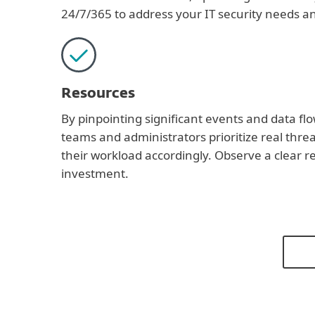
24/7/365 to address your IT security needs an
Resources
By pinpointing significant events and data flo
teams and administrators prioritize real thre
their workload accordingly. Observe a clear r
investment.