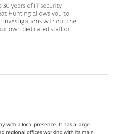
 30 years of IT security
eat Hunting allows you to
ic investigations without the
ur own dedicated staff or
y with a local presence. It has a large
d regional offices working with its main