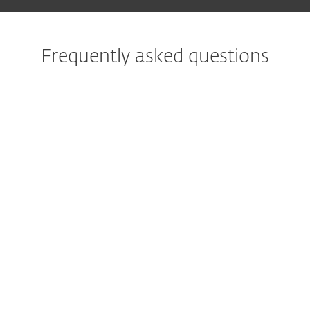
Frequently asked questions
What is the best protection
against ransomware?
What does ransomware
protection do?
What is ransomware rollback
or remediation?
What measures against
ransomware help with
corporate IT?