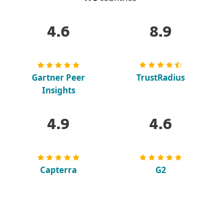
4.6
8.9
Gartner Peer
TrustRadius
Insights
4.9
4.6
Capterra
G2