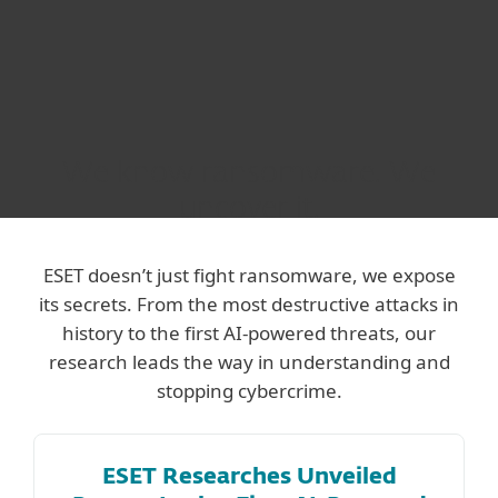
We know ransomware. We
uncover it.
ESET doesn’t just fight ransomware, we expose
its secrets. From the most destructive attacks in
history to the first AI-powered threats, our
research leads the way in understanding and
stopping cybercrime.
ESET Researches Unveiled