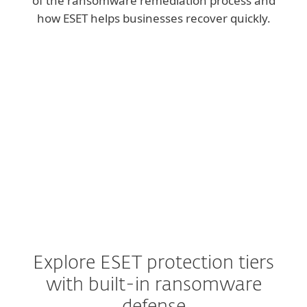
of the ransomware remediation process and
how ESET helps businesses recover quickly.
Explore ESET protection tiers
with built-in ransomware