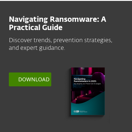
Navigating Ransomware: A
Practical Guide
Discover trends, prevention strategies,
and expert guidance.
DOWNLOAD