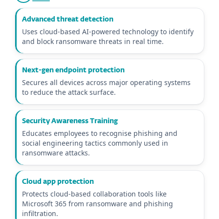
Advanced threat detection
Uses cloud-based AI-powered technology to identify
and block ransomware threats in real time.
Next-gen endpoint protection
Secures all devices across major operating systems
to reduce the attack surface.
Security Awareness Training
Educates employees to recognise phishing and
social engineering tactics commonly used in
ransomware attacks.
Cloud app protection
Protects cloud-based collaboration tools like
Microsoft 365 from ransomware and phishing
infiltration.