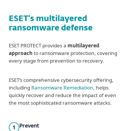
ESET's multilayered
ransomware defense
ESET PROTECT provides a
multilayered
approach
to ransomware protection, covering
every stage from prevention to recovery.
ESET’s comprehensive cybersecurity offering,
including
Ransomware Remediation
, helps
quickly recover and reduce the impact of even
the most sophisticated ransomware attacks.
Prevent
1