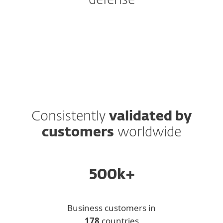
defense
Protection Tiers
Add-ons and Extras
Consistently
validated by
customers
worldwide
500k+
Business customers in
178
countries