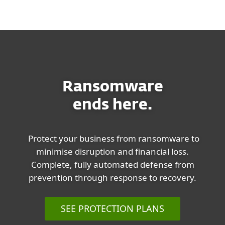
MENU
Ransomware
ends here.
Protect your business from ransomware to
minimise disruption and financial loss.
Complete, fully automated defense from
prevention through response to recovery.
SEE PROTECTION PLANS