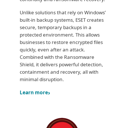
Unlike solutions that rely on Windows’
built-in backup systems, ESET creates
secure, temporary backups in a
protected environment. This allows
businesses to restore encrypted files
quickly, even after an attack.
Combined with the Ransomware
Shield, it delivers powerful detection,
containment and recovery, all with
minimal disruption.
Learn more