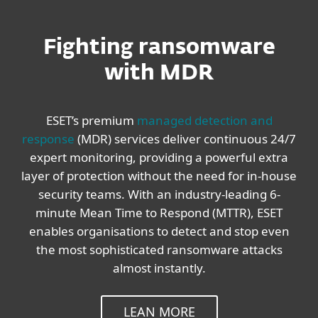
Fighting ransomware
with MDR
ESET’s premium
managed detection and
response
(MDR) services deliver continuous 24/7
expert monitoring, providing a powerful extra
layer of protection without the need for in-house
security teams. With an industry-leading 6-
minute Mean Time to Respond (MTTR), ESET
enables organisations to detect and stop even
the most sophisticated ransomware attacks
almost instantly.
LEAN MORE