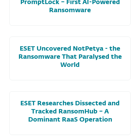
PromptLock – First AI-Powered
Ransomware
ESET Uncovered NotPetya - the
Ransomware That Paralysed the
World
ESET Researches Dissected and
Tracked RansomHub – A
Dominant RaaS Operation