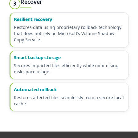
Recover
3
Resilient recovery
Restores data using proprietary rollback technology
that does not rely on Microsoft’s Volume Shadow
Copy Service.
Smart backup storage
Secures impacted files efficiently while minimising
disk space usage.
Automated rollback
Restores affected files seamlessly from a secure local
cache.