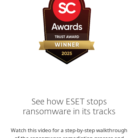
See how ESET stops
ransomware in its tracks
Watch this video for a step-by-step walkthrough