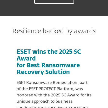
Resilience backed by awards
ESET wins the 2025 SC
Award
for Best Ransomware
Recovery Solution
ESET Ransomware Remediation, part
of the ESET PROTECT Platform, was
honored with the 2025 SC Award for its
unique approach to business
continuity and ransomware recovery.