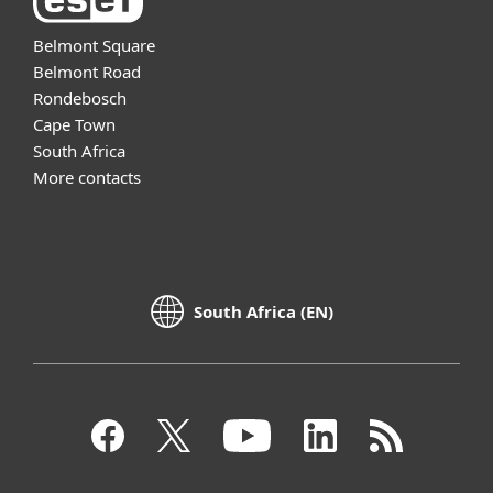
Belmont Square
Belmont Road
Rondebosch
Cape Town
South Africa
More contacts
South Africa (EN)