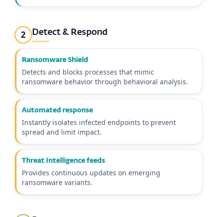
Detect & Respond
2
Ransomware Shield
Detects and blocks processes that mimic
ransomware behavior through behavioral analysis.
Automated response
Instantly isolates infected endpoints to prevent
spread and limit impact.
Threat Intelligence feeds
Provides continuous updates on emerging
ransomware variants.