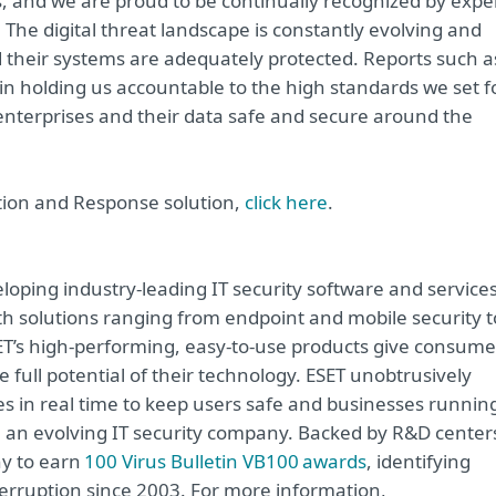
s, and we are proud to be continually recognized by expe
 The digital threat landscape is constantly evolving and
nd their systems are adequately protected. Reports such a
n holding us accountable to the high standards we set f
 enterprises and their data safe and secure around the
tion and Response solution,
click here
.
oping industry-leading IT security software and service
h solutions ranging from endpoint and mobile security t
ET’s high-performing, easy-to-use products give consume
 full potential of their technology. ESET unobtrusively
s in real time to keep users safe and businesses runnin
re an evolving IT security company. Backed by R&D center
ny to earn
100 Virus Bulletin VB100 awards
, identifying
terruption since 2003. For more information,