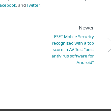
acebook
, and
Twitter
.
Newer
ESET Mobile Security
recognized with a top
score in AV-Test “best
antivirus software for
Android"