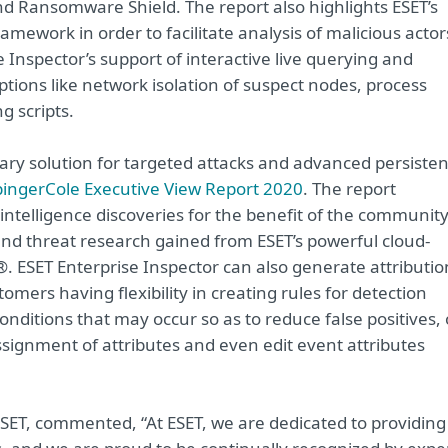
 Ransomware Shield. The report also highlights ESET’s
ework in order to facilitate analysis of malicious actor
nspector’s support of interactive live querying and
ions like network isolation of suspect nodes, process
ng scripts.
tary solution for targeted attacks and advanced persisten
ingerCole Executive View Report 2020
. The report
 intelligence discoveries for the benefit of the community
 and threat research gained from ESET’s powerful cloud-
. ESET Enterprise Inspector can also generate attributio
omers having flexibility in creating rules for detection
conditions that may occur so as to reduce false positives, 
signment of attributes and even edit event attributes
ESET, commented, “At ESET, we are dedicated to providing