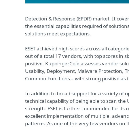
Detection & Response (EPDR) market. It cover
the essential capabilities required of solutio
solutions meet expectations.
ESET achieved high scores across all categori
out of a total 17 vendors, with top scores in s
positive. KuppingerCole assesses vendor soluti
Usability, Deployment, Malware Protection,
Common Functions – with strong positive as t
In addition to broad support for a variety of 
technical capability of being able to scan the
strength. ESET is further commended for its 
excellent implementation of multiple, advance
patterns. As one of the very few vendors on