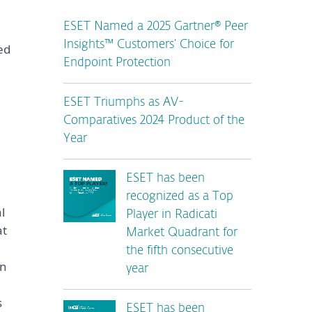
ESET Named a 2025 Gartner® Peer
Insights™ Customers’ Choice for
ed
Endpoint Protection
ESET Triumphs as AV-
Comparatives 2024 Product of the
Year
ESET has been
recognized as a Top
l
Player in Radicati
at
Market Quadrant for
the fifth consecutive
in
year
s
ESET has been