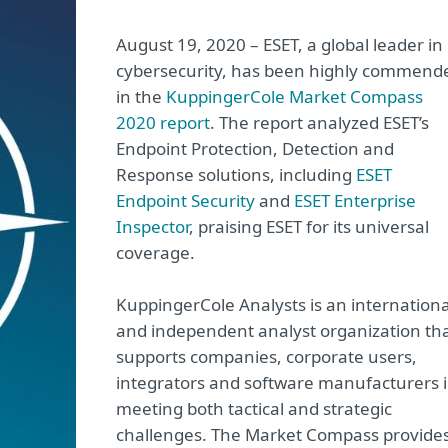
August 19, 2020 – ESET, a global leader in
cybersecurity, has been highly commend
in the
KuppingerCole Market Compass
2020 report
. The report analyzed ESET’s
Endpoint Protection, Detection and
Response solutions, including
ESET
Endpoint Security
and
ESET Enterprise
Inspector
, praising ESET for its universal
coverage.
KuppingerCole Analysts is an internationa
and independent analyst organization th
supports companies, corporate users,
integrators and software manufacturers 
meeting both tactical and strategic
challenges. The Market Compass provide