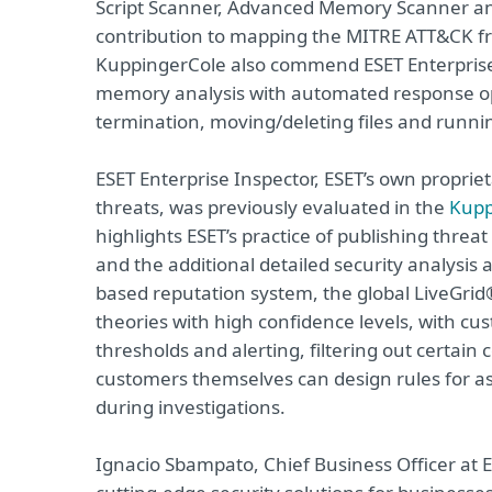
Script Scanner, Advanced Memory Scanner and
contribution to mapping the MITRE ATT&CK fram
KuppingerCole also commend ESET Enterprise I
memory analysis with automated response opt
termination, moving/deleting files and runni
ESET Enterprise Inspector, ESET’s own proprie
threats, was previously evaluated in the
Kupp
highlights ESET’s practice of publishing threat
and the additional detailed security analysis
based reputation system, the global LiveGrid®
theories with high confidence levels, with cust
thresholds and alerting, filtering out certain 
customers themselves can design rules for as
during investigations.
Ignacio Sbampato, Chief Business Officer at 