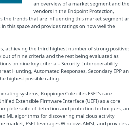
an overview of a market segment and th
vendors in the Endpoint Protection,
s the trends that are influencing this market segment a
ns in this space and provides ratings on how well the
es, achieving the third highest number of strong positive
ix out of nine criteria and the rest being evaluated as
ons on nine key criteria – Security, Interoperability,
 Threat Hunting, Automated Responses, Secondary EPP a
he highest possible rating.
operating systems, KuppingerCole cites ESET’s rare
 Unified Extensible Firmware Interface (UEFI) as a core
complete suite of detection and protection techniques, a
d ML algorithms for discovering malicious activity
 the market, ESET leverages Windows AMSI, and provides 