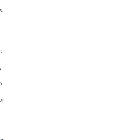
s.
t
,
n
or