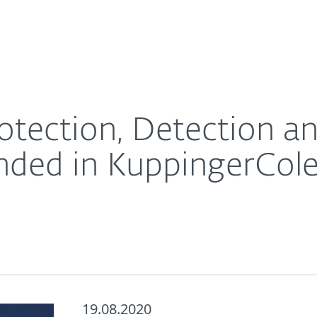
For Partners
About
nse solutions commended in KuppingerCole Market C
Careers
Contact
otection, Detection a
nded in KuppingerCol
19.08.2020