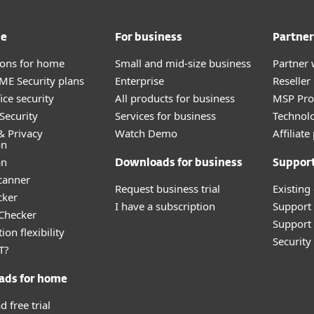
me
For business
Partner
tions for home
Small and mid-size business
Partner 
E Security plans
Enterprise
Reselle
ice security
All products for business
MSP Pr
Security
Services for business
Technolo
& Privacy
Watch Demo
Affiliat
on
an
Downloads for business
Suppor
canner
Request business trial
Existing
cker
I have a subscription
Support
 Checker
Support 
ion flexibility
Securit
T?
ads for home
 free trial