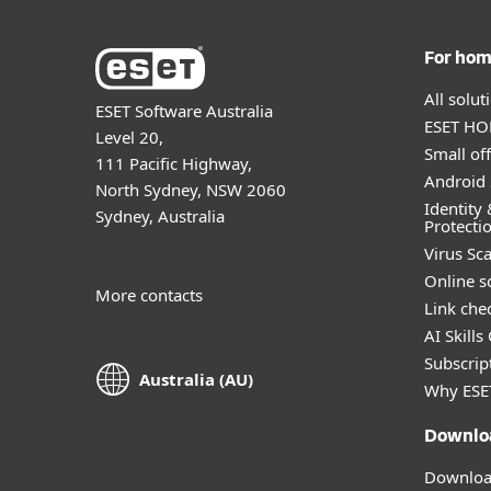
For ho
All solu
ESET Software Australia
ESET HOM
Level 20,
Small off
111 Pacific Highway,
Android 
North Sydney, NSW 2060
Identity 
Sydney, Australia
Protecti
Virus Sc
Online s
More contacts
Link che
AI Skills
Subscript
Australia (AU)
Why ESE
Downlo
Download