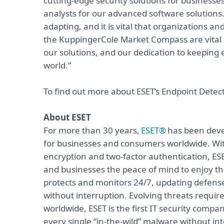
cutting-edge security solutions for businesse
analysts for our advanced software solutions.
adapting, and it is vital that organizations a
the KuppingerCole Market Compass are vital i
our solutions, and our dedication to keeping
world.”
To find out more about ESET’s Endpoint Detec
About ESET
For more than 30 years,
ESET®
has been devel
for businesses and consumers worldwide. Wit
encryption and two-factor authentication, ES
and businesses the peace of mind to enjoy the
protects and monitors 24/7, updating defense
without interruption. Evolving threats requi
worldwide, ESET is the first IT security compa
every single “in-the-wild” malware without in