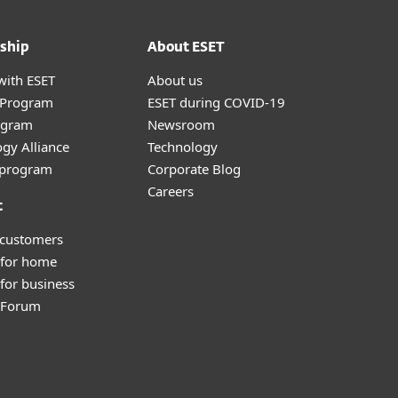
ship
About ESET
with ESET
About us
r Program
ESET during COVID-19
ogram
Newsroom
gy Alliance
Technology
e program
Corporate Blog
Careers
t
 customers
 for home
for business
y Forum