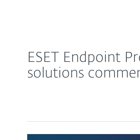
For Home
For Business
ESET Endpoint Protection, Detection and Respo
About ESET
Newsroom
ESET Endpoint Pr
solutions comme