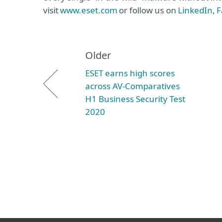
visit
www.eset.com
or follow us on
LinkedIn
,
F
Older
ESET earns high scores
across AV-Comparatives
H1 Business Security Test
2020