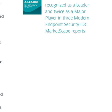
e
recognized as a Leader
and twice as a Major
nd
Player in three Modern
Endpoint Security IDC
MarketScape reports
s
nd
nd
a