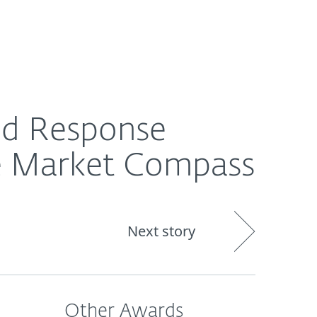
About
Blog
Cart
Australia
ompass
nd Response
e Market Compass
Next story
Other Awards