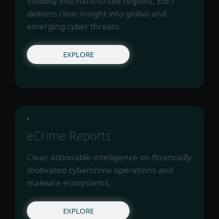
visibility into hard-to-see regions, ESET
delivers clear insight into global and
emerging cyber threats.
EXPLORE
eCrime Reports
Clear, actionable intelligence on financially
motivated cybercrime operations and
malware ecosystems.
EXPLORE