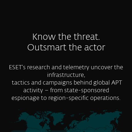
Know the threat.
Outsmart the actor
ESET’s research and telemetry uncover the
infrastructure,
tactics and campaigns behind global APT
activity – from state-sponsored
espionage to region-specific operations.