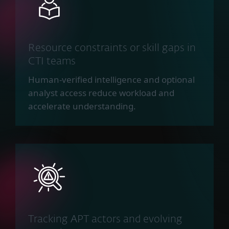
Resource constraints or skill gaps in
CTI teams
Human-verified intelligence and optional
analyst access reduce workload and
accelerate understanding.
Tracking APT actors and evolving