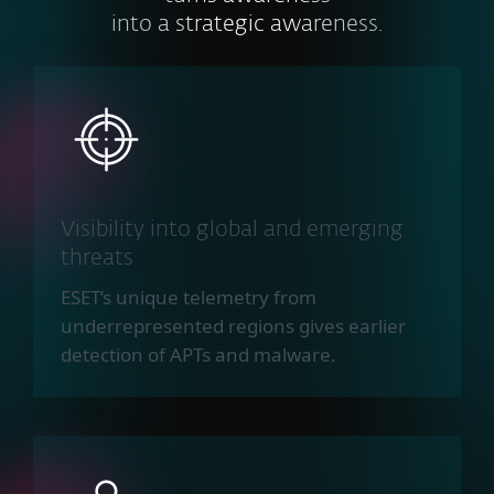
into a strategic awareness.
Visibility into global and emerging
threats
ESET’s unique telemetry from
underrepresented regions gives earlier
detection of APTs and malware.