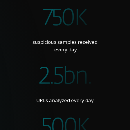
750K
suspicious samples received
every day
2.5bn.
URLs analyzed every day
500K