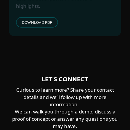
Worok
highlights.
CENTRAL ASIA-ALIGNED
DOWNLOAD PDF
Sturgeonphisher
LET’S CONNECT
Curious to learn more? Share your contact
details and we’ll follow up with more
information.
We can walk you through a demo, discuss a
proof of concept or answer any questions you
may have.