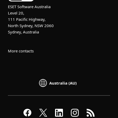
ESET Software Australia
Level 20,
111 Pacific Highway,
North Sydney, NSW 2060
Sydney, Australia
More contacts
Australia (AU)