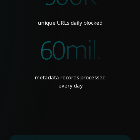
unique URLs daily blocked
60mil.
metadata records processed
every day