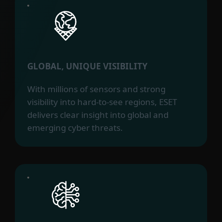
GLOBAL, UNIQUE VISIBILITY
With millions of sensors and strong
visibility into hard-to-see regions, ESET
delivers clear insight into global and
emerging cyber threats.