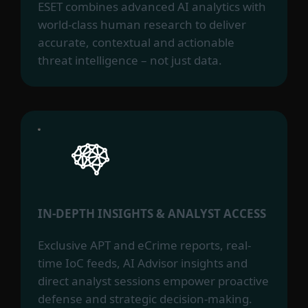
ESET combines advanced AI analytics with
world-class human research to deliver
accurate, contextual and actionable
threat intelligence – not just data.
IN-DEPTH INSIGHTS & ANALYST ACCESS
Exclusive APT and eCrime reports, real-
time IoC feeds, AI Advisor insights and
direct analyst sessions empower proactive
defense and strategic decision-making.