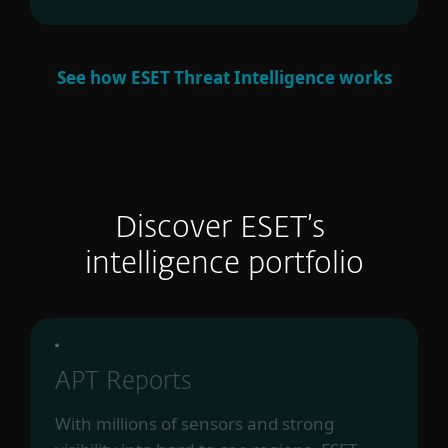
See how ESET Threat Intelligence works
Discover ESET’s
intelligence portfolio
APT Reports
With millions of sensors and strong