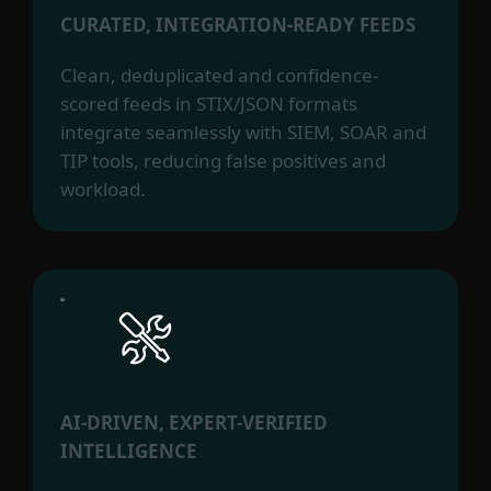
CURATED, INTEGRATION-READY FEEDS
Clean, deduplicated and confidence-
scored feeds in STIX/JSON formats
integrate seamlessly with SIEM, SOAR and
TIP tools, reducing false positives and
workload.
AI-DRIVEN, EXPERT-VERIFIED
INTELLIGENCE