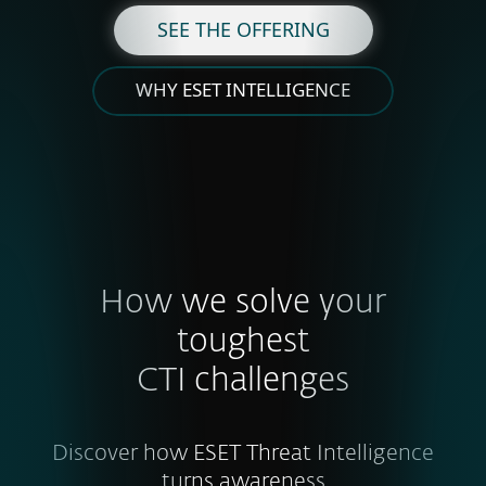
SEE THE OFFERING
WHY ESET INTELLIGENCE
How we solve your
toughest
CTI challenges
Discover how ESET Threat Intelligence
turns awareness