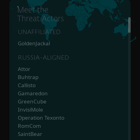
Meet the
Threat Actors
UNAFFILIATED
GoldenJackal
RUSSIA-ALIGNED
Attor
Buhtrap
Callisto
Gamaredon
GreenCube
InvisiMole
Operation Texonto
RomCom
SaintBear