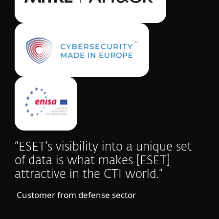
“ESET’s visibility into a unique set
of data is what makes [ESET]
attractive in the CTI world.”
Customer from defense sector