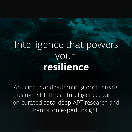
MENU
Intelligence that powers
your
resilience
Anticipate and outsmart global threats
using ESET Threat Intelligence, built
on curated data, deep APT research and
hands-on expert insight.