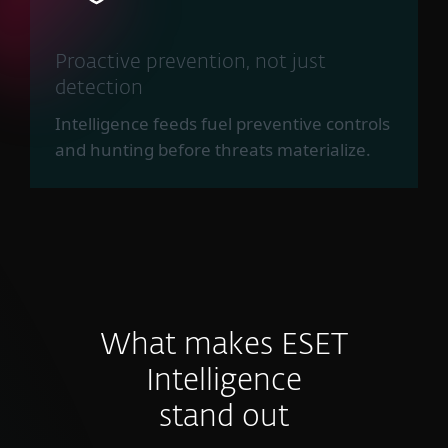
Proactive prevention, not just
detection
Intelligence feeds fuel preventive controls
and hunting before threats materialize.
What makes ESET
Intelligence
stand out