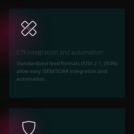
CTI integration and automation
Standardized feed formats (STIX 2.1, JSON)
allow easy SIEM/SOAR integration and
automation.