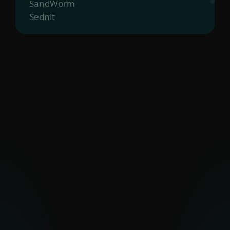
SandWorm
Sednit
The Dukes
Turla
UAC-0099
Vermin
Zebrocy
PAKISTAN-ALIGNED
Transparent Tribe
OTHER MIDDLE EASTERN
GROUPS
Arid Viper
Bahamut
Bibigun
BladeHawk