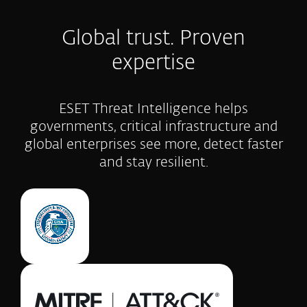
Global trust. Proven
expertise
ESET Threat Intelligence helps
governments, critical infrastructure and
global enterprises see more, detect faster
and stay resilient.