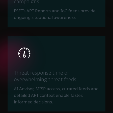
campaigns
ESET’s APT Reports and IoC feeds provide
ongoing situational awareness
Threat response time or
overwhelming threat feeds
AI Advisor, MISP access, curated feeds and
detailed APT context enable faster,
informed decisions.