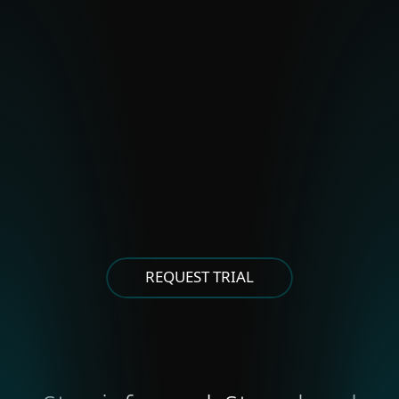
Polonium
Stealth Falcon
Strongpity
OTHER EASTERN EUROPEAN
GROUPS
Asylum Ambuscade
Cloud Atlas
FrostyNeighbor
MoustachedBouncer
Winter Vivern
XDSpy
REQUEST TRIAL
OTHER EAST ASIAN GROUPS
APT-C-60
NORTH KOREA-ALIGNED