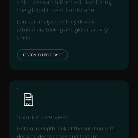
Perplexedgoblin
ESET Research Podcast: Exploring
PlushDaemon
the global threat landscape
RedFoxtrot
Join our analysts as they discuss
Sinistereye
attribution, tooling and global activity
SneakyDragon
shifts
SparklingGoblin
Speccom
LISTEN TO PODCAST
Startupnation
Steppedriver
TA428
TheWizards
Tick
TrappedGoblin
UnsolicitedBooker
Websiic
Solution overview
Webworm
Get an in-depth look at the solution with
Winnti Group
detailed descriptions and feature