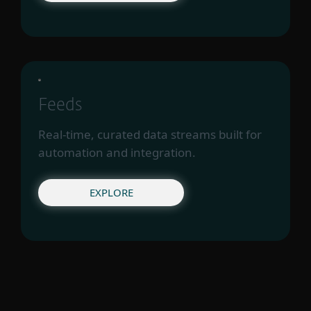
Feeds
Real-time, curated data streams built for
automation and integration.
EXPLORE