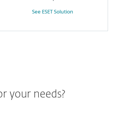
See ESET Solution
or your needs?