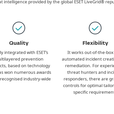
t intelligence provided by the global ESET LiveGrid® rep
Quality
Flexibility
ly integrated with ESET’s
It works out-of-the-box
ltilayered prevention
automated incident creat
cts, based on technology
remediation. For exper
has won numerous awards
threat hunters and inc
 recognised industry-wide
responders, there are g
controls for optimal tailo
specific requiremen