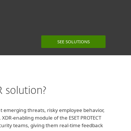
SEE SOLUTIONS
 solution?
hat emerging threats, risky employee behavior,
red, XDR-enabling module of the ESET PROTECT
ecurity teams, giving them real-time feedback