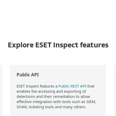
Explore ESET Inspect features
Public API
ESET Inspect features a
Public REST API
that
enables the accessing and exporting of
detections and their remediation to allow
effective integration with tools such as SIEM,
SOAR, ticketing tools and many others.