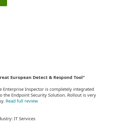
reat European Detect & Respond Tool"
e Enterprise Inspector is completely integrated
to the Endpoint Security Solution. Rollout is very
sy.
Read full review
dustry: IT Services