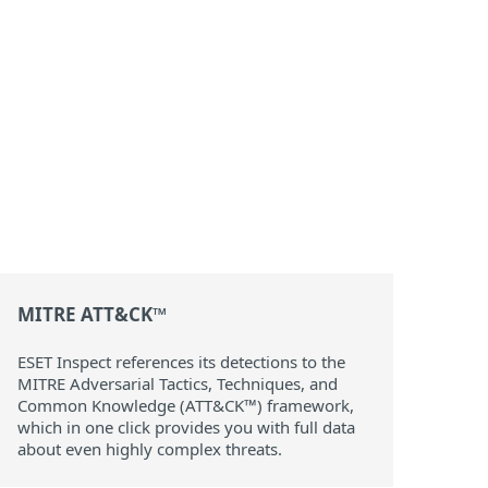
MITRE ATT&CK™
ESET Inspect references its detections to the
MITRE Adversarial Tactics, Techniques, and
Common Knowledge (ATT&CK™) framework,
which in one click provides you with full data
about even highly complex threats.