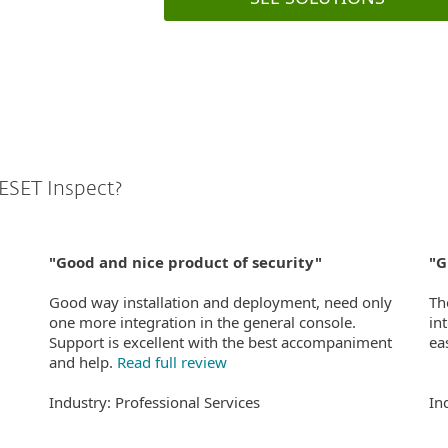
ESET Inspect?
"Good and nice product of security"
"G
Good way installation and deployment, need only
Th
one more integration in the general console.
in
Support is excellent with the best accompaniment
ea
and help.
Read full review
Industry: Professional Services
In