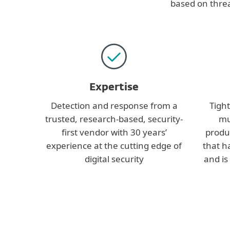
based on threa
Expertise
Detection and response from a
Tight
trusted, research-based, security-
mu
first vendor with 30 years’
produ
experience at the cutting edge of
that 
digital security
and is