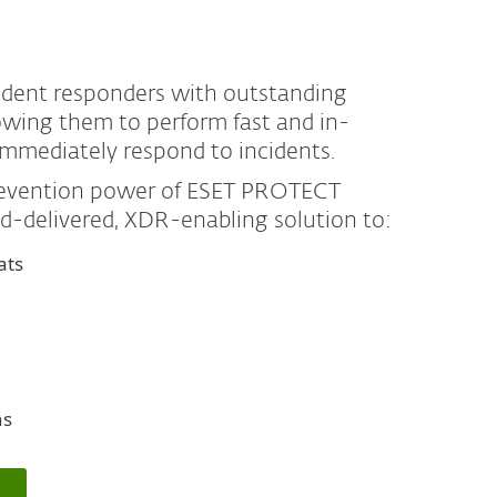
cident responders with outstanding
llowing them to perform fast and in-
immediately respond to incidents.
prevention power of ESET PROTECT
ud-delivered, XDR-enabling solution to:
ats
ns