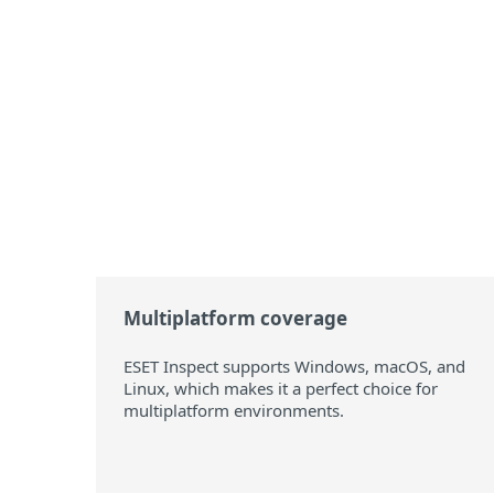
Multiplatform coverage
ESET Inspect supports Windows, macOS, and
Linux, which makes it a perfect choice for
multiplatform environments.