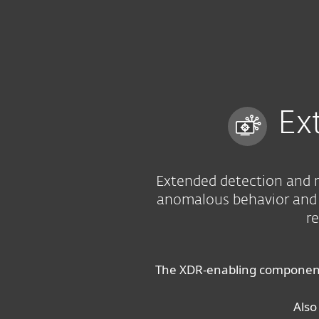
For Home
For Business
AU
For Business
Extended Detection & R
Platform
Solutions
Ex
Extended detection and r
anomalous behavior and b
r
The XDR-enabling component 
Also