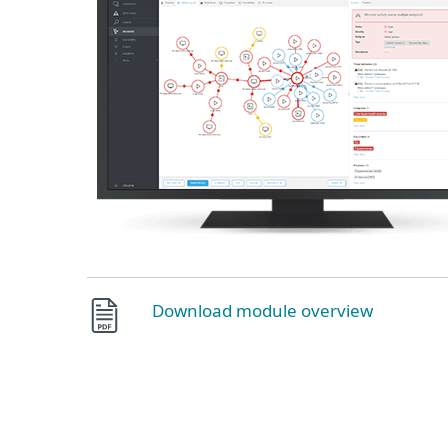
Download module overview