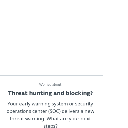
Worried about
Threat hunting and blocking?
Your early warning system or security
operations center (SOC) delivers a new
threat warning. What are your next
steps?