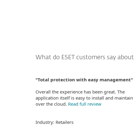
What do ESET customers say about 
"Total protection with easy management"
Overall the experience has been great. The
application itself is easy to install and maintain
over the cloud.
Read full review
Industry: Retailers