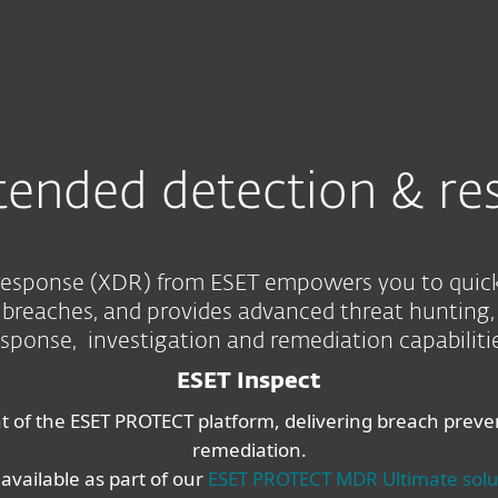
For partners
esponse
Services
Why ESET
tended detection & re
esponse (XDR) from ESET empowers you to quickly
reaches, and provides advanced threat hunting, 
esponse, investigation and remediation capabilitie
ESET Inspect
of the ESET PROTECT platform, delivering breach prevent
remediation.
 available as part of our
ESET PROTECT MDR Ultimate solu