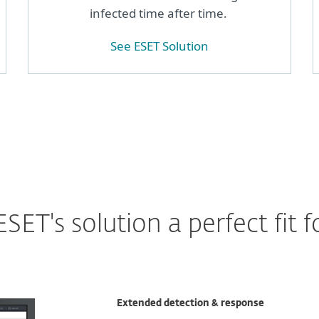
infected time after time.
See ESET Solution
ET's solution a perfect fit f
Extended detection & response