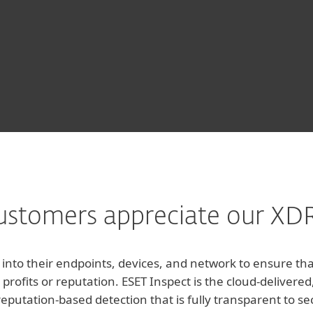
stomers appreciate our XDR
y into their endpoints, devices, and network to ensure t
 profits or reputation. ESET Inspect is the cloud-delive
reputation-based detection that is fully transparent to s