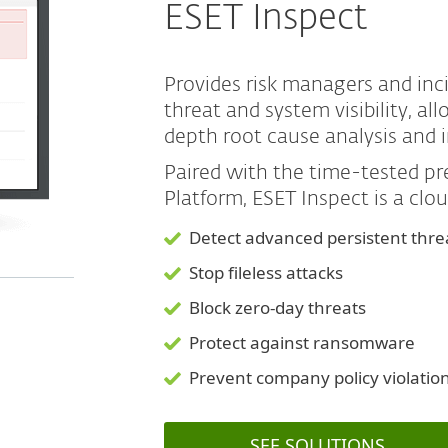
ESET Inspect
Provides risk managers and in
threat and system visibility, a
depth root cause analysis and 
Paired with the time-tested 
Platform, ESET Inspect is a clo
Detect advanced persistent thre
Stop fileless attacks
Block zero-day threats
Protect against ransomware
Prevent company policy violatio
SEE SOLUTIONS