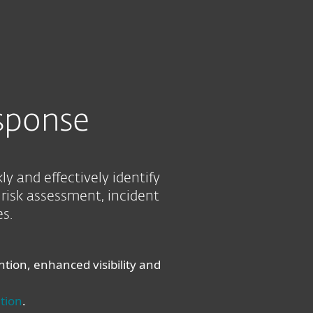
About
Blog
Cart
Australia
Business sales
Customer zone
sponse
 and effectively identify
risk assessment, incident
s.
ion, enhanced visibility and
tion
.