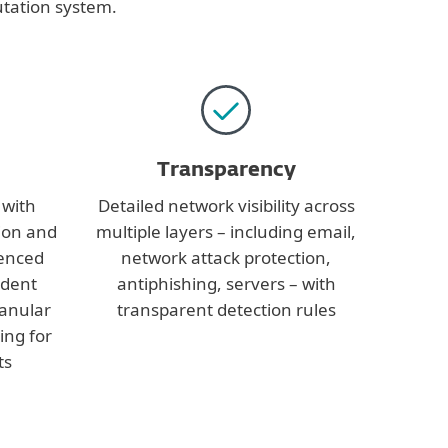
utation system.
Transparency
 with
Detailed network visibility across
ion and
multiple layers – including email,
ienced
network attack protection,
ident
antiphishing, servers – with
ranular
transparent detection rules
ring for
ts