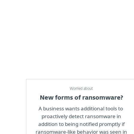
Worried about
New forms of ransomware?
A business wants additional tools to
proactively detect ransomware in
addition to being notified promptly if
ransomware-like behavior was seen in