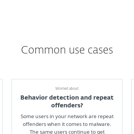
Common use cases
Worried about
Behavior detection and repeat
offenders?
Some users in your network are repeat
offenders when it comes to malware.
The same users continue to get