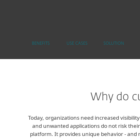
BENEFITS
USE CASES
SOLUTION
Why do cu
Today, organizations need increased visibilit
and unwanted applications do not risk their
platform. It provides unique behavior - and 