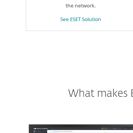
the network.
See ESET Solution
What makes ES