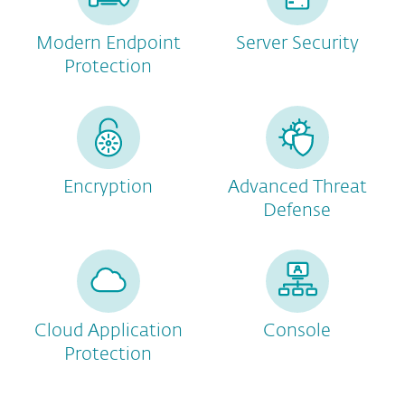
Modern Endpoint
Server Security
Protection
Encryption
Advanced Threat
Defense
Cloud Application
Console
Protection