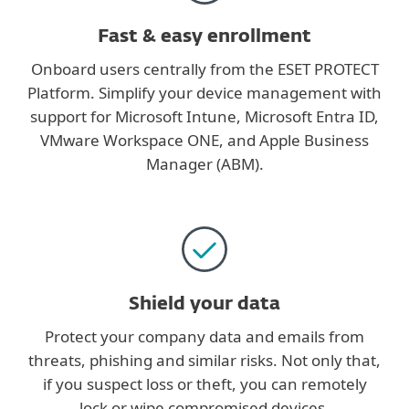
Fast & easy enrollment
Onboard users centrally from the ESET PROTECT
Platform. Simplify your device management with
support for Microsoft Intune, Microsoft Entra ID,
VMware Workspace ONE, and Apple Business
Manager (ABM).
Shield your data
Protect your company data and emails from
threats, phishing and similar risks. Not only that,
if you suspect loss or theft, you can remotely
lock or wipe compromised devices.