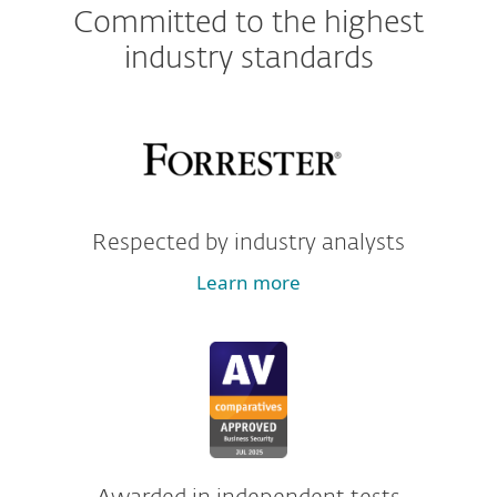
Committed to the highest
industry standards
Respected by industry analysts
Learn more