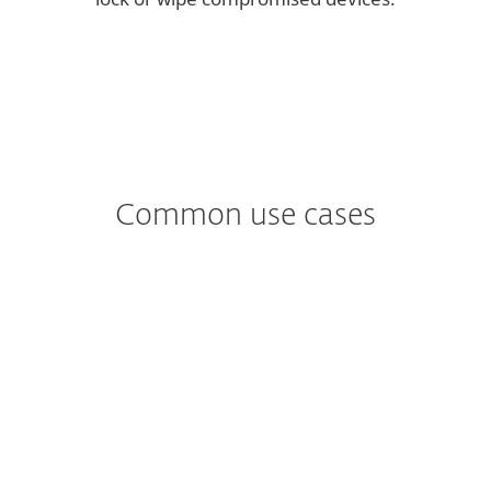
Common use cases
Worried about
Ransomware?
Fileless malware only exists in memory –
there is no need for the attacker to install
additional software. Preventing this kind