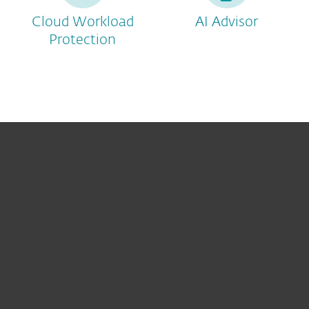
Cloud Workload
AI Advisor
Protection
For home
For business
Partnership
Support
About ESET