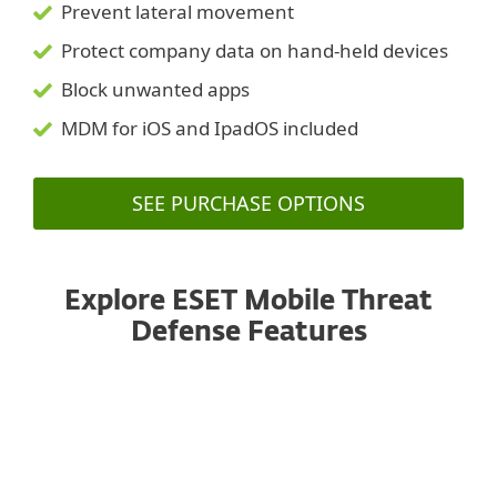
Prevent lateral movement
Protect company data on hand-held devices
Block unwanted apps
MDM for iOS and IpadOS included
SEE PURCHASE OPTIONS
Explore ESET Mobile Threat
Defense Features
Managed from a unified console
ANDROID
IOS, IPADOS