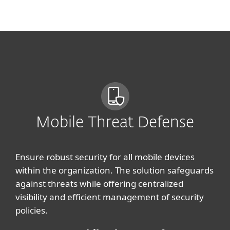
MENU
Mobile Threat Defense
Ensure robust security for all mobile devices
within the organization. The solution safeguards
against threats while offering centralized
visibility and efficient management of security
policies.