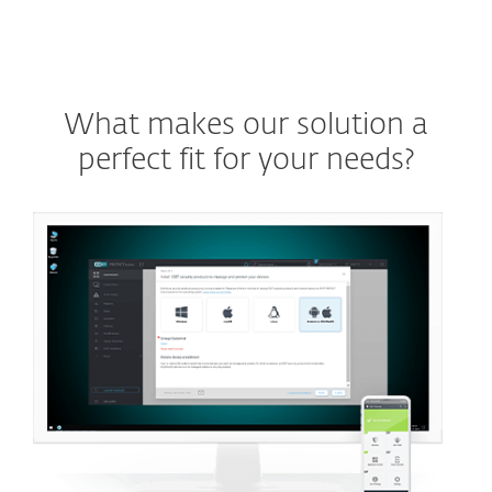
What makes our solution a
perfect fit for your needs?