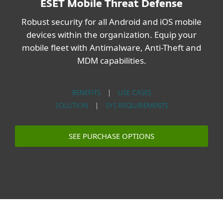
ESET Mobile Threat Defense
Robust security for all Android and iOS mobile
devices within the organization. Equip your
mobile fleet with Antimalware, Anti-Theft and
MDM capabilities.
BENEFITS
|
USE CASES
SOLUTION
|
SYS REQUIREMENTS
SEE PURCHASE OPTIONS