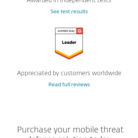
Awarded in independent tests
See test results
Appreciated by customers worldwide
Read full reviews
Purchase your mobile threat