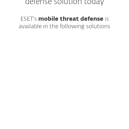
defense solution today
ESET's
mobile threat defense
is
available in the following solutions
Modern multilayered endpoint protection
featuring cutting-edge AI and easy-to-use
management