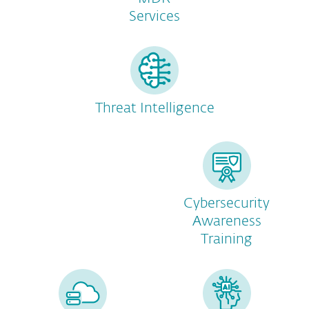
Services
Threat Intelligence
Cybersecurity
Awareness
Training