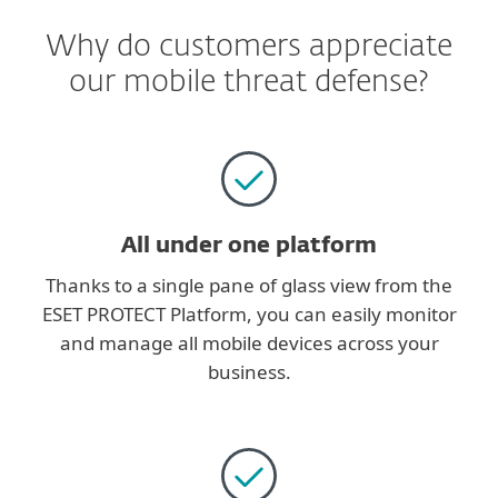
Why do customers appreciate
our mobile threat defense?
All under one platform
Thanks to a single pane of glass view from the
ESET PROTECT Platform, you can easily monitor
and manage all mobile devices across your
business.