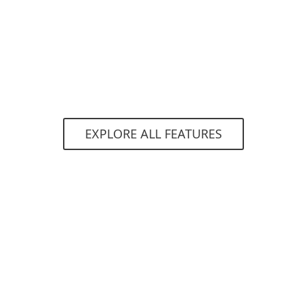
constantly evolving threat landscape. All
endpoint products have the ability to detect
malware preexecution, during execution and
post-execution, all while remaining optimized
for mobile.
EXPLORE ALL FEATURES
System requirements
Supported operating systems
Security for:
Android