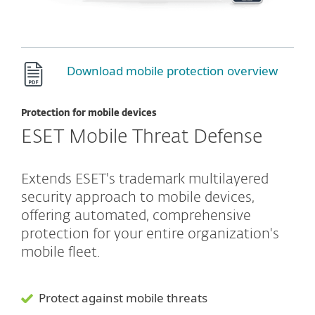
Download mobile protection overview
Protection for mobile devices
ESET Mobile Threat Defense
Extends ESET's trademark multilayered
security approach to mobile devices,
offering automated, comprehensive
protection for your entire organization's
mobile fleet.
Protect against mobile threats