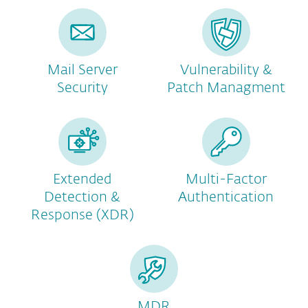
Mail Server
Vulnerability &
Security
Patch Managment
Extended
Multi-Factor
Detection &
Authentication
Response (XDR)
MDR