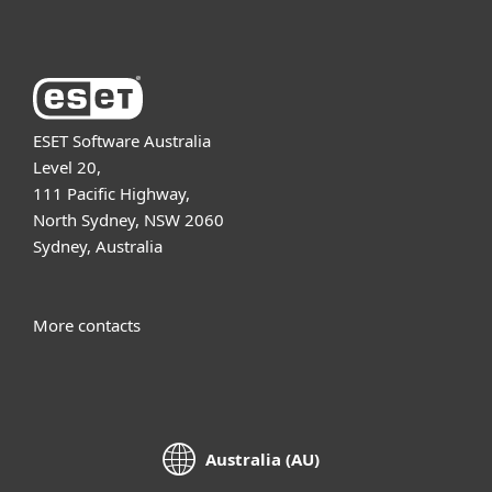
ESET Software Australia
Level 20,
111 Pacific Highway,
North Sydney, NSW 2060
Sydney, Australia
More contacts
Australia (AU)