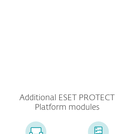
Mobile Threat Defense
MDM for iOS and IpadOS
Additional ESET PROTECT
Platform modules