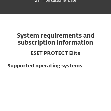
2 million customer base
System requirements and
subscription information
ESET PROTECT Elite
Supported operating systems
For computers
Windows
macOS
Linux