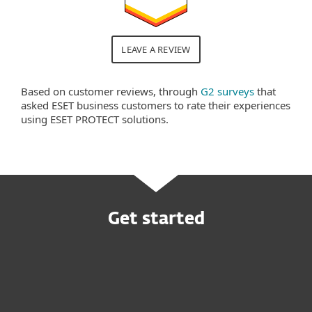
LEAVE A REVIEW
Based on customer reviews, through
G2 surveys
that
asked ESET business customers to rate their experiences
using ESET PROTECT solutions.
Get started
Request customized offer
Try before you buy