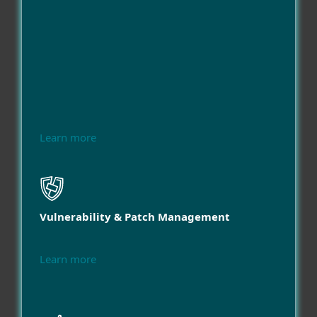
Learn more
Vulnerability & Patch Management
Learn more