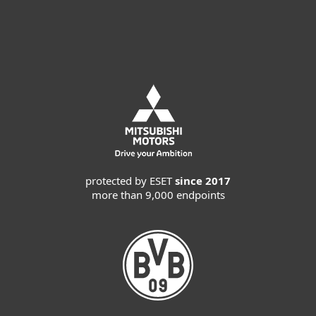
Request MDR service
protected by ESET
since 2017
more than 9,000 endpoints