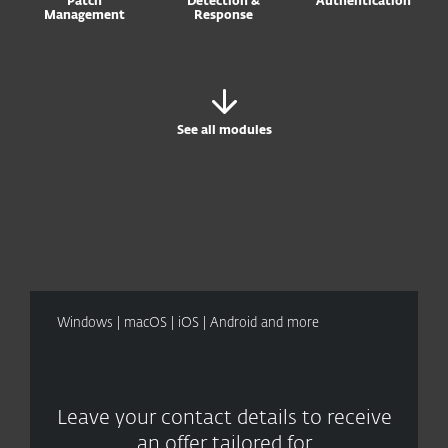
Patch
Detection &
Authentication
Management
Response
See all modules
Windows | macOS | iOS | Android and more
Leave your contact details to receive
an offer tailored for