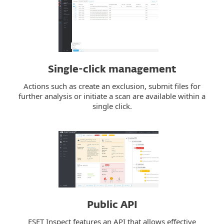
Single-click management
Actions such as create an exclusion, submit files for
further analysis or initiate a scan are available within a
single click.
Public API
ESET Inspect features an API that allows effective