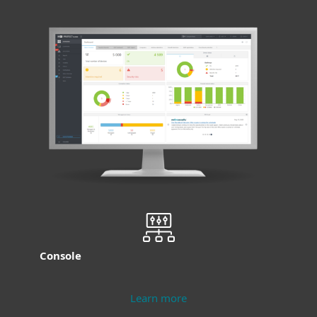
Console
Learn more