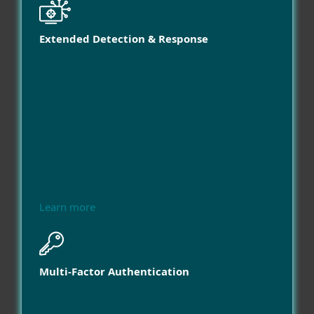
Extended Detection & Response
Learn more
Multi-Factor Authentication