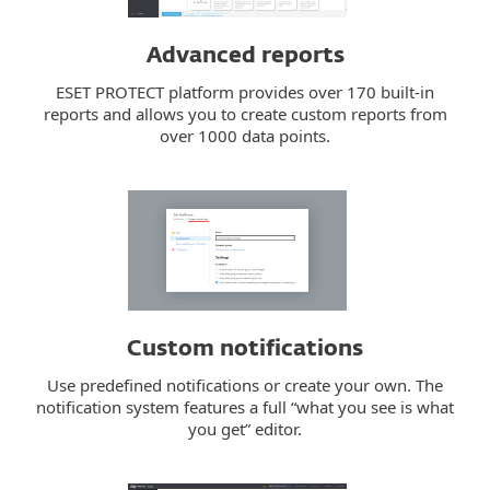
Advanced reports
ESET PROTECT platform provides over 170 built-in
reports and allows you to create custom reports from
over 1000 data points.
Custom notifications
Use predefined notifications or create your own. The
notification system features a full “what you see is what
you get” editor.