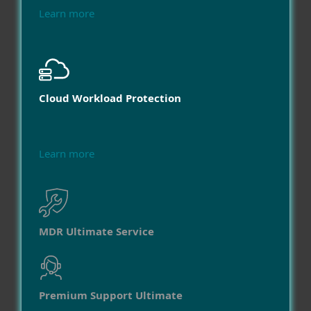
Learn more
Cloud Workload Protection
Learn more
MDR Ultimate Service
Premium Support Ultimate