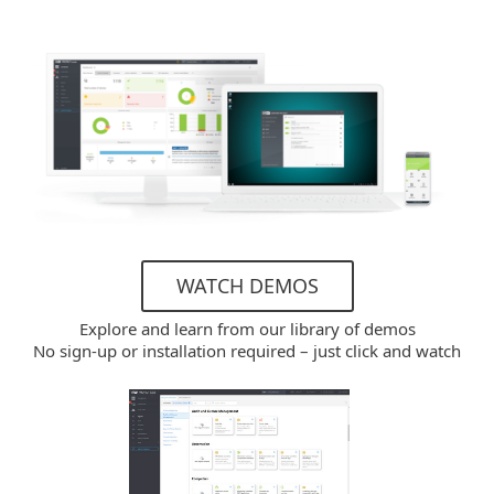
WATCH DEMOS
Explore and learn from our library of demos
No sign-up or installation required – just click and watch