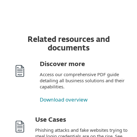
Related resources and
documents
Discover more
Access our comprehensive PDF guide
detailing all business solutions and their
capabilities.
Download overview
Use Cases
Phishing attacks and fake websites trying to
steal login credentials are on the rise. See