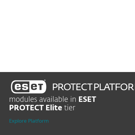
and malware from reaching
users´ mailboxes
Vulnerability and patch management
Automatically track and
patch vulnerabilities
modules available in
ESET
PROTECT Elite
tier
Explore Platform