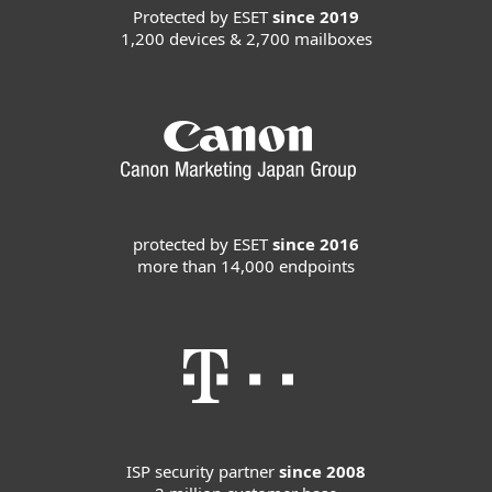
Protected by ESET
since 2019
1,200 devices & 2,700 mailboxes
protected by ESET
since 2016
more than 14,000 endpoints
ISP security partner
since 2008