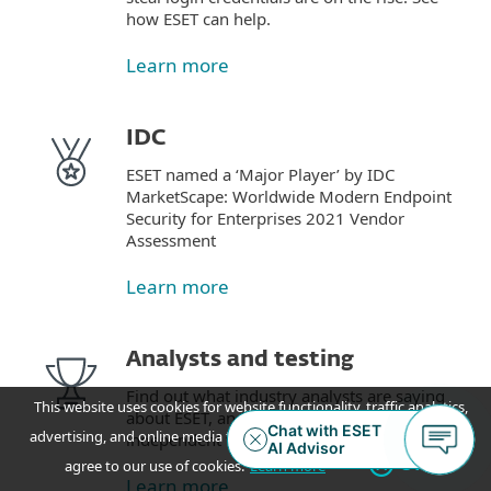
how ESET can help.
Learn more
IDC
ESET named a ‘Major Player’ by IDC
MarketScape: Worldwide Modern Endpoint
Security for Enterprises 2021 Vendor
Assessment
Learn more
Analysts and testing
Find out what industry analysts are saying
This website uses cookies for website functionality, traffic analytics,
about ESET, and how we perform in
advertising, and online media feeds. By accepting / continuing you
independent tests.
OK
agree to our use of cookies.
Learn more
Learn more