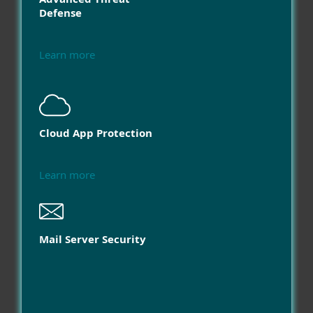
Defense
Learn more
Cloud App Protection
Learn more
Mail Server Security