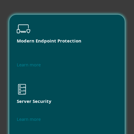
Modern Endpoint Protection
Learn more
Server Security
Learn more