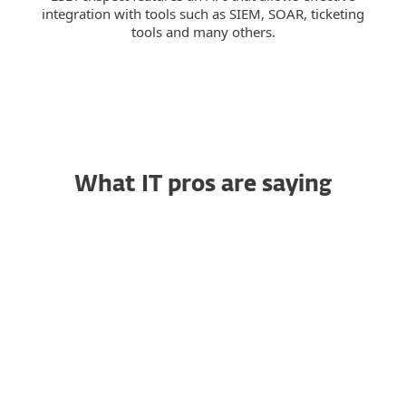
integration with tools such as SIEM, SOAR, ticketing
tools and many others.
What IT pros are saying
Trustworthy Endpoint
RG
Security That Simply
Works
Raja G., Senior Project
Manager