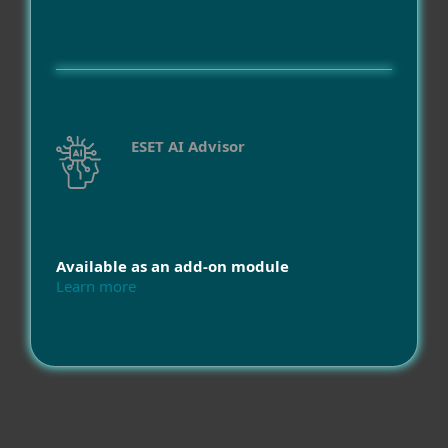
ESET AI Advisor
Available as an add-on module
Learn more
Compatibility