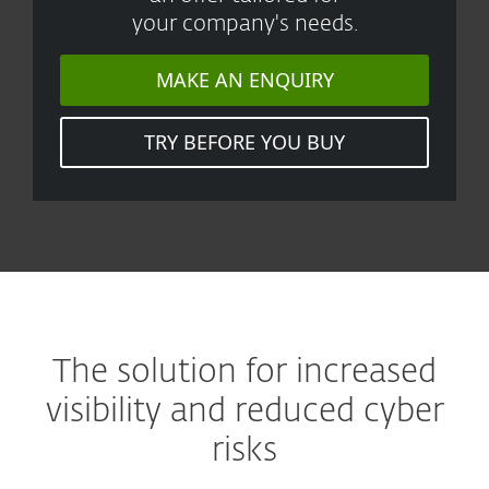
your company's needs.
MAKE AN ENQUIRY
TRY BEFORE YOU BUY
The solution for increased
visibility and reduced cyber
risks