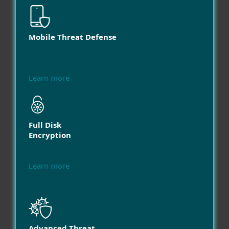
Mobile Threat Defense
Learn more
Full Disk
Encryption
Learn more
Advanced Threat