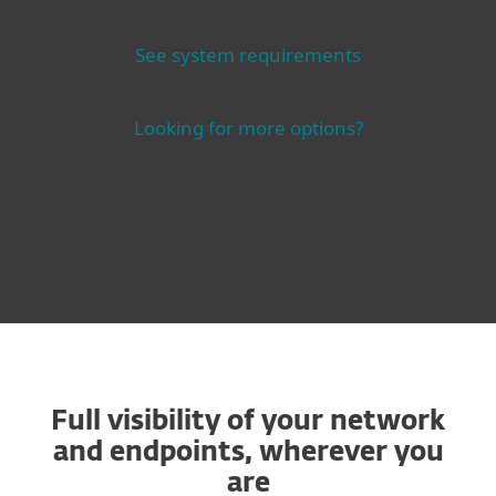
See system requirements
Looking for more options?
Full visibility of your network
and endpoints, wherever you
are