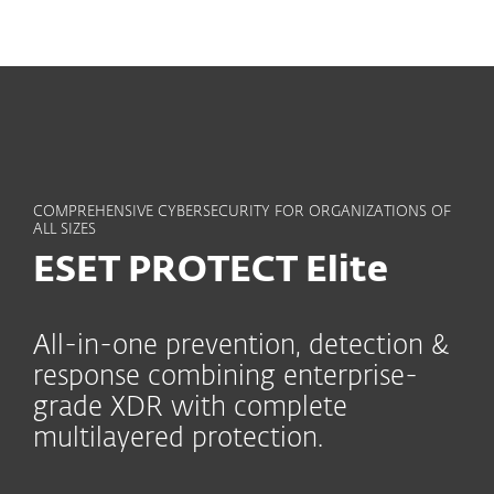
MENU
COMPREHENSIVE CYBERSECURITY FOR ORGANIZATIONS OF
ALL SIZES
ESET PROTECT Elite
All-in-one prevention, detection &
response combining enterprise-
grade XDR with complete
multilayered protection.