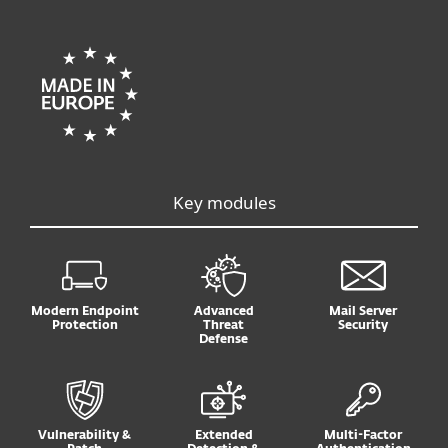
Key modules
Modern Endpoint
Advanced
Mail Server
Protection
Threat
Security
Defense
Vulnerability &
Extended
Multi-Factor