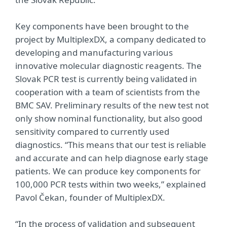
Key components have been brought to the
project by MultiplexDX, a company dedicated to
developing and manufacturing various
innovative molecular diagnostic reagents. The
Slovak PCR test is currently being validated in
cooperation with a team of scientists from the
BMC SAV. Preliminary results of the new test not
only show nominal functionality, but also good
sensitivity compared to currently used
diagnostics. “This means that our test is reliable
and accurate and can help diagnose early stage
patients. We can produce key components for
100,000 PCR tests within two weeks,” explained
Pavol Čekan, founder of MultiplexDX.
“In the process of validation and subsequent