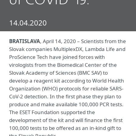
of COVID-19.
14.04.2020
BRATISLAVA
, April 14, 2020 – Scientists from the
Slovak companies MultiplexDX, Lambda Life and
ProScience Tech have joined forces with
virologists from the Biomedical Center of the
Slovak Academy of Sciences (BMC SAV) to
develop a reagent kit according to World Health
Organization (WHO) protocols for reliable SARS-
CoV-2 detection. In the first phase they plan to
produce and make available 100,000 PCR tests.
The ESET Foundation supported the
development of the kit and will finance the first
100,000 tests to be offered as an in-kind gift to
the Slovak Republic.