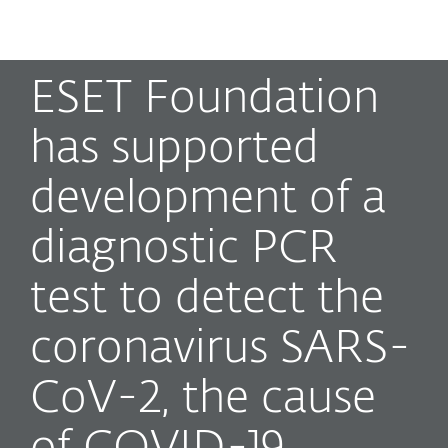
MENU
ESET Foundation
has supported
development of a
diagnostic PCR
test to detect the
coronavirus SARS-
CoV-2, the cause