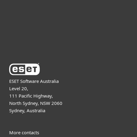
Partnership
Support
About ESET
ESET Software Australia
Level 20,
111 Pacific Highway,
North Sydney, NSW 2060
Sydney, Australia
More contacts