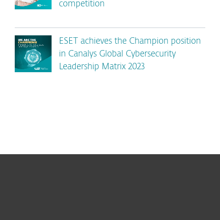
competition
ESET achieves the Champion position
in Canalys Global Cybersecurity
Leadership Matrix 2023
For home
For business