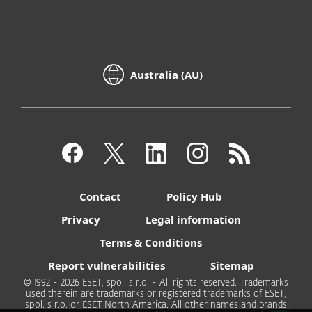
Australia (AU)
Contact
Policy Hub
Privacy
Legal information
Terms & Conditions
Report vulnerabilities
Sitemap
© 1992 - 2026 ESET, spol. s r.o. - All rights reserved. Trademarks
used therein are trademarks or registered trademarks of ESET,
spol. s r.o. or ESET North America. All other names and brands