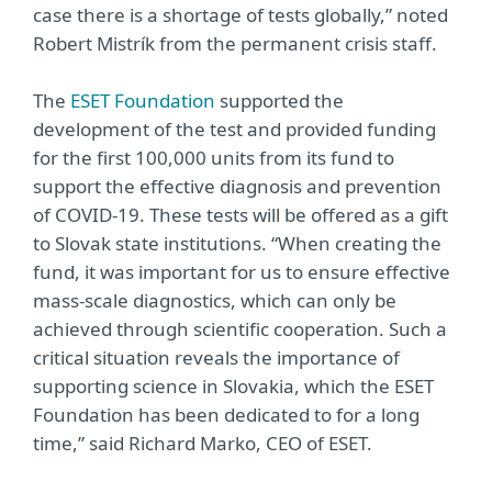
case there is a shortage of tests globally,” noted
Robert Mistrík from the permanent crisis staff.
The
ESET Foundation
supported the
development of the test and provided funding
for the first 100,000 units from its fund to
support the effective diagnosis and prevention
of COVID-19. These tests will be offered as a gift
to Slovak state institutions. “When creating the
fund, it was important for us to ensure effective
mass-scale diagnostics, which can only be
achieved through scientific cooperation. Such a
critical situation reveals the importance of
supporting science in Slovakia, which the ESET
Foundation has been dedicated to for a long
time,” said Richard Marko, CEO of ESET.