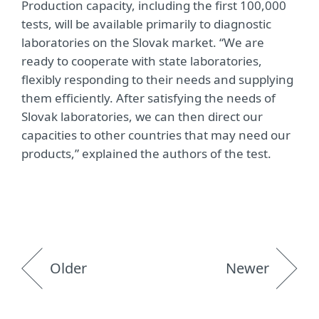
Production capacity, including the first 100,000
tests, will be available primarily to diagnostic
laboratories on the Slovak market. “We are
ready to cooperate with state laboratories,
flexibly responding to their needs and supplying
them efficiently. After satisfying the needs of
Slovak laboratories, we can then direct our
capacities to other countries that may need our
products,” explained the authors of the test.
Older
Newer