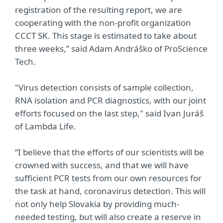
registration of the resulting report, we are
cooperating with the non-profit organization
CCCT SK. This stage is estimated to take about
three weeks,” said Adam Andráško of ProScience
Tech.
"Virus detection consists of sample collection,
RNA isolation and PCR diagnostics, with our joint
efforts focused on the last step," said Ivan Juráš
of Lambda Life.
“I believe that the efforts of our scientists will be
crowned with success, and that we will have
sufficient PCR tests from our own resources for
the task at hand, coronavirus detection. This will
not only help Slovakia by providing much-
needed testing, but will also create a reserve in