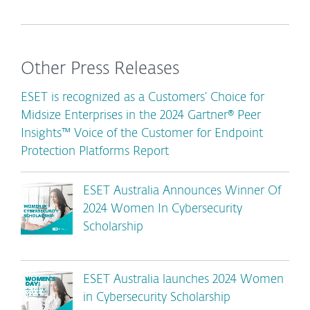
Other Press Releases
ESET is recognized as a Customers’ Choice for
Midsize Enterprises in the 2024 Gartner® Peer
Insights™ Voice of the Customer for Endpoint
Protection Platforms Report
ESET Australia Announces Winner Of
2024 Women In Cybersecurity
Scholarship
ESET Australia launches 2024 Women
in Cybersecurity Scholarship