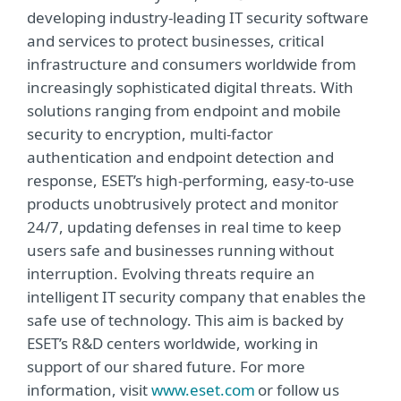
developing industry-leading IT security software
and services to protect businesses, critical
infrastructure and consumers worldwide from
increasingly sophisticated digital threats. With
solutions ranging from endpoint and mobile
security to encryption, multi-factor
authentication and endpoint detection and
response, ESET’s high-performing, easy-to-use
products unobtrusively protect and monitor
24/7, updating defenses in real time to keep
users safe and businesses running without
interruption. Evolving threats require an
intelligent IT security company that enables the
safe use of technology. This aim is backed by
ESET’s R&D centers worldwide, working in
support of our shared future. For more
information, visit
www.eset.com
or follow us