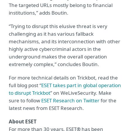
The targeted URLs mostly belong to financial
institutions,” adds Boutin.
“Trying to disrupt this elusive threat is very
challenging as it has various fallback
mechanisms, and its interconnection with other
highly active cybercriminal actors in the
underground makes the overall operation
extremely complex,” concludes Boutin.
For more technical details on Trickbot, read the
full blog post “
ESET takes part in global operation
to disrupt Trickbot
” on WeLiveSecurity. Make
sure to follow
ESET Research on Twitter
for the
latest news from ESET Research.
About ESET
For more than 30 years, ESET® has been