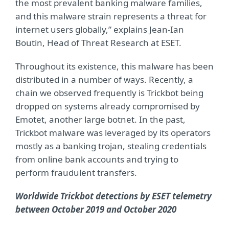
the most prevalent banking malware families,
and this malware strain represents a threat for
internet users globally,” explains Jean-Ian
Boutin, Head of Threat Research at ESET.
Throughout its existence, this malware has been
distributed in a number of ways. Recently, a
chain we observed frequently is Trickbot being
dropped on systems already compromised by
Emotet, another large botnet. In the past,
Trickbot malware was leveraged by its operators
mostly as a banking trojan, stealing credentials
from online bank accounts and trying to
perform fraudulent transfers.
Worldwide Trickbot detections by ESET telemetry
between October 2019 and October 2020