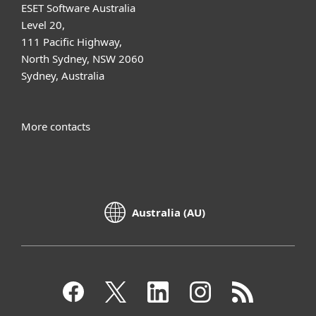
ESET Software Australia
Level 20,
111 Pacific Highway,
North Sydney, NSW 2060
Sydney, Australia
More contacts
Australia (AU)