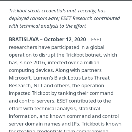
Trickbot steals credentials and, recently, has
deployed ransomware; ESET Research contributed
with technical analysis to the effort
BRATISLAVA – October 12, 2020
– ESET
researchers have participated in a global
operation to disrupt the Trickbot botnet, which
has, since 2016, infected over a million
computing devices. Along with partners
Microsoft, Lumen’s Black Lotus Labs Threat
Research, NTT and others, the operation
impacted Trickbot by tanking their command
and control servers. ESET contributed to the
effort with technical analysis, statistical
information, and known command and control
server domain names and IPs. Trickbot is known
for stealing credentials from compromised