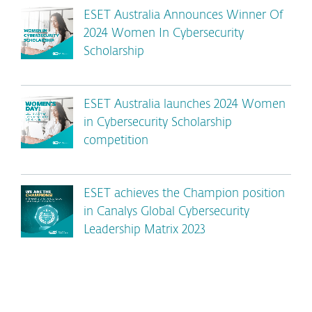
ESET Australia Announces Winner Of
2024 Women In Cybersecurity
Scholarship
ESET Australia launches 2024 Women
in Cybersecurity Scholarship
competition
ESET achieves the Champion position
in Canalys Global Cybersecurity
Leadership Matrix 2023