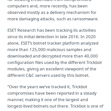
computers and, more recently, has been
observed mostly as a delivery mechanism for
more damaging attacks, such as ransomware.
ESET Research has been tracking its activities
since its initial detection in late 2016. In 2020
alone, ESET’s botnet tracker platform analyzed
more than 125,000 malicious samples and
downloaded and decrypted more than 40,000
configuration files used by the different Trickbot
modules, giving an excellent viewpoint of the
different C&C servers used by this botnet.
“Over the years we’ve tracked it, Trickbot
compromises have been reported in a steady
manner, making it one of the largest and
longest-lived botnets out there. Trickbot is one of