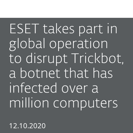
MENU
ESET takes part in
global operation
to disrupt Trickbot,
a botnet that has
infected over a
million computers
12.10.2020