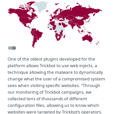
One of the oldest plugins developed for the
platform allows Trickbot to use web injects, a
technique allowing the malware to dynamically
change what the user of a compromised system
sees when visiting specific websites. “Through
our monitoring of Trickbot campaigns, we
collected tens of thousands of different
configuration files, allowing us to know which
websites were targeted by Trickbot’s operators.