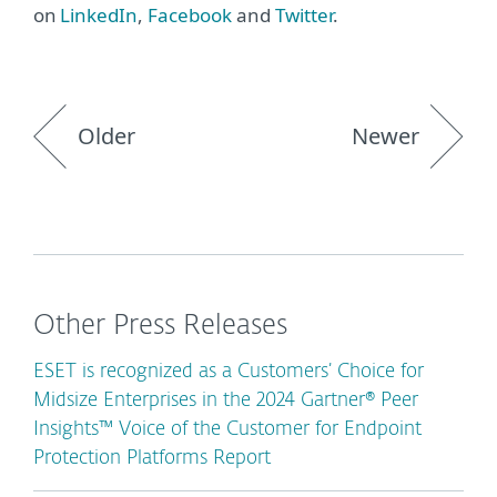
on
LinkedIn
,
Facebook
and
Twitter
.
Older
Newer
Other Press Releases
ESET is recognized as a Customers’ Choice for
Midsize Enterprises in the 2024 Gartner® Peer
Insights™ Voice of the Customer for Endpoint
Protection Platforms Report