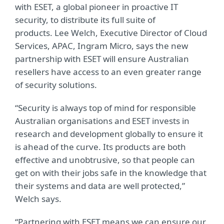
with ESET, a global pioneer in proactive IT
security, to distribute its full suite of
products. Lee Welch, Executive Director of Cloud
Services, APAC, Ingram Micro, says the new
partnership with ESET will ensure Australian
resellers have access to an even greater range
of security solutions.
“Security is always top of mind for responsible
Australian organisations and ESET invests in
research and development globally to ensure it
is ahead of the curve. Its products are both
effective and unobtrusive, so that people can
get on with their jobs safe in the knowledge that
their systems and data are well protected,”
Welch says.
“Partnering with ESET means we can ensure our