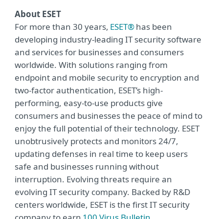
About ESET
For more than 30 years,
ESET®
has been
developing industry-leading IT security software
and services for businesses and consumers
worldwide. With solutions ranging from
endpoint and mobile security to encryption and
two-factor authentication, ESET’s high-
performing, easy-to-use products give
consumers and businesses the peace of mind to
enjoy the full potential of their technology. ESET
unobtrusively protects and monitors 24/7,
updating defenses in real time to keep users
safe and businesses running without
interruption. Evolving threats require an
evolving IT security company. Backed by R&D
centers worldwide, ESET is the first IT security
company to earn
100 Virus Bulletin