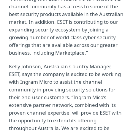
channel community has access to some of the
best security products available in the Australian
market. In addition, ESET is contributing to our
expanding security ecosystem by joining a
growing number of world-class cyber security
offerings that are available across our greater
business, including Marketplace.”
Kelly Johnson, Australian Country Manager,
ESET, says the company is excited to be working
with Ingram Micro to assist the channel
community in providing security solutions for
their end-user customers. “Ingram Mico’s
extensive partner network, combined with its
proven channel expertise, will provide ESET with
the opportunity to extend its offering
throughout Australia. We are excited to be