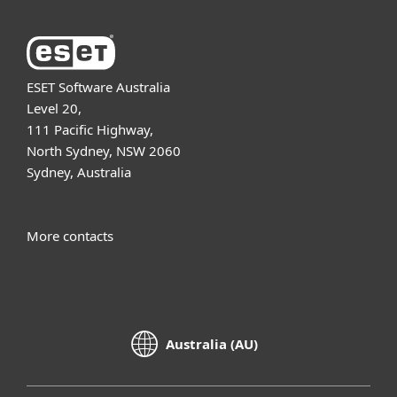
ESET Software Australia
Level 20,
111 Pacific Highway,
North Sydney, NSW 2060
Sydney, Australia
More contacts
Australia (AU)