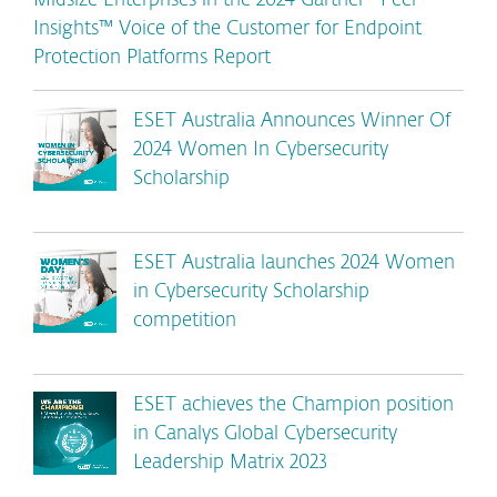
Midsize Enterprises in the 2024 Gartner® Peer
Insights™ Voice of the Customer for Endpoint
Protection Platforms Report
ESET Australia Announces Winner Of
2024 Women In Cybersecurity
Scholarship
ESET Australia launches 2024 Women
in Cybersecurity Scholarship
competition
ESET achieves the Champion position
in Canalys Global Cybersecurity
Leadership Matrix 2023