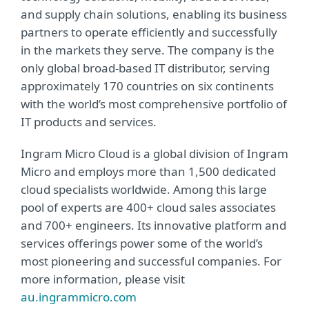
and supply chain solutions, enabling its business
partners to operate efficiently and successfully
in the markets they serve. The company is the
only global broad-based IT distributor, serving
approximately 170 countries on six continents
with the world’s most comprehensive portfolio of
IT products and services.
Ingram Micro Cloud is a global division of Ingram
Micro and employs more than 1,500 dedicated
cloud specialists worldwide. Among this large
pool of experts are 400+ cloud sales associates
and 700+ engineers. Its innovative platform and
services offerings power some of the world’s
most pioneering and successful companies. For
more information, please visit
au.ingrammicro.com