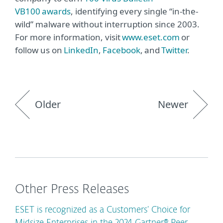
VB100 awards
, identifying every single “in-the-
wild” malware without interruption since 2003.
For more information, visit
www.eset.com
or
follow us on
LinkedIn
,
Facebook
, and
Twitter
.
Older
Newer
Other Press Releases
ESET is recognized as a Customers’ Choice for