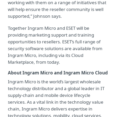
working with them on a range of initiatives that
will help ensure the reseller community is well
supported,” Johnson says.
Together Ingram Micro and ESET will be
providing marketing support and training
opportunities to resellers. ESET’s full range of
security software solutions are available from
Ingram Micro, including via its Cloud
Marketplace, from today.
About Ingram Micro and Ingram Micro Cloud
Ingram Micro is the world’s largest wholesale
technology distributor and a global leader in IT
supply-chain and mobile device lifecycle
services. As a vital link in the technology value
chain, Ingram Micro delivers expertise in
technology solutions, mobility, cloud services,