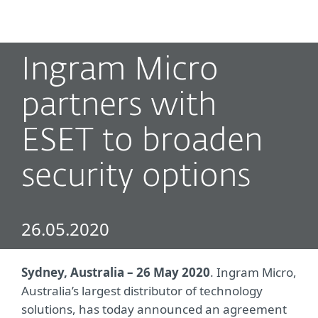
MENU
Ingram Micro
partners with
ESET to broaden
security options
26.05.2020
Sydney, Australia – 26 May 2020
. Ingram Micro,
Australia’s largest distributor of technology
solutions, has today announced an agreement