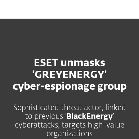
MENU
ESET unmasks
‘GREYENERGY’
cyber-espionage group
Sophisticated threat actor, linked
to previous ‘
BlackEnergy
’
cyberattacks, targets high-value
organizations