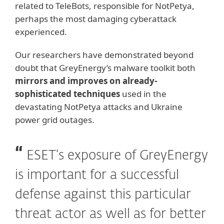
related to TeleBots, responsible for NotPetya,
perhaps the most damaging cyberattack
experienced.
Our researchers have demonstrated beyond
doubt that GreyEnergy’s malware toolkit both
mirrors and improves on already-
sophisticated techniques
used in the
devastating NotPetya attacks and Ukraine
power grid outages.
ESET’s exposure of GreyEnergy
is important for a successful
defense against this particular
threat actor as well as for better