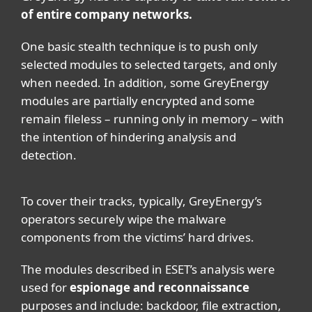
of entire company networks.
One basic stealth technique is to push only
selected modules to selected targets, and only
when needed. In addition, some GreyEnergy
modules are partially encrypted and some
remain fileless – running only in memory – with
the intention of hindering analysis and
detection.
To cover their tracks, typically, GreyEnergy’s
operators securely wipe the malware
components from the victims’ hard drives.
The modules described in ESET’s analysis were
used for
espionage and reconnaissance
purposes and include: backdoor, file extraction,