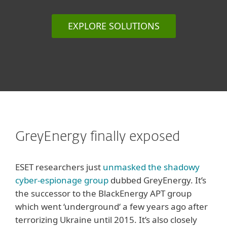
EXPLORE SOLUTIONS
GreyEnergy finally exposed
ESET researchers just
unmasked the shadowy
cyber-espionage group
dubbed GreyEnergy. It’s
the successor to the BlackEnergy APT group
which went ‘underground‘ a few years ago after
terrorizing Ukraine until 2015. It’s also closely