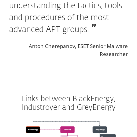
understanding the tactics, tools
and procedures of the most
advanced APT groups.
Anton Cherepanov, ESET Senior Malware
Researcher
Links between BlackEnergy,
Industroyer and GreyEnergy