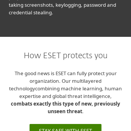
taking screenshots, keylogging, password and
credential stealing.
How ESET protects you
The good news is ESET can fully protect your
organization. Our multilayered
technology
combining machine learning, human
expertise and global threat intelligence,
combats exactly this type of new, previously
unseen threat
.
STAY SAFE WITH ESET