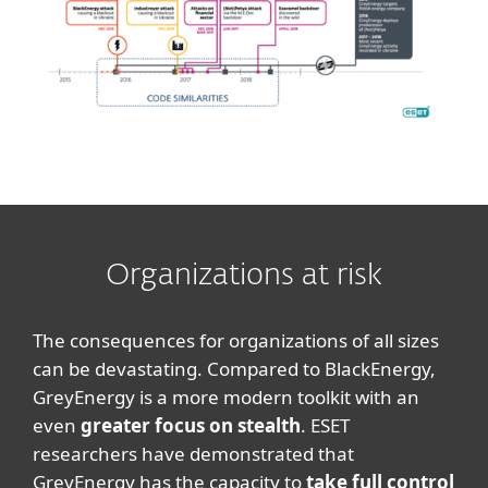
Organizations at risk
The consequences for organizations of all sizes
can be devastating. Compared to BlackEnergy,
GreyEnergy is a more modern toolkit with an
even
greater focus on stealth
. ESET
researchers have demonstrated that
GreyEnergy has the capacity to
take full control