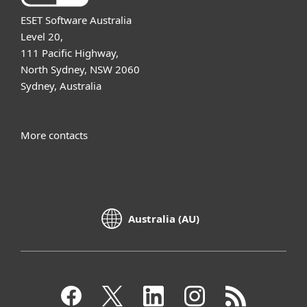
ESET Software Australia
Level 20,
111 Pacific Highway,
North Sydney, NSW 2060
Sydney, Australia
More contacts
Australia (AU)