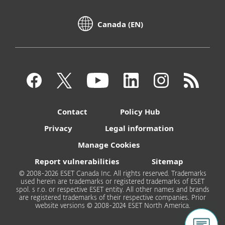
Canada (EN)
Contact
Policy Hub
Privacy
Legal information
Manage Cookies
Report vulnerabilities
Sitemap
© 2008-2026 ESET Canada Inc. All rights reserved. Trademarks
used herein are trademarks or registered trademarks of ESET
spol. s r.o. or respective ESET entity. All other names and brands
are registered trademarks of their respective companies. Prior
website versions © 2008-2024 ESET North America.