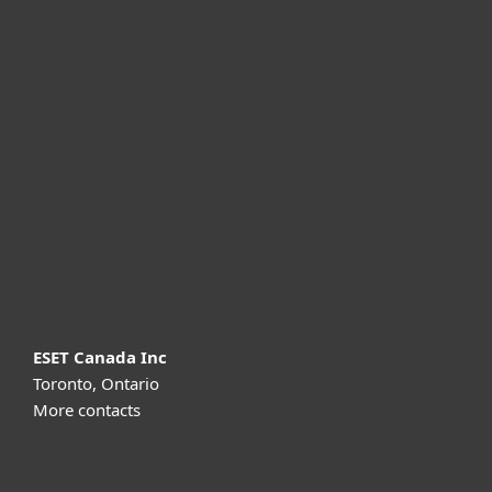
For home
For business
Partnership
Support
About ESET
ESET Canada Inc
Toronto, Ontario
More contacts