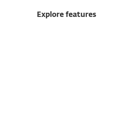
Explore features
Push authentication
Safeguard your cloud apps
10-minute setup
Multiple ways to authenticate
No dedicated hardware needed
Multitenancy
Seamless integration