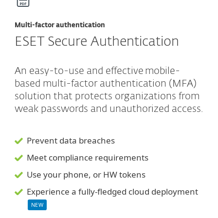
Multi-factor authentication
ESET Secure Authentication
An easy-to-use and effective mobile-
based multi-factor authentication (MFA)
solution that protects organizations from
weak passwords and unauthorized access.
Prevent data breaches
Meet compliance requirements
Use your phone, or HW tokens
Experience a fully-fledged cloud deployment
NEW