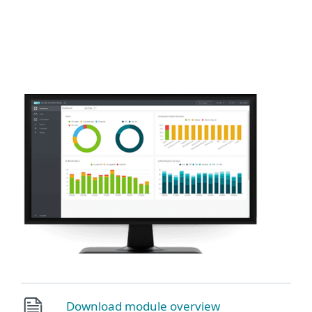
MENU
Download module overview