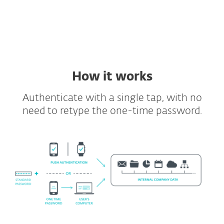
Supported VDIs and VPNs
Full API and SDK included
How it works
Authenticate with a single tap, with no
need to retype the one-time password.