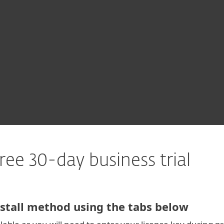
For partners
Download
ervices
Why ESET
ree 30-day business trial
stall method using the tabs below