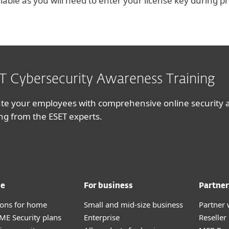
ilable as you will need to enter your license key during p
T Cybersecurity Awareness Training
te your employees with comprehensive online security
ing from the ESET experts.
me
For business
Partner
tions for home
Small and mid-size business
Partner 
E Security plans
Enterprise
Reselle