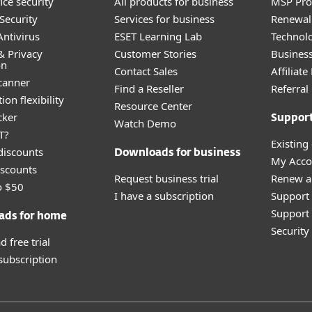
ice security
All products for business
MSP Pr
Security
Services for business
Renewal 
ntivirus
ESET Learning Lab
Technolo
& Privacy
Customer Stories
Busines
on
Contact Sales
Affiliat
canner
Find a Reseller
Referra
ion flexibility
Resource Center
cker
Suppor
Watch Demo
T?
Existing
discounts
Downloads for business
My Acco
scounts
Request business trial
Renew a
o $50
I have a subscription
Support
Support 
ads for home
Securit
 free trial
 subscription