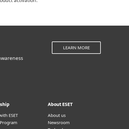
roduct activation.
LEARN MORE
 awareness
ship
About ESET
with ESET
About us
r Program
Newsroom