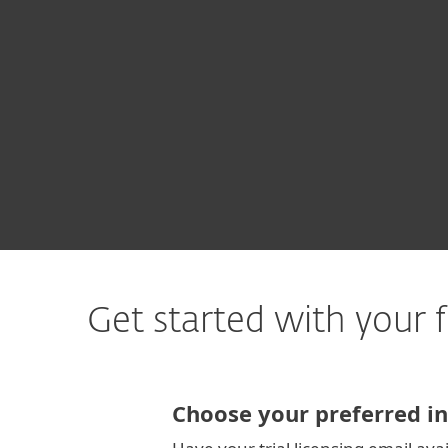
For Home
For Business
CA
For Business
Free Trial CyberBPO
Platform
Solutions
S
Get started with your f
Choose your preferred in