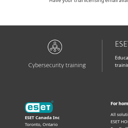
Have your trial licensing email ava
ESE
Educa
train
Cybersecurity training
For ho
All solu
ESET Canada Inc
ESET HOM
Toronto, Ontario