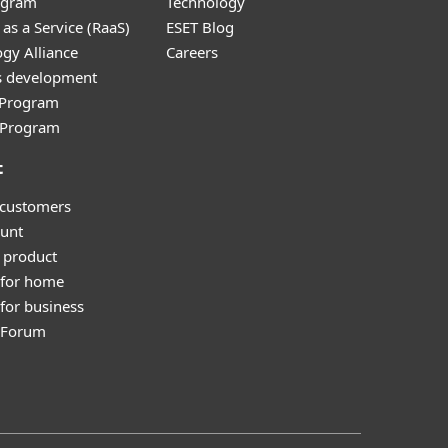
ogram
Technology
as a Service (RaaS)
ESET Blog
gy Alliance
Careers
s development
e Program
l Program
t
 customers
unt
 product
 for home
for business
y Forum