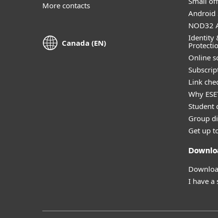
Small off
More contacts
Android 
NOD32 A
Identity 
Canada (EN)
Protecti
Online s
Subscript
Link che
Why ESE
Student 
Group di
Get up t
Downlo
Download
I have a