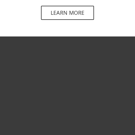
LEARN MORE
For home
For business
Partnership
Support
About ESET