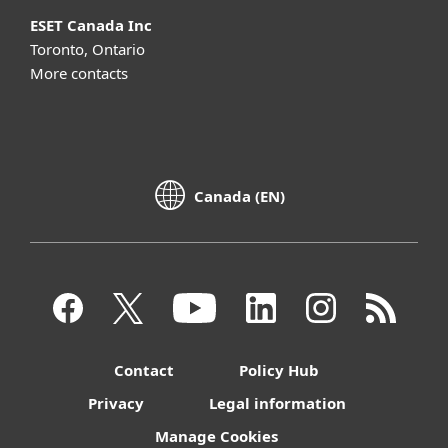
ESET Canada Inc
Toronto, Ontario
More contacts
Canada (EN)
Contact
Policy Hub
Privacy
Legal information
Manage Cookies