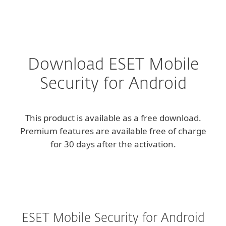
MENU
Download ESET Mobile
Security for Android
This product is available as a free download.
Premium features are available free of charge
for 30 days after the activation.
ESET Mobile Security for Android