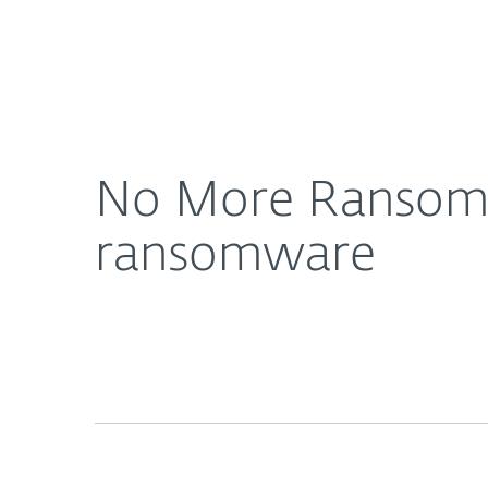
For Home
For Business
No More Ransom: Five successful years combati
About ESET
Newsroom
No More Ransom: 
ransomware