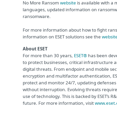
No More Ransom
website
is available with a
languages, updated information on ransomwa
ransomware.
For more information about how to fight ra
information on ESET solutions see the
websit
About ESET
For more than 30 years,
ESET®
has been devel
to protect businesses, critical infrastructur
digital threats. From endpoint and mobile sec
encryption and multifactor authentication, ES
protect and monitor 24/7, updating defenses 
without interruption. Evolving threats requir
use of technology. This is backed by ESET’s R
future. For more information, visit
www.eset