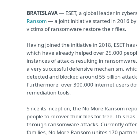
BRATISLAVA
— ESET, a global leader in cybers
Ransom
— a joint initiative started in 2016 
victims of ransomware restore their files.
Having joined the initiative in 2018, ESET has 
which have already helped over 25,000 people.
instances of attacks resulting in ransomware.
a very successful defensive mechanism, whic
detected and blocked around 55 billion attack a
Furthermore, over 300,000 internet users do
remediation tools.
Since its inception, the No More Ransom repos
people to recover their files for free. This h
through ransomware attacks. Currently offer
families, No More Ransom unites 170 partners