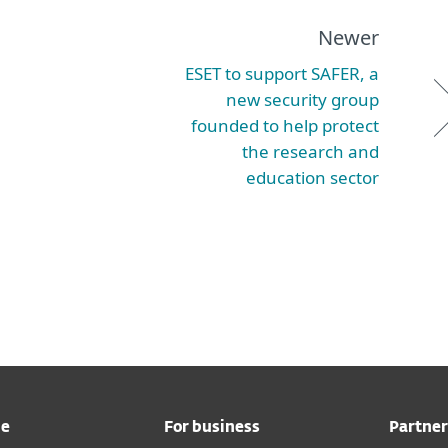
Newer
ESET to support SAFER, a
new security group
founded to help protect
the research and
education sector
me
For business
Partner