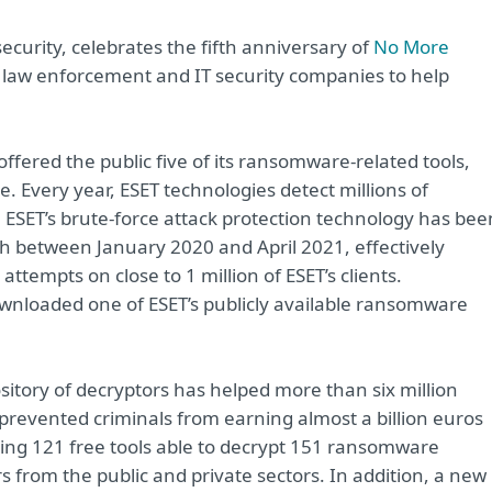
ecurity, celebrates the fifth anniversary of
No More
by law enforcement and IT security companies to help
offered the public five of its ransomware-related tools,
 Every year, ESET technologies detect millions of
 ESET’s brute-force attack protection technology has bee
h between January 2020 and April 2021, effectively
ttempts on close to 1 million of ESET’s clients.
wnloaded one of ESET’s publicly available ransomware
itory of decryptors has helped more than six million
as prevented criminals from earning almost a billion euros
ing 121 free tools able to decrypt 151 ransomware
 from the public and private sectors. In addition, a new