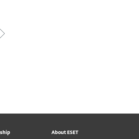
ship
About ESET