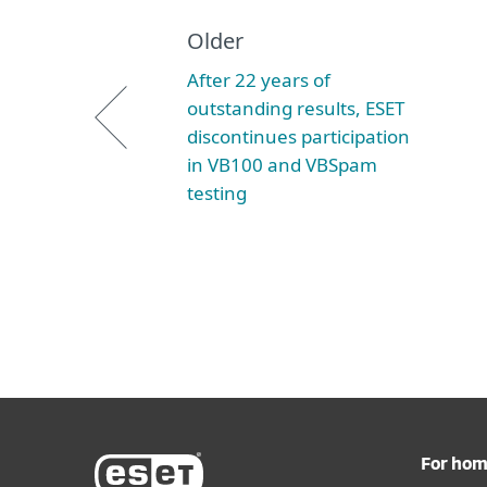
Older
After 22 years of
outstanding results, ESET
discontinues participation
in VB100 and VBSpam
testing
For ho