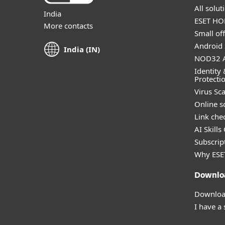
All solu
India
ESET HOM
More contacts
Small off
Android 
India (IN)
NOD32 A
Identity 
Protecti
Virus Sc
Online s
Link che
AI Skills
Subscript
Why ESE
Downlo
Download
I have a