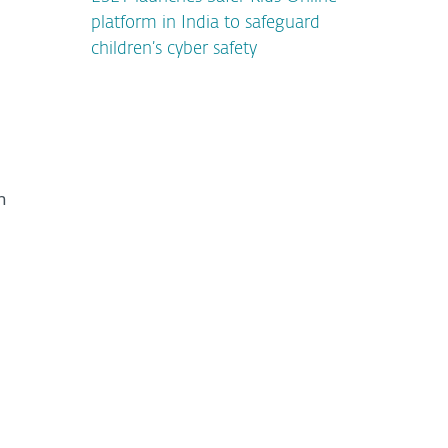
platform in India to safeguard
children’s cyber safety
n