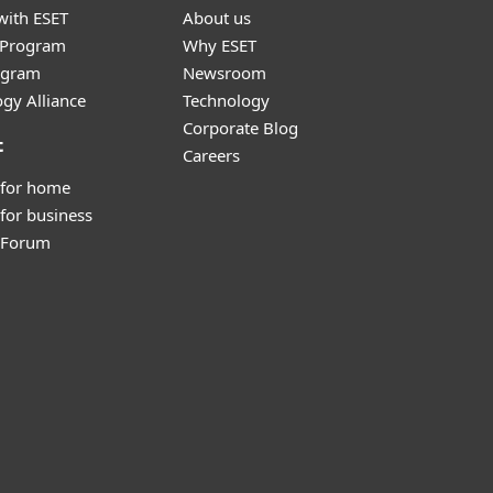
with ESET
About us
r Program
Why ESET
ogram
Newsroom
gy Alliance
Technology
Corporate Blog
t
Careers
 for home
for business
y Forum