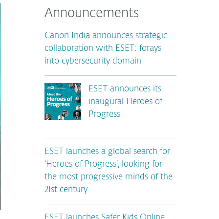
Announcements
Canon India announces strategic
collaboration with ESET; forays
into cybersecurity domain
ESET announces its
inaugural Heroes of
Progress
ESET launches a global search for
‘Heroes of Progress’, looking for
the most progressive minds of the
21st century
ESET launches Safer Kids Online