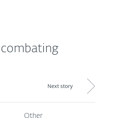
About
Blog
Cart
India
s combating
Next story
Other