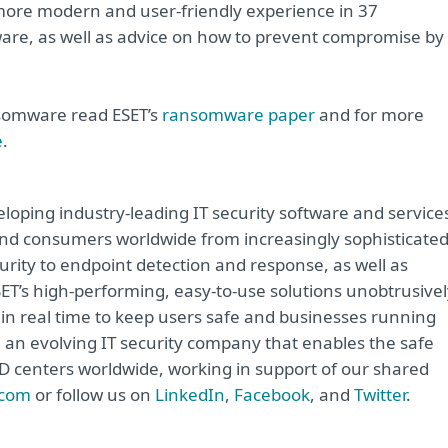
 more modern and user-friendly experience in 37
re, as well as advice on how to prevent compromise by
nsomware read ESET’s
ransomware paper
and for more
e
.
oping industry-leading IT security software and service
e and consumers worldwide from increasingly sophisticate
urity to endpoint detection and response, as well as
ET’s high-performing, easy-to-use solutions unobtrusivel
in real time to keep users safe and businesses running
e an evolving IT security company that enables the safe
&D centers worldwide, working in support of our shared
.com
or follow us on
LinkedIn
,
Facebook
, and
Twitter
.