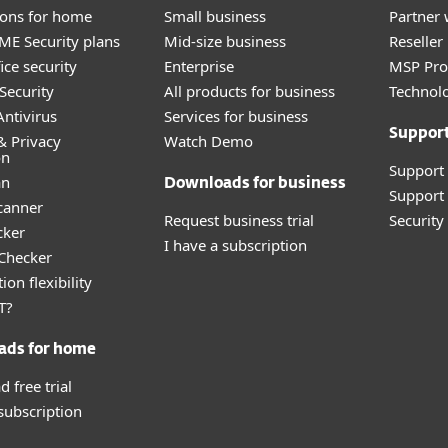
tions for home
Small business
Partner 
E Security plans
Mid-size business
Reselle
ice security
Enterprise
MSP Pr
Security
All products for business
Technolo
ntivirus
Services for business
Suppor
& Privacy
Watch Demo
on
Support
an
Downloads for business
Support 
canner
Request business trial
Securit
cker
I have a subscription
 Checker
ion flexibility
T?
ads for home
 free trial
 subscription