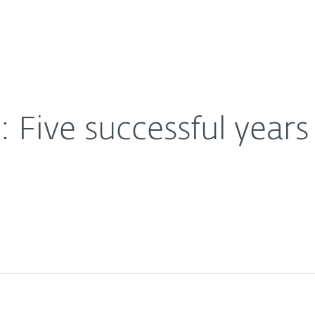
For Partners
About
ng ransomware
Careers
Contact
Five successful year