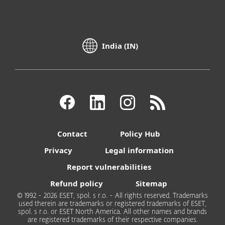
India (IN)
Contact
Policy Hub
Privacy
Legal information
Report vulnerabilities
Refund policy
Sitemap
© 1992 - 2026 ESET, spol. s r.o. - All rights reserved. Trademarks
used therein are trademarks or registered trademarks of ESET,
spol. s r.o. or ESET North America. All other names and brands
are registered trademarks of their respective companies.