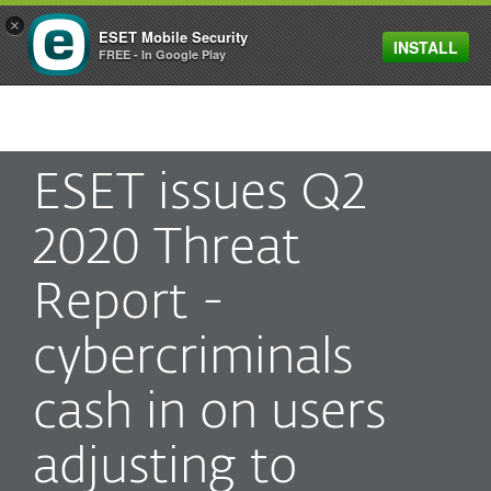
×
ESET Mobile Security
INSTALL
MENU
FREE - In Google Play
ESET issues Q2
2020 Threat
Report -
cybercriminals
cash in on users
adjusting to