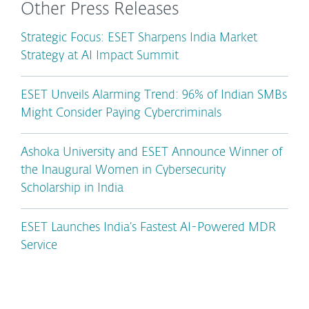
Other Press Releases
Strategic Focus: ESET Sharpens India Market
Strategy at AI Impact Summit
ESET Unveils Alarming Trend: 96% of Indian SMBs
Might Consider Paying Cybercriminals
Ashoka University and ESET Announce Winner of
the Inaugural Women in Cybersecurity
Scholarship in India
ESET Launches India’s Fastest AI-Powered MDR
Service