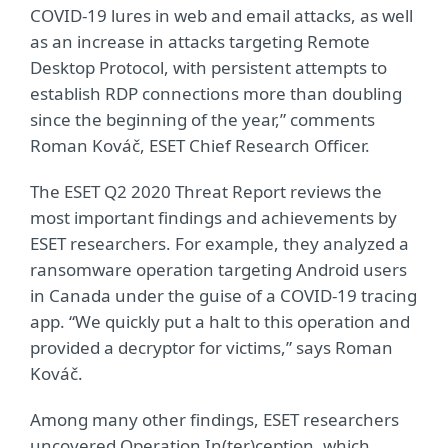
COVID-19 lures in web and email attacks, as well
as an increase in attacks targeting Remote
Desktop Protocol, with persistent attempts to
establish RDP connections more than doubling
since the beginning of the year,” comments
Roman Kováč, ESET Chief Research Officer.
The ESET Q2 2020 Threat Report reviews the
most important findings and achievements by
ESET researchers. For example, they analyzed a
ransomware operation targeting Android users
in Canada under the guise of a COVID-19 tracing
app. “We quickly put a halt to this operation and
provided a decryptor for victims,” says Roman
Kováč.
Among many other findings, ESET researchers
uncovered Operation In(ter)ception, which