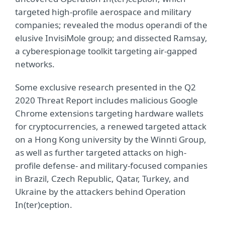
targeted high-profile aerospace and military
companies; revealed the modus operandi of the
elusive InvisiMole group; and dissected Ramsay,
a cyberespionage toolkit targeting air‑gapped
networks.
Some exclusive research presented in the Q2
2020 Threat Report includes malicious Google
Chrome extensions targeting hardware wallets
for cryptocurrencies, a renewed targeted attack
on a Hong Kong university by the Winnti Group,
as well as further targeted attacks on high-
profile defense- and military-focused companies
in Brazil, Czech Republic, Qatar, Turkey, and
Ukraine by the attackers behind Operation
In(ter)ception.