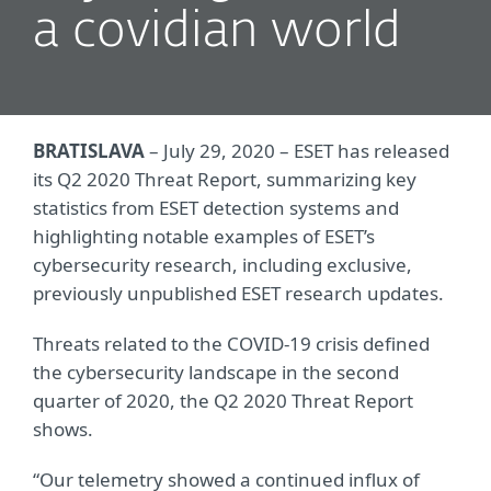
a covidian world
BRATISLAVA
– July 29, 2020 – ESET has released
its Q2 2020 Threat Report, summarizing key
statistics from ESET detection systems and
highlighting notable examples of ESET’s
cybersecurity research, including exclusive,
previously unpublished ESET research updates.
Threats related to the COVID-19 crisis defined
the cybersecurity landscape in the second
quarter of 2020, the Q2 2020 Threat Report
shows.
“Our telemetry showed a continued influx of