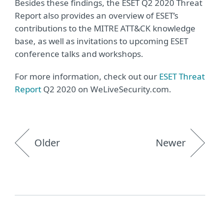
Besides these findings, the ESET Q2 2020 Threat
Report also provides an overview of ESET’s
contributions to the MITRE ATT&CK knowledge
base, as well as invitations to upcoming ESET
conference talks and workshops.
For more information, check out our
ESET Threat
Report
Q2 2020 on WeLiveSecurity.com.
Older
Newer