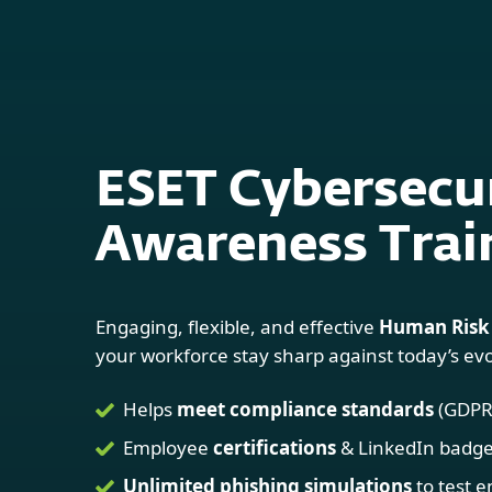
For Home
For Business
Platform
Solutions
S
ESET Cybersecu
Awareness Trai
Engaging, flexible, and effective
Human Risk
your workforce stay sharp against today’s evo
Helps
meet compliance standards
(GDPR,
Employee
certifications
& LinkedIn badg
Unlimited phishing simulations
to test 