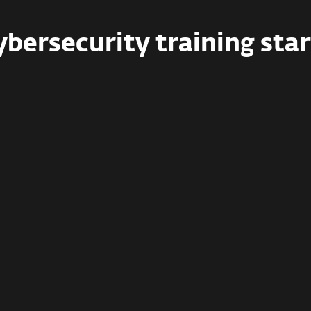
ybersecurity training star
Business
Full training for teams of
5–99
employees
, with certifications,
phishing simulations, compliance
support, and more.
Rs 2,532.28 / person
Starting Rs 12,661.40 for 5 users