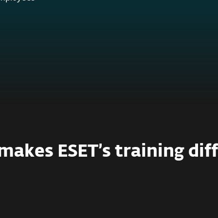
akes ESET’s training dif