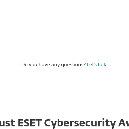
exible training
Certification 
Linkedin bad
Do you have any questions?
Let’s talk.
ust ESET Cybersecurity A