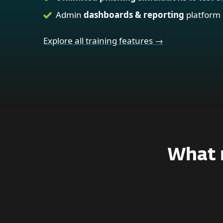
Admin
dashboards & reporting
platform
Explore all training features →
What m