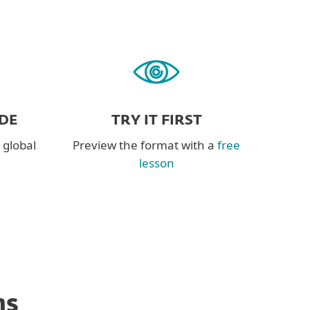
DE
TRY IT FIRST
 global
Preview the format with a
free
lesson
ns