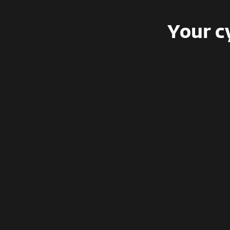
Your c
Freemium
Training lesson for one person, no
compliance, phishing simulations, or
certifications.
For free
Limited to 1 user, no team access