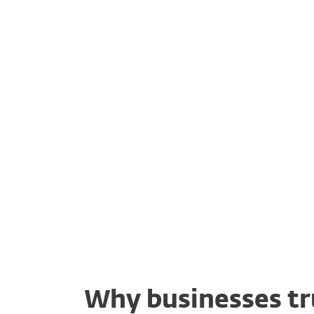
Risk & progress
Fl
reporting
Why businesses tr