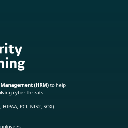
For partners
ervices
Why ESET
rity
ning
 Management (HRM)
to help
lving cyber threats.
 HIPAA, PCI, NIS2, SOX)
e
employees