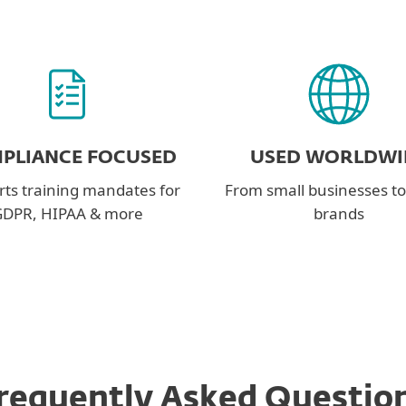
PLIANCE FOCUSED
USED WORLDWI
ts training mandates for
From small businesses to
DPR, HIPAA & more
brands
requently Asked Questio