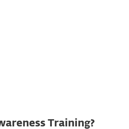
&
Easy integration
ge
wareness Training?