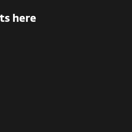
ts here
Enterprise
Full training for enterprises with
100+
employees
with certifications and
compliance support.
Let’s talk
Contact sales to claim custom offer