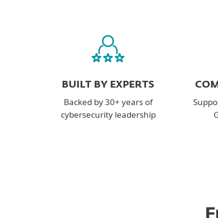
BUILT BY EXPERTS
COM
Backed by 30+ years of
Suppor
cybersecurity leadership
G
F