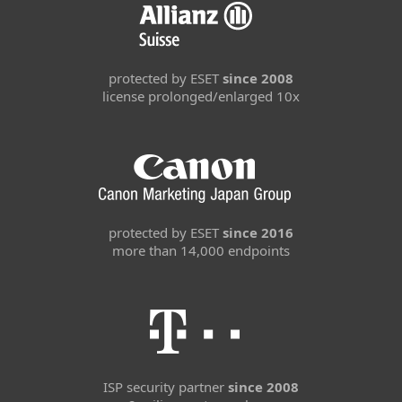
protected by ESET
since 2008
license prolonged/enlarged 10x
protected by ESET
since 2016
more than 14,000 endpoints
ISP security partner
since 2008