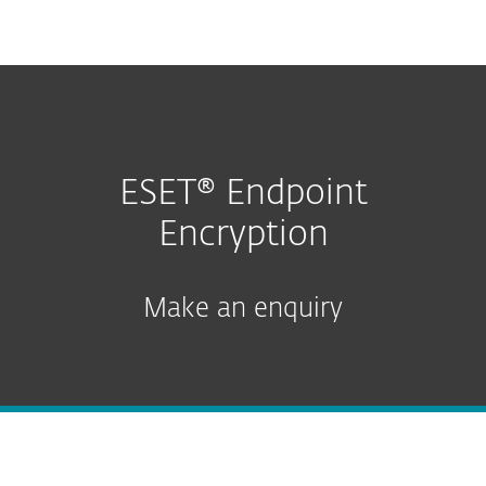
MENU
ESET® Endpoint
Encryption
Make an enquiry