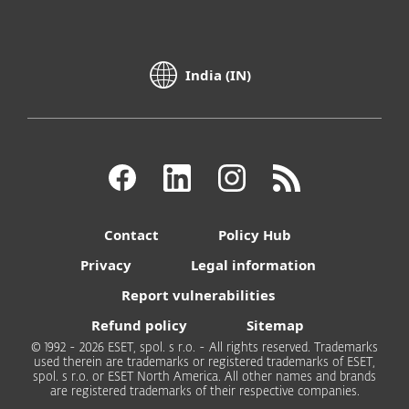
India (IN)
Contact
Policy Hub
Privacy
Legal information
Report vulnerabilities
Refund policy
Sitemap
© 1992 - 2026 ESET, spol. s r.o. - All rights reserved. Trademarks
used therein are trademarks or registered trademarks of ESET,
spol. s r.o. or ESET North America. All other names and brands
are registered trademarks of their respective companies.