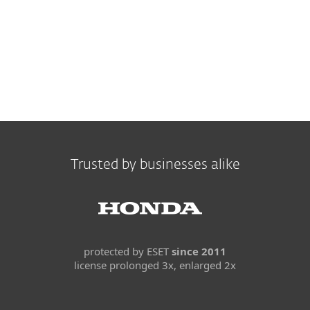
Trusted by businesses alike
protected by ESET
since 2011
license prolonged 3x, enlarged 2x