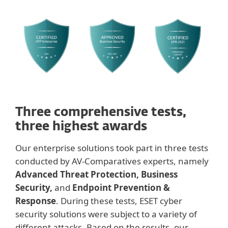
Three comprehensive tests,
three highest awards
Our enterprise solutions took part in three tests
conducted by AV-Comparatives experts, namely
Advanced Threat Protection, Business
Security,
and
Endpoint Prevention &
Response
. During these tests, ESET cyber
security solutions were subject to a variety of
different attacks. Based on the results, our