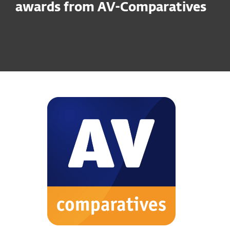
awards from AV-Comparatives