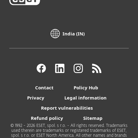
India (IN)
Contact
Policy Hub
Privacy
Legal information
Report vulnerabilities
Refund policy
Sitemap
© 1992 - 2026 ESET, spol. s r.o. - All rights reserved. Trademarks
used therein are trademarks or registered trademarks of ESET,
spol. s r.o. or ESET North America. All other names and brands