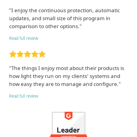
"I enjoy the continuous protection, automatic
updates, and small size of this program in
comparison to other options."
Read full review
"The things I enjoy most about their products is
how light they run on my clients' systems and
how easy they are to manage and configure."
Read full review