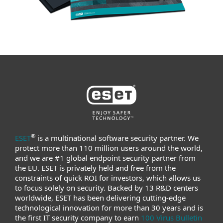
®
ESET
is a multinational software security partner. We
protect more than 110 million users around the world,
and we are #1 global endpoint security partner from
the EU. ESET is privately held and free from the
constraints of quick ROI for investors, which allows us
to focus solely on security. Backed by 13 R&D centers
worldwide, ESET has been delivering cutting-edge
technological innovation for more than 30 years and is
the first IT security company to earn
100 Virus Bulletin