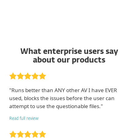
What enterprise users say
about our products
"Runs better than ANY other AV I have EVER
used, blocks the issues before the user can
attempt to use the questionable files."
Read full review