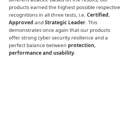
products earned the highest possible respective
recognitions in all three tests, i.e.
Certified
,
Approved
and
Strategic Leader
. This
demonstrates once again that our products
offer strong cyber security resilience and a
perfect balance between
protection,
performance and usability
.
Advanced Threat
Protection Test