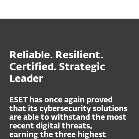
MENU
Reliable. Resilient.
Certified. Strategic
Leader
ESET has once again proved
that its cybersecurity solutions
are able to withstand the most
recent digital threats,
earning the three highest