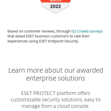
Based on customer reviews, through
G2 Crowd surveys
that asked ESET business customers to rate their
experiences using ESET Endpoint Security.
Learn more about our awarded
enterprise solutions
ESET PROTECT platform offers
customizable security solutions, easy to
manage from a cloud console.