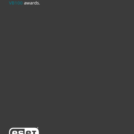
VB100
awards.
For home
For business
Partnership
Support
About ESET