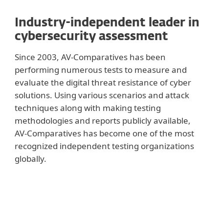
Industry-independent leader in
cybersecurity assessment
Since 2003, AV-Comparatives has been
performing numerous tests to measure and
evaluate the digital threat resistance of cyber
solutions. Using various scenarios and attack
techniques along with making testing
methodologies and reports publicly available,
AV-Comparatives has become one of the most
recognized independent testing organizations
globally.