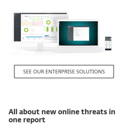
SEE OUR ENTERPRISE SOLUTIONS
All about new online threats in
one report