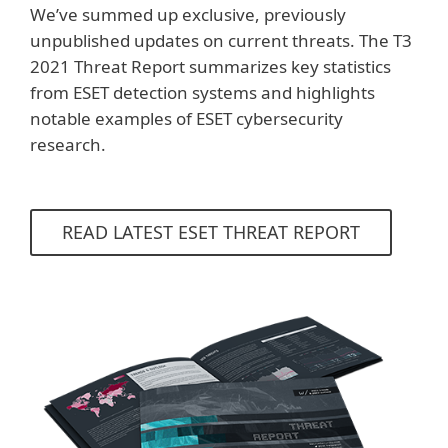
We’ve summed up exclusive, previously
unpublished updates on current threats. The T3
2021 Threat Report summarizes key statistics
from ESET detection systems and highlights
notable examples of ESET cybersecurity
research.
READ LATEST ESET THREAT REPORT