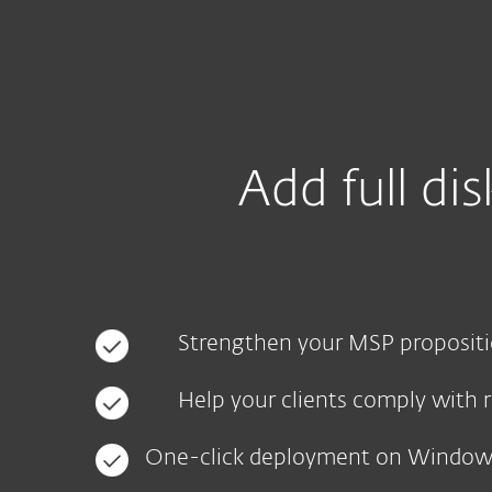
For Home
For Business
IN
For Business
EFDE - MSP landing page
Platform
Solutions
S
Add full di
Strengthen your MSP proposit
Help your clients comply with 
One-click deployment on Windo