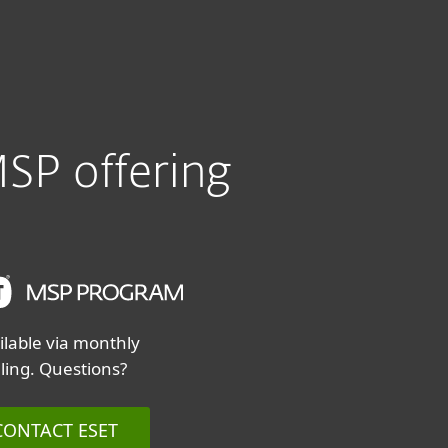
About
Blog
Cart
India
Business sales
Customer zone
MSP offering
ilable via monthly
lling. Questions?
CONTACT ESET