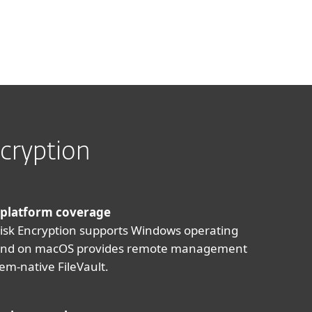
cryption
 platform coverage
Disk Encryption supports Windows operating
and on macOS provides remote management
tem-native FileVault.