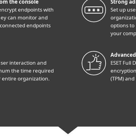
rom the console
Strong ad
encrypt endpoints with
Set up use
 they can monitor and
organizati
 connected endpoints
options to
your comp
Advanced
user interaction and
ESET Full D
imum the time required
encryption
 entire organization.
(TPM) and 