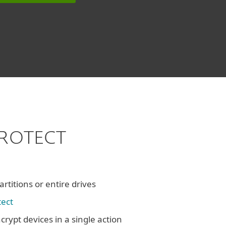
 PROTECT
rtitions or entire drives
tect
crypt devices in a single action