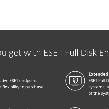
u get with ESET Full Disk En
Extended
ctive ESET endpoint
ESET Full 
 flexibility to purchase
systems, 
of the sys