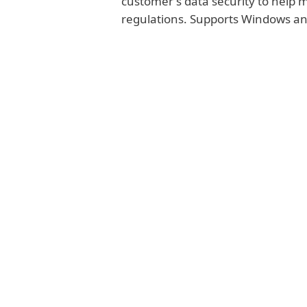
customer's data security to help
regulations. Supports Windows a