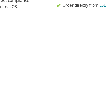
 meet compliance
Order directly from
ESE
nd macOS.