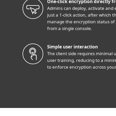
One-click encryption directly f
Admins can deploy, activate and 
just a 1-click action, after which
manage the encryption status of
from a single console.
Simple user interaction
The client side requires minimal 
user training, reducing to a min
to enforce encryption across your