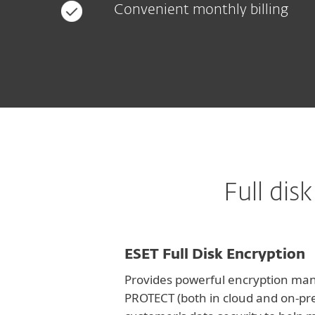
Convenient monthly billing
Full di
ESET Full Disk Encryption
Provides powerful encryption man
PROTECT (both in cloud and on-pr