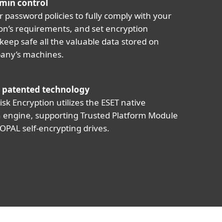
min control
r password policies to fully comply with your
on’s requirements, and set encryption
 keep safe all the valuable data stored on
any’s machines.
 patented technology
isk Encryption utilizes the ESET native
 engine, supporting Trusted Platform Module
OPAL self-encrypting drives.