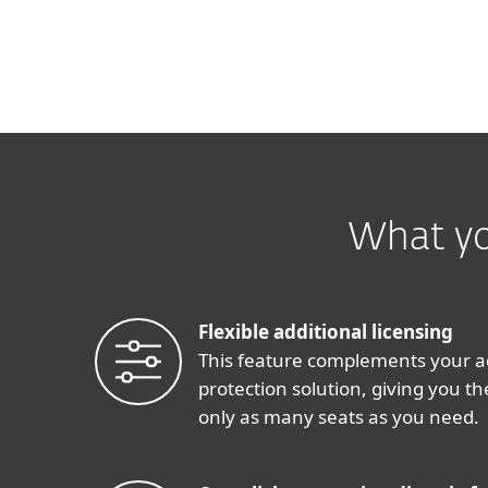
What yo
Flexible additional licensing
This feature complements your a
protection solution, giving you the
only as many seats as you need.