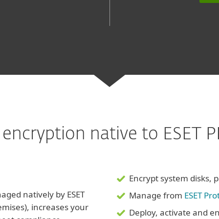
sk encryption native to ESET
Encrypt system disks, pa
aged natively by ESET
Manage from
ESET Pro
emises), increases your
Deploy, activate and en