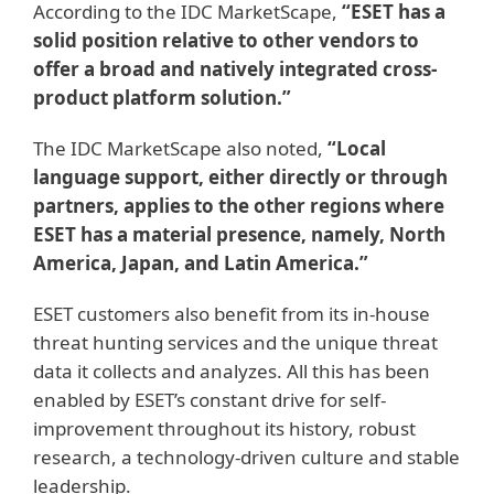
According to the IDC MarketScape,
“ESET has a
solid position relative to other vendors to
offer a broad and natively integrated cross-
product platform solution.”
The IDC MarketScape also noted,
“Local
language support, either directly or through
partners, applies to the other regions where
ESET has a material presence, namely, North
America, Japan, and Latin America.”
ESET customers also benefit from its in-house
threat hunting services and the unique threat
data it collects and analyzes. All this has been
enabled by ESET’s constant drive for self-
improvement throughout its history, robust
research, a technology-driven culture and stable
leadership.