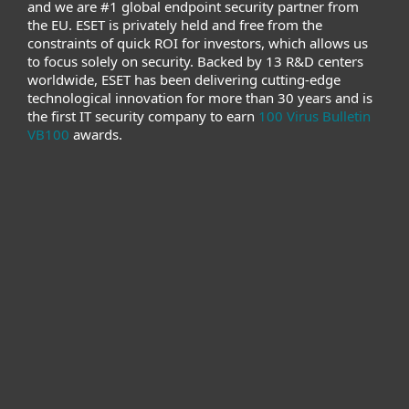
and we are #1 global endpoint security partner from
the EU. ESET is privately held and free from the
constraints of quick ROI for investors, which allows us
to focus solely on security. Backed by 13 R&D centers
worldwide, ESET has been delivering cutting-edge
technological innovation for more than 30 years and is
the first IT security company to earn
100 Virus Bulletin
VB100
awards.
For home
For business
Partnership
Support