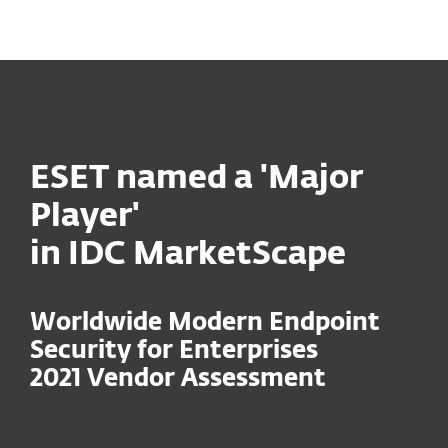
MENU
ESET named a 'Major
Player'
in IDC MarketScape
Worldwide Modern Endpoint
Security for Enterprises
2021 Vendor Assessment