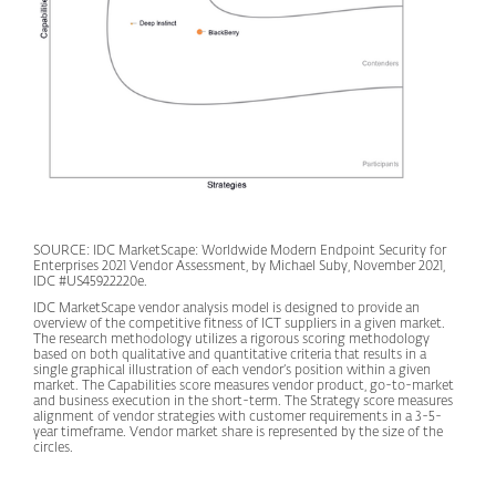
SOURCE: IDC MarketScape: Worldwide Modern Endpoint Security for
Enterprises 2021 Vendor Assessment, by Michael Suby, November 2021,
IDC #US45922220e.
IDC MarketScape vendor analysis model is designed to provide an
overview of the competitive fitness of ICT suppliers in a given market.
The research methodology utilizes a rigorous scoring methodology
based on both qualitative and quantitative criteria that results in a
single graphical illustration of each vendor’s position within a given
market. The Capabilities score measures vendor product, go-to-market
and business execution in the short-term. The Strategy score measures
alignment of vendor strategies with customer requirements in a 3-5-
year timeframe. Vendor market share is represented by the size of the
circles.