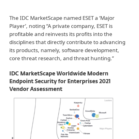
The IDC MarketScape named ESET a ‘Major
Player’, noting “A private company, ESET is
profitable and reinvests its profits into the
disciplines that directly contribute to advancing
its products, namely, software development,
core threat research, and threat hunting.”
IDC MarketScape Worldwide Modern
Endpoint Security for Enterprises 2021
Vendor Assessment