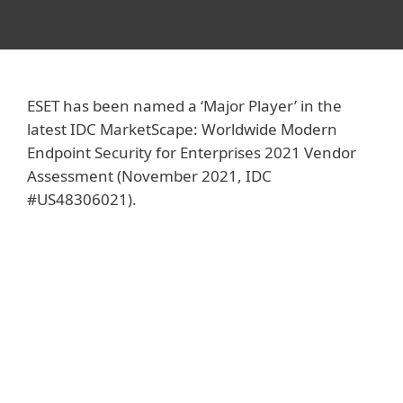
ESET has been named a ‘Major Player’ in the
latest IDC MarketScape: Worldwide Modern
Endpoint Security for Enterprises 2021 Vendor
Assessment (November 2021, IDC
#US48306021).