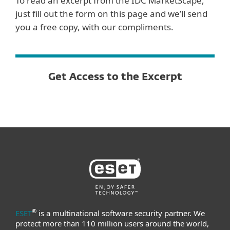
To read an excerpt from the IDC MarketScape,
just fill out the form on this page and we’ll send
you a free copy, with our compliments.
Get Access to the Excerpt
®
ESET
is a multinational software security partner. We
protect more than 110 million users around the world,