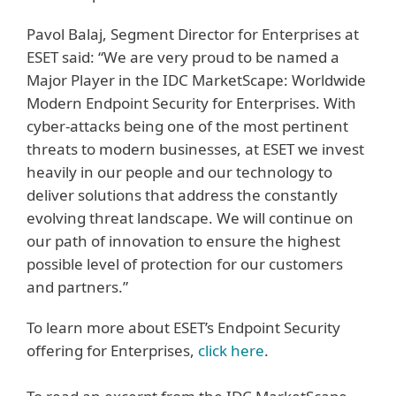
Pavol Balaj, Segment Director for Enterprises at
ESET said: “We are very proud to be named a
Major Player in the IDC MarketScape: Worldwide
Modern Endpoint Security for Enterprises. With
cyber-attacks being one of the most pertinent
threats to modern businesses, at ESET we invest
heavily in our people and our technology to
deliver solutions that address the constantly
evolving threat landscape. We will continue on
our path of innovation to ensure the highest
possible level of protection for our customers
and partners.”
To learn more about ESET’s Endpoint Security
offering for Enterprises,
click here
.