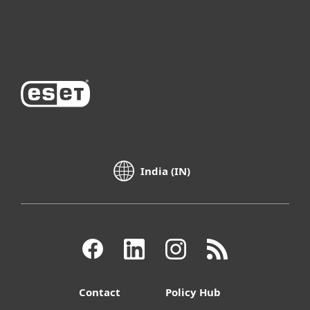
About ESET
India (IN)
Contact
Policy Hub