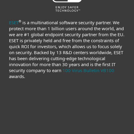
®
ESET
is a multinational software security partner. We
protect more than 1 billion users around the world, and
we are #1 global endpoint security partner from the EU.
ESET is privately held and free from the constraints of
quick ROI for investors, which allows us to focus solely
on security. Backed by 13 R&D centers worldwide, ESET
has been delivering cutting-edge technological
innovation for more than 30 years and is the first IT
security company to earn
100 Virus Bulletin VB100
awards.
For home