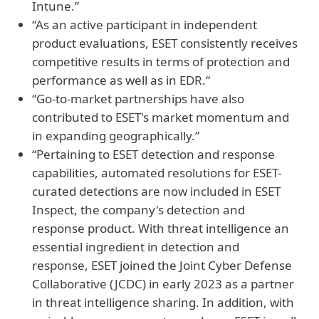
Intune.”
“As an active participant in independent
product evaluations, ESET consistently receives
competitive results in terms of protection and
performance as well as in EDR.“
“Go-to-market partnerships have also
contributed to ESET's market momentum and
in expanding geographically.”
“Pertaining to ESET detection and response
capabilities, automated resolutions for ESET-
curated detections are now included in ESET
Inspect, the company's detection and
response product. With threat intelligence an
essential ingredient in detection and
response, ESET joined the Joint Cyber Defense
Collaborative (JCDC) in early 2023 as a partner
in threat intelligence sharing. In addition, with