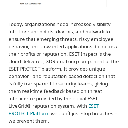
Today, organizations need increased visibility
into their endpoints, devices, and network to
ensure that emerging threats, risky employee
behavior, and unwanted applications do not risk
their profits or reputation. ESET Inspect is the
cloud-delivered, XDR-enabling component of the
ESET PROTECT platform. It provides unique
behavior - and reputation-based detection that
is fully transparent to security teams, giving
them real-time feedback based on threat
intelligence provided by the global ESET
LiveGrid® reputation system. With
ESET
PROTECT Platform
we don´t just stop breaches –
we prevent them.