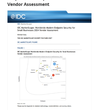
Vendor Assessment