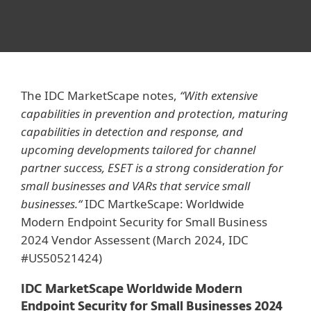
The IDC MarketScape notes,
“With extensive
capabilities in prevention and protection, maturing
capabilities in detection and response, and
upcoming developments tailored for channel
partner success, ESET is a strong consideration for
small businesses and VARs that service small
businesses.“
IDC MartkeScape: Worldwide
Modern Endpoint Security for Small Business
2024 Vendor Assessent (March 2024, IDC
#US50521424)
IDC MarketScape Worldwide Modern
Endpoint Security for Small Businesses 2024