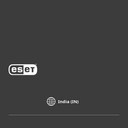
For business
Partnership
Support
About ESET
India (IN)