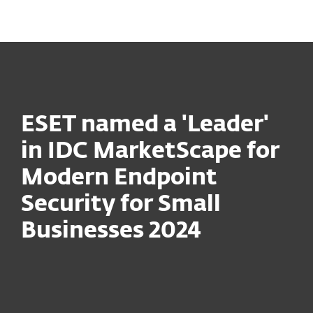
MENU
ESET named a 'Leader'
in IDC MarketScape for
Modern Endpoint
Security for Small
Businesses 2024