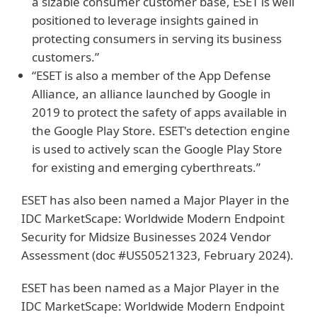
a sizable consumer customer base, ESET is well
positioned to leverage insights gained in
protecting consumers in serving its business
customers.”
“ESET is also a member of the App Defense
Alliance, an alliance launched by Google in
2019 to protect the safety of apps available in
the Google Play Store. ESET's detection engine
is used to actively scan the Google Play Store
for existing and emerging cyberthreats.”
ESET has also been named a Major Player in the
IDC MarketScape: Worldwide Modern Endpoint
Security for Midsize Businesses 2024 Vendor
Assessment (doc #US50521323, February 2024).
ESET has been named as a Major Player in the
IDC MarketScape: Worldwide Modern Endpoint