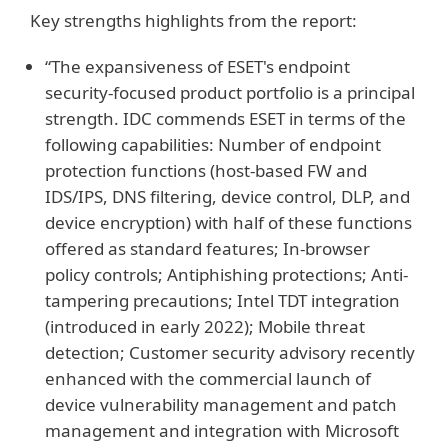
Key strengths highlights from the report:
“The expansiveness of ESET's endpoint
security-focused product portfolio is a principal
strength. IDC commends ESET in terms of the
following capabilities: Number of endpoint
protection functions (host-based FW and
IDS/IPS, DNS filtering, device control, DLP, and
device encryption) with half of these functions
offered as standard features; In-browser
policy controls; Antiphishing protections; Anti-
tampering precautions; Intel TDT integration
(introduced in early 2022); Mobile threat
detection; Customer security advisory recently
enhanced with the commercial launch of
device vulnerability management and patch
management and integration with Microsoft