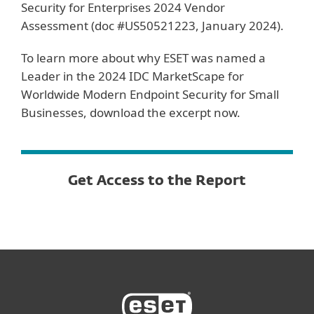
Security for Enterprises 2024 Vendor
Assessment (doc #US50521223, January 2024).
To learn more about why ESET was named a
Leader in the 2024 IDC MarketScape for
Worldwide Modern Endpoint Security for Small
Businesses, download the excerpt now.
Get Access to the Report