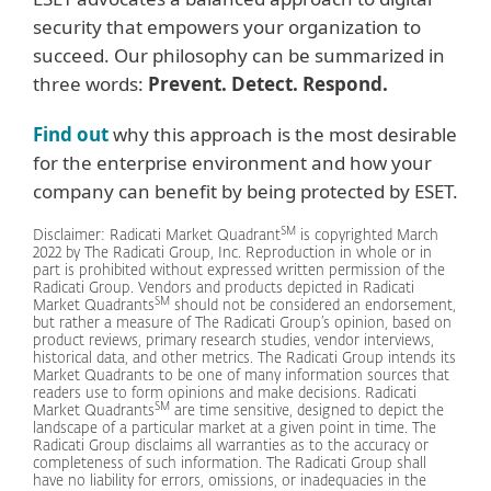
security that empowers your organization to
succeed. Our philosophy can be summarized in
three words:
Prevent. Detect. Respond.
Find out
why this approach is the most desirable
for the enterprise environment and how your
company can benefit by being protected by ESET.
SM
Disclaimer: Radicati Market Quadrant
is copyrighted March
2022 by The Radicati Group, Inc. Reproduction in whole or in
part is prohibited without expressed written permission of the
Radicati Group. Vendors and products depicted in Radicati
SM
Market Quadrants
should not be considered an endorsement,
but rather a measure of The Radicati Group’s opinion, based on
product reviews, primary research studies, vendor interviews,
historical data, and other metrics. The Radicati Group intends its
Market Quadrants to be one of many information sources that
readers use to form opinions and make decisions. Radicati
SM
Market Quadrants
are time sensitive, designed to depict the
landscape of a particular market at a given point in time. The
Radicati Group disclaims all warranties as to the accuracy or
completeness of such information. The Radicati Group shall
have no liability for errors, omissions, or inadequacies in the