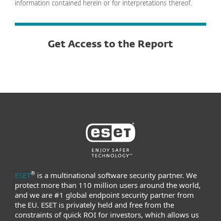
information contained herein or for interpretations thereof.
Get Access to the Report
®
ESET
is a multinational software security partner. We
protect more than 110 million users around the world,
and we are #1 global endpoint security partner from
the EU. ESET is privately held and free from the
constraints of quick ROI for investors, which allows us