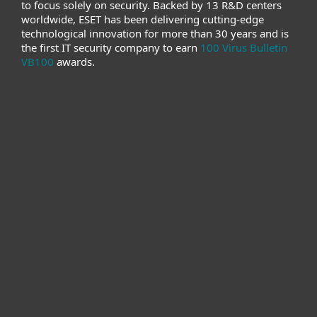
to focus solely on security. Backed by 13 R&D centers
worldwide, ESET has been delivering cutting-edge
technological innovation for more than 30 years and is
the first IT security company to earn
100 Virus Bulletin
VB100
awards.
For home
For business
Partnership
Support
About ESET