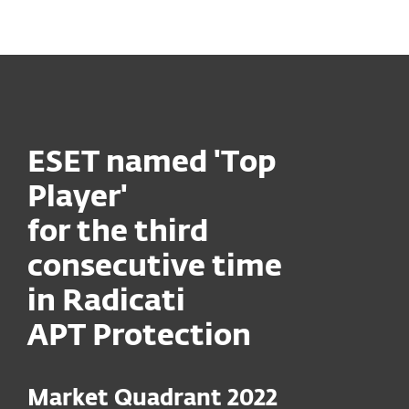
MENU
ESET named 'Top
Player'
for the third
consecutive time
in Radicati
APT Protection
Market Quadrant 2022