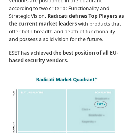
Vendors are positioned in the quadrant
according to two criteria: Functionality and
Strategic Vision.
Radicati defines
Top Players a
s
the current market leaders
with products that
offer both breadth and depth of functionality
and possess a solid vision for the future.
ESET has achieved
the best position of all EU-
based security vendors.