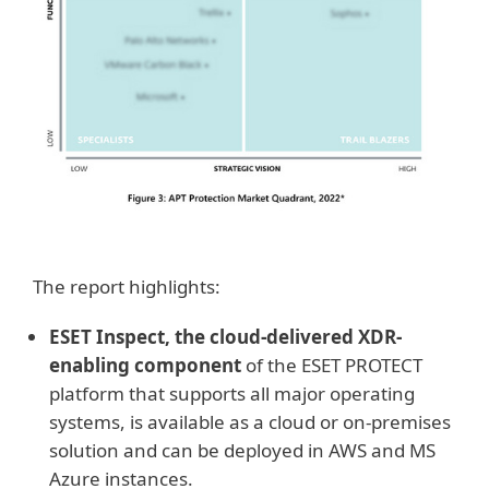
The report highlights:
ESET Inspect, the cloud-delivered XDR-
enabling component
of the ESET PROTECT
platform that supports all major operating
systems, is available as a cloud or on-premises
solution and can be deployed in AWS and MS
Azure instances.