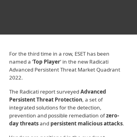
For the third time in a row, ESET has been
named a ’
Top Player
’ in the new Radicati
Advanced Persistent Threat Market Quadrant
2022.
The Radicati report surveyed
Advanced
Persistent Threat Protection
, a set of
integrated solutions for the detection,
prevention and possible remediation of
zero-
day threats
and
persistent malicious attacks
.