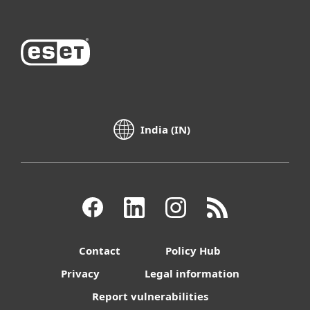
India (IN)
Contact
Policy Hub
Privacy
Legal information
Report vulnerabilities