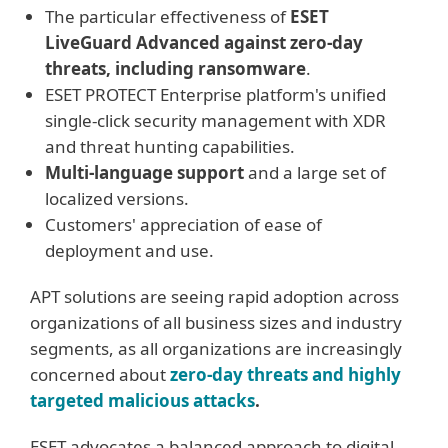
The particular effectiveness of
ESET
LiveGuard Advanced against zero-day
threats, including ransomware
.
ESET PROTECT Enterprise platform's unified
single-click security management with XDR
and threat hunting capabilities.
Multi-language support
and a large set of
localized versions.
Customers' appreciation of ease of
deployment and use.
APT solutions are seeing rapid adoption across
organizations of all business sizes and industry
segments, as all organizations are increasingly
concerned about
zero-day threats and highly
targeted malicious attacks
.
ESET advocates a balanced approach to digital