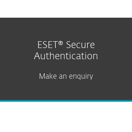
MENU
ESET® Secure
Authentication
Make an enquiry