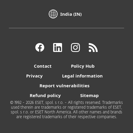
India (IN)
Contact
Policy Hub
Privacy
Legal information
Report vulnerabilities
Refund policy
Sitemap
© 1992 - 2026 ESET, spol. s r.o. - All rights reserved. Trademarks
used therein are trademarks or registered trademarks of ESET,
spol. s r.o. or ESET North America. All other names and brands
are registered trademarks of their respective companies.