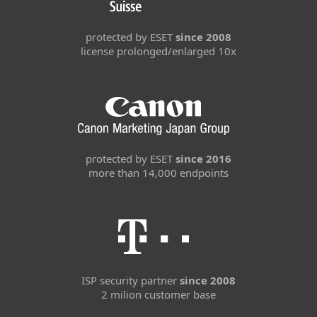
protected by ESET
since 2008
license prolonged/enlarged 10x
protected by ESET
since 2016
more than 14,000 endpoints
ISP security partner
since 2008
2 milion customer base