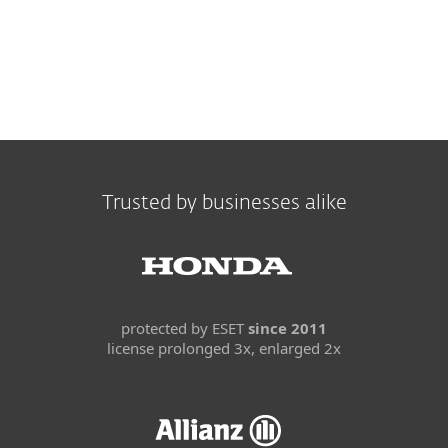
Trusted by businesses alike
protected by ESET
since 2011
license prolonged 3x, enlarged 2x