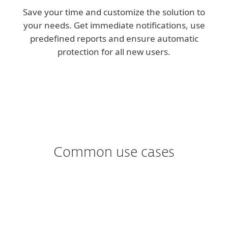
Save your time and customize the solution to
your needs. Get immediate notifications, use
predefined reports and ensure automatic
protection for all new users.
Common use cases
Worried about