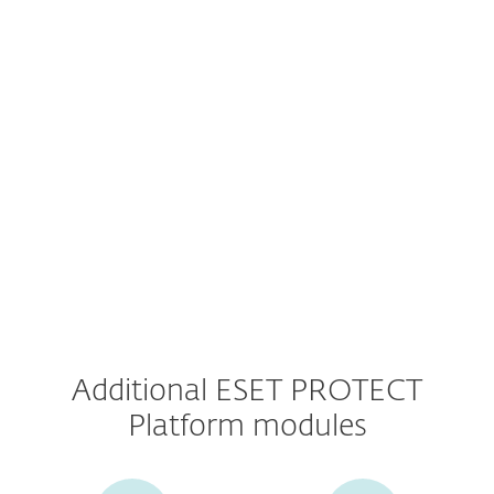
Prices valid for the first term only.
Additional ESET PROTECT
Platform modules