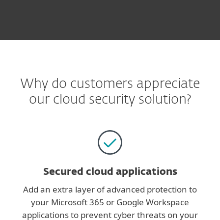
Why do customers appreciate
our cloud security solution?
Secured cloud applications
Add an extra layer of advanced protection to
your Microsoft 365 or Google Workspace
applications to prevent cyber threats on your