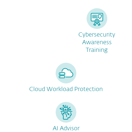
Cybersecurity
Awareness
Training
Cloud Workload Protection
AI Advisor