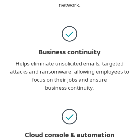
network.
Business continuity
Helps eliminate unsolicited emails, targeted
attacks and ransomware, allowing employees to
focus on their jobs and ensure
business continuity.
Cloud console & automation