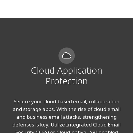
MENU
Cloud Application
Protection
Secure your cloud-based email, collaboration
and storage apps. With the rise of cloud email
and business email attacks, strengthening
defenses is key. Utilize Integrated Cloud Email
Security (ICES) or Cloud-native, API-enabled