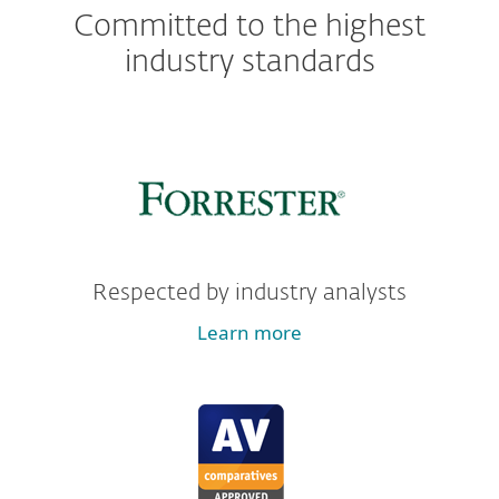
Committed to the highest
industry standards
Respected by industry analysts
Learn more