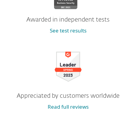
Awarded in independent tests
See test results
Appreciated by customers worldwide
Read full reviews