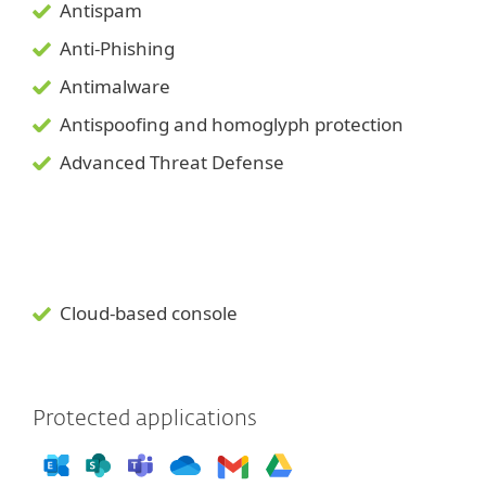
Antispam
Anti-Phishing
Antimalware
Antispoofing and
homoglyph
protection
Advanced Threat Defense
Cloud-based console
Protected applications