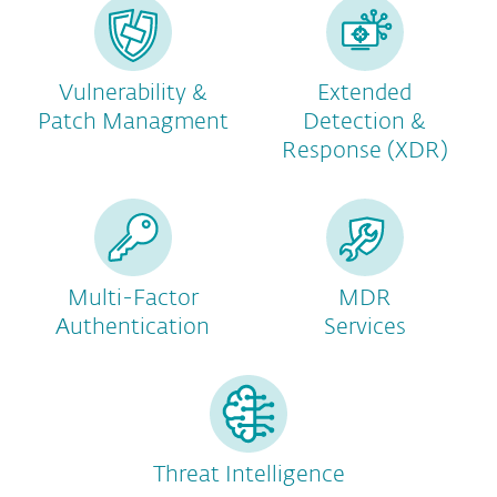
Vulnerability &
Extended
Patch Managment
Detection &
Response (XDR)
Multi-Factor
MDR
Authentication
Services
Threat Intelligence