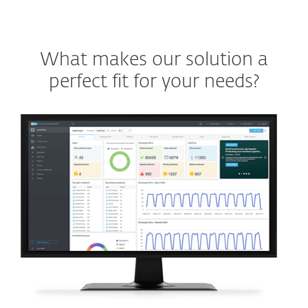
What makes our solution a
perfect fit for your needs?