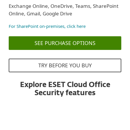
Exchange Online, OneDrive, Teams, SharePoint
Online, Gmail, Google Drive
For SharePoint on-premises, click here
SEE PURCHASE OPTIONS
TRY BEFORE YOU BUY
Explore ESET Cloud Office
Security features
Antispam