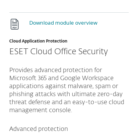
Download module overview
Cloud Application Protection
ESET Cloud Office Security
Provides advanced protection for
Microsoft 365 and Google Workspace
applications against malware, spam or
phishing attacks with ultimate zero-day
threat defense and an easy-to-use cloud
management console.
Advanced protection