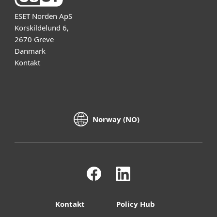
ESET Norden ApS
Korskildelund 6,
2670 Greve
Danmark
Kontakt
Norway (NO)
Kontakt
Policy Hub