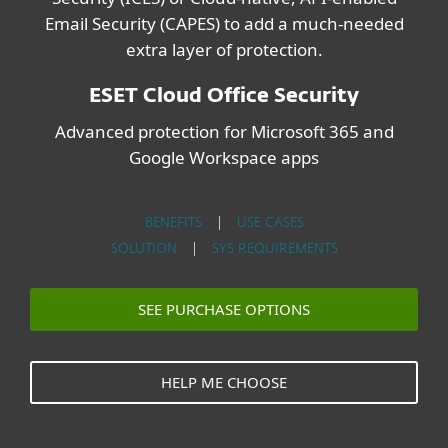
Email Security (CAPES) to add a much-needed
extra layer of protection.
ESET Cloud Office Security
Advanced protection for Microsoft 365 and
Google Workspace apps
BENEFITS
|
USE CASES
SOLUTION
|
SYS REQUIREMENTS
SEE PURCHASE OPTIONS
HELP ME CHOOSE