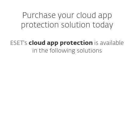
Purchase your cloud app
protection solution today
ESET's
cloud app protection
is available
in the following solutions
Complete, multilayered protection for
endpoints, cloud applications and email,