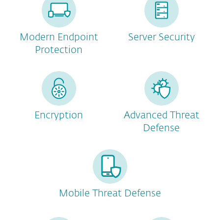
Modern Endpoint
Server Security
Protection
Encryption
Advanced Threat
Defense
Mobile Threat Defense