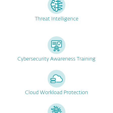
Threat Intelligence
Cybersecurity Awareness Training
Cloud Workload Protection