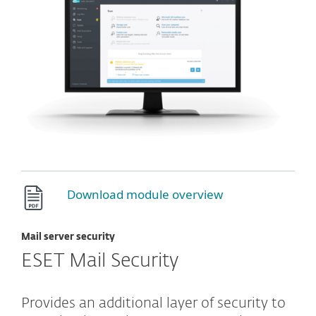
Download module overview
Mail server security
ESET Mail Security
Provides an additional layer of security to