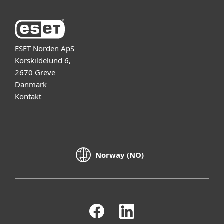
ESET Norden ApS
Korskildelund 6,
2670 Greve
Danmark
Kontakt
Norway (NO)