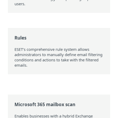
users.
Rules
ESET’s comprehensive rule system allows
administrators to manually define email filtering
conditions and actions to take with the filtered
emails.
Microsoft 365 mailbox scan
Enables businesses with a hybrid Exchange