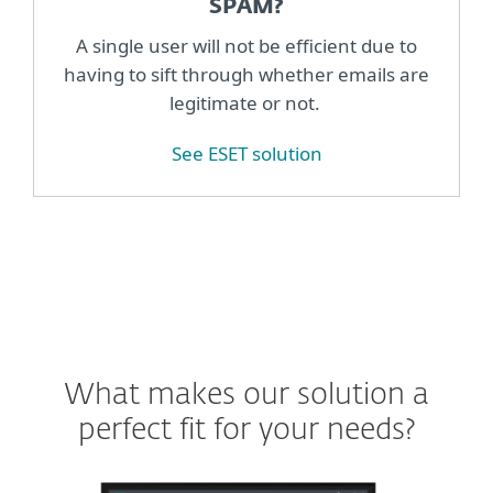
SPAM?
A single user will not be efficient due to
having to sift through whether emails are
legitimate or not.
See ESET solution
What makes our solution a
perfect fit for your needs?