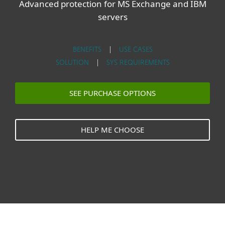
Advanced protection for MS Exchange and IBM
servers
BENEFITS
|
USE CASES
SOLUTION
|
SYS REQUIREMENTS
SEE PURCHASE OPTIONS
HELP ME CHOOSE