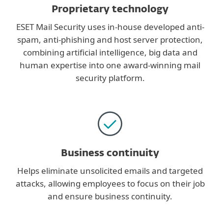
Proprietary technology
ESET Mail Security uses in-house developed anti-
spam, anti-phishing and host server protection,
combining artificial intelligence, big data and
human expertise into one award-winning mail
security platform.
Business continuity
Helps eliminate unsolicited emails and targeted
attacks, allowing employees to focus on their job
and ensure business continuity.