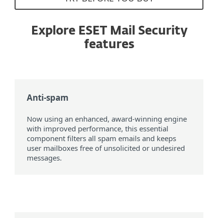
Explore ESET Mail Security
features
Anti-spam
Now using an enhanced, award-winning engine
with improved performance, this essential
component filters all spam emails and keeps
user mailboxes free of unsolicited or undesired
messages.