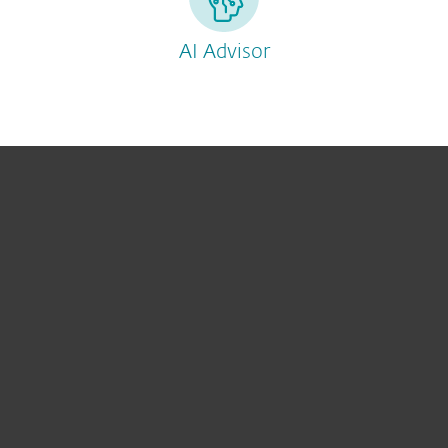
AI Advisor
For hjemmebruk
For bedrifter
Partner
Support
Om ESET