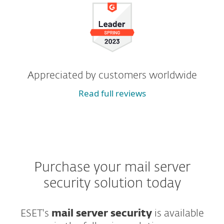
Appreciated by customers worldwide
Read full reviews
Purchase your mail server
security solution today
ESET's
mail server security
is available