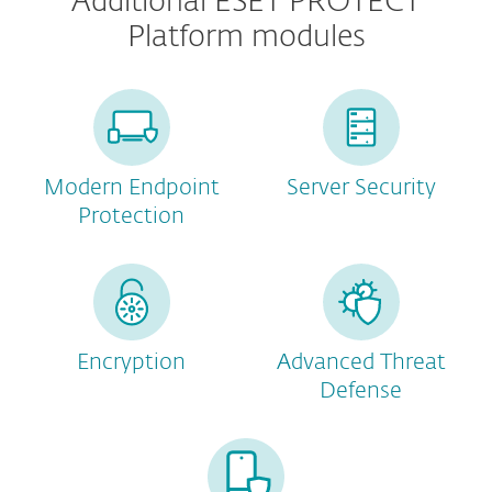
Additional ESET PROTECT
Platform modules
Modern Endpoint
Server Security
Protection
Encryption
Advanced Threat
Defense