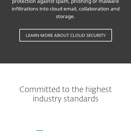
protection against spam, phishing or malware
infiltrations into cloud email, collaboration and
storage.
LEARN MORE ABOUT CLOUD SECURITY
Committed to the highest
industry standards