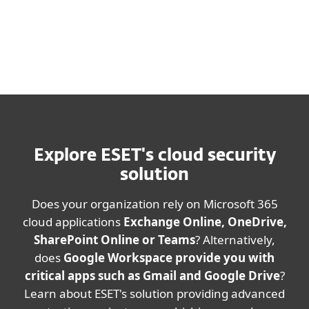
Explore ESET's cloud security
solution
Does your organization rely on Microsoft 365
cloud applications
Exchange Online, OneDrive,
SharePoint Online or Teams
? Alternatively,
does
Google Workspace provide you with
critical apps such as Gmail and Google Drive
?
Learn about ESET's solution providing advanced