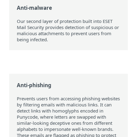
Anti-malware
Our second layer of protection built into ESET
Mail Security provides detection of suspicious or
malicious attachments to prevent users from
being infected.
Anti-phishing
Prevents users from accessing phishing websites
by filtering emails with malicious links. It can
detect links with homoglyphs encoded in
Punycode, where letters are swapped with
similar-looking deceptive ones from different
alphabets to impersonate well-known brands.
These emails are flagged as phishing to protect