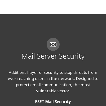
MENU
Mail Server Security
Additional layer of security to stop threats from
ever reaching users in the network. Designed to
protect email communication, the most
vulnerable vector.
ESET Mail Security