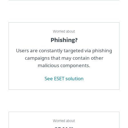
Worried about
Phishing?
Users are constantly targeted via phishing
campaigns that may contain other
malicious components.
See ESET solution
Worried about