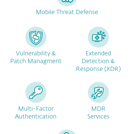
Mobile Threat Defense
Vulnerability &
Extended
Patch Managment
Detection &
Response (XDR)
Multi-Factor
MDR
Authentication
Services