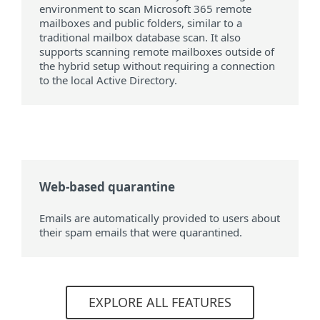
environment to scan Microsoft 365 remote
mailboxes and public folders, similar to a
traditional mailbox database scan. It also
supports scanning remote mailboxes outside of
the hybrid setup without requiring a connection
to the local Active Directory.
Web-based quarantine
Emails are automatically provided to users about
their spam emails that were quarantined.
EXPLORE ALL FEATURES