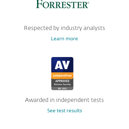
Respected by industry analysts
Learn more
Awarded in independent tests
See test results