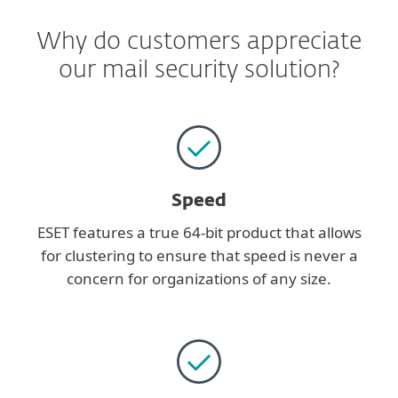
Why do customers appreciate
our mail security solution?
Speed
ESET features a true 64-bit product that allows
for clustering to ensure that speed is never a
concern for organizations of any size.