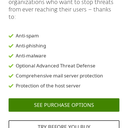
organizations who want to stop threats
from ever reaching their users – thanks
to:
Anti-spam
Anti-phishing
Anti-malware
Optional Advanced Threat Defense
Comprehensive mail server protection
Protection of the host server
SEE PURCHASE OPTIONS
TRY BEFORE YOU BUY