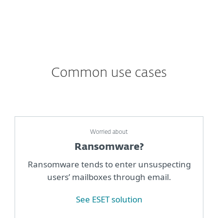
Common use cases
Worried about
Ransomware?
Ransomware tends to enter unsuspecting
users’ mailboxes through email.
See ESET solution