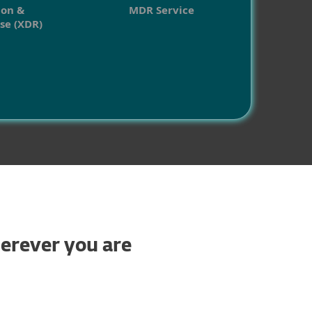
ion &
MDR Service
se (XDR)
herever you are