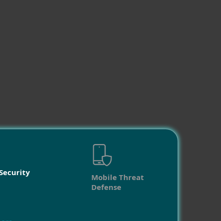
Security
Mobile Threat
Defense