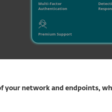
Multi-Factor
Detect
Authentication
Respon
Premium Support
y of your network and endpoints, w