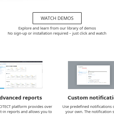
WATCH DEMOS
Explore and learn from our library of demos
No sign-up or installation required – just click and watch
dvanced reports
Custom notificat
OTECT platform provides over
Use predefined notifications 
t-in reports and allows you to
your own. The notification