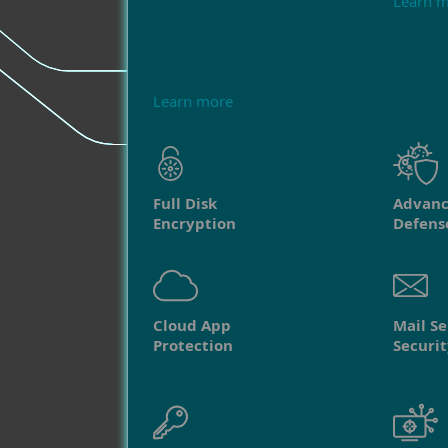
Learn 
Learn more
Full Disk
Advanc
Encryption
Defens
Cloud App
Mail Se
Protection
Securit