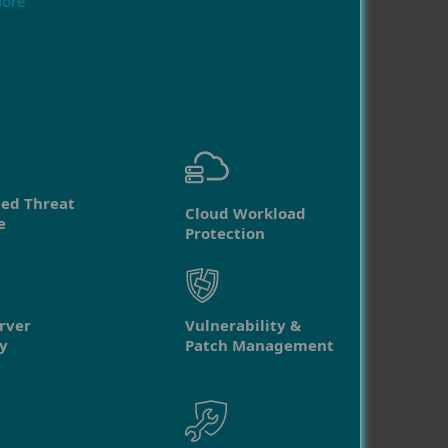
more
ed Threat
Cloud Workload
e
Protection
rver
Vulnerability &
y
Patch Management