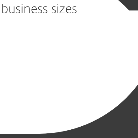
 business sizes
s, file servers
time for your business
nagement