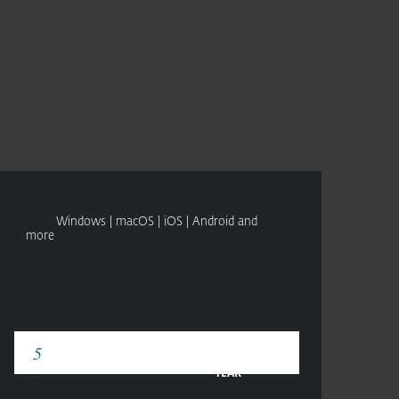
Om
Blogg
International
SEE PRICING
TRY BEFORE YOU BUY
Kundesone
Windows | macOS | iOS | Android and
more
YEAR