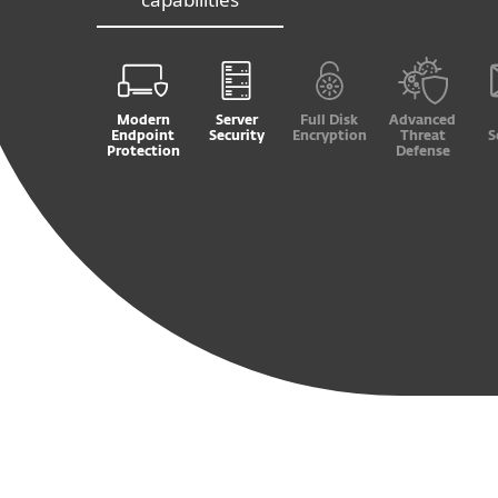
Modern
Server
Full Disk
Advanced
Endpoint
Security
Encryption
Threat
S
Protection
Defense