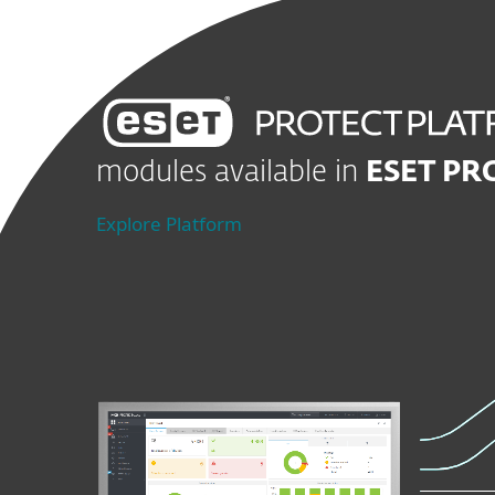
modules available in
ESET PR
Explore Platform