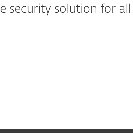
security solution for all
Advanced multilayered technology
Secure computers, mobile
Easy-to-run protection
Low maintenance, more 
Set up and deploy within minutes
Enjoy easy-to-use ma