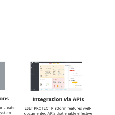
ions
Integration via APIs
or create
ESET PROTECT Platform features well-
 system
documented APIs that enable effective