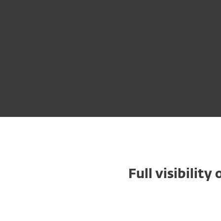
Full visibilit