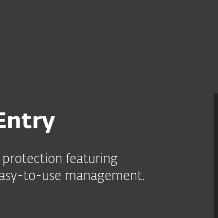
r
For partnere
 forretninger
ESET PROTECT Entry
Tjenester
Hvorfor ESET?
Entry
protection featuring
 easy-to-use management.