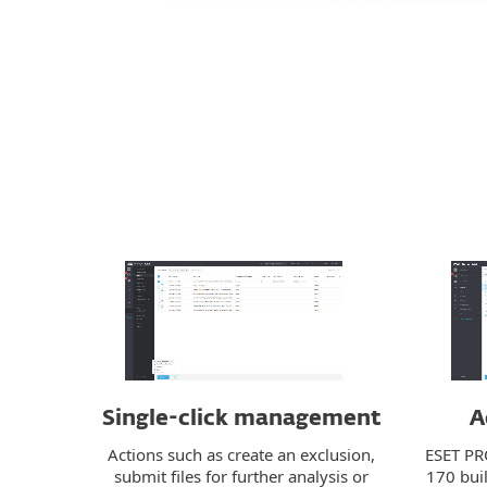
Single-click management
A
Actions such as create an exclusion,
ESET PR
submit files for further analysis or
170 buil