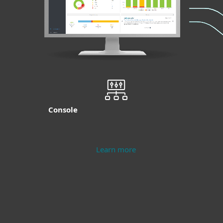
Console
Learn more