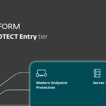
OTECT Entry
tier
Modern Endpoint
Server 
Protection