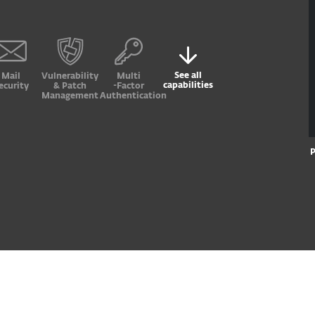
See all
Mail
Vulnerability
Multi
capabilities
ecurity
& Patch
-Factor
Management
Authentication
P