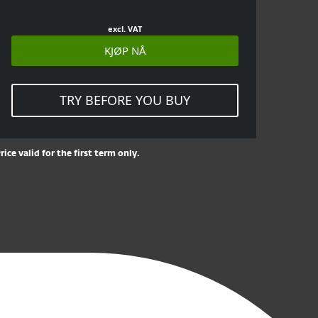
excl. VAT
KJØP NÅ
TRY BEFORE YOU BUY
rice valid for the first term only.