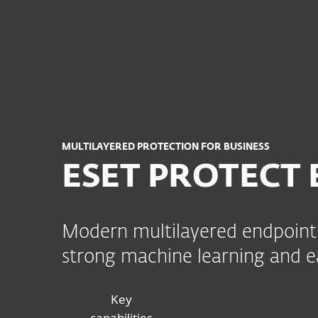
For hjem
For bedrifte
NO
IT-sikkerhet og endepunktbeskyttelse for
Plattform
Løsninger
MULTILAYERED PROTECTION FOR BUSINESS
ESET PROTECT 
Modern multilayered endpoint 
strong machine learning and
Key
capabilities