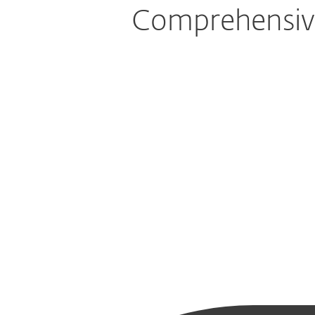
Comprehensive 