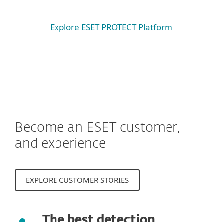
Explore ESET PROTECT Platform
Become an ESET customer,
and experience
EXPLORE CUSTOMER STORIES
The best detection