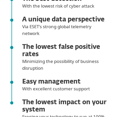
With the lowest risk of cyber attack
A unique data perspective
Via ESET's strong global telemetry
network
The lowest false positive
rates
Minimizing the possibility of business
disruption
Easy management
With excellent customer support
The lowest impact on your
system
Freeing your technology to run at 100%