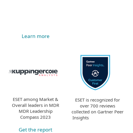
Learn more
ESET among Market &
ESET is recognized for
Overall leaders in MDR
over 700 reviews
MDR Leadership
collected on Gartner Peer
Compass 2023
Insights
Get the report