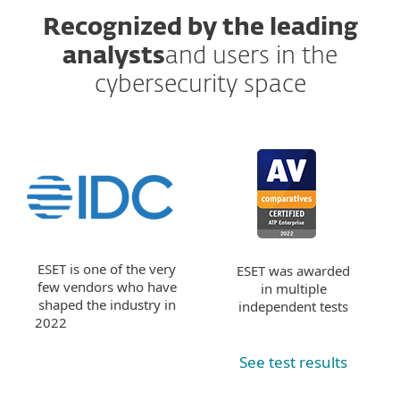
Recognized by the leading
analysts
and users in the
cybersecurity space
ESET is one of the very
ESET was awarded
few vendors who have
in multiple
shaped the industry in
independent tests
2022
See test results