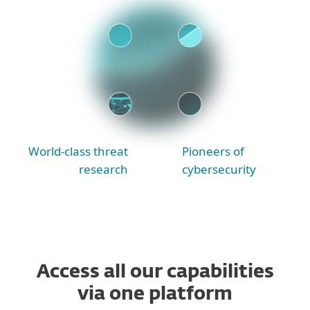
World-class threat
Pioneers of
research
cybersecurity
Access all our capabilities
via one platform