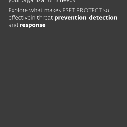
your organization’s needs.
Explore what makes ESET PROTECT so
effective
in threat
prevention
,
detection
and
response
.
Trust and continuity
Our business
is built on the trust
of our users for over 30 years
We have been
innovating
continuously
since 1987
World-class
human expertise
, with
13 R&D centers globally
Leading-edge technology