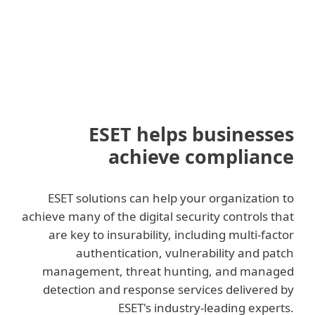
ESET helps businesses
achieve compliance
ESET solutions can help your organization to
achieve many of the digital security controls that
are key to insurability, including multi-factor
authentication, vulnerability and patch
management, threat hunting, and managed
detection and response services delivered by
ESET's industry-leading experts.