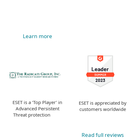
Learn more
ESET is a ‘Top Player’ in
ESET is appreciated by
Advanced Persistent
customers worldwide
Threat protection
Read full reviews