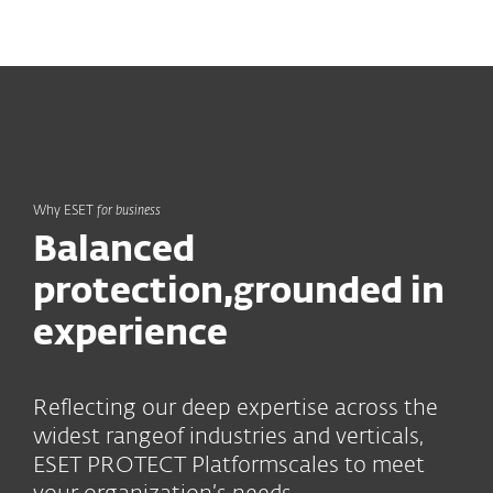
MENU
Why ESET
for business
Balanced
protection,
grounded in
experience
Reflecting our deep expertise across the
widest range
of industries and verticals,
ESET PROTECT Platform
scales to meet