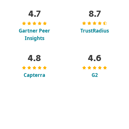
4.7
8.7
Gartner Peer
TrustRadius
Insights
4.8
4.6
Capterra
G2