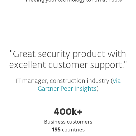
"Great security product with
excellent customer support."
IT manager, construction industry (
via
Gartner Peer Insights
)
400k+
Business customers
195
countries