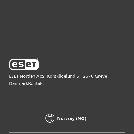
Partner
Support
Om ESET
ESET Norden ApS
Korskildelund 6,
2670 Greve
Danmark
Kontakt
Norway (NO)