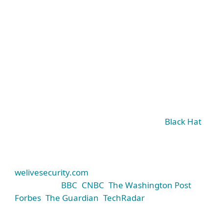
World-class threat research
It sets the standard not only for our products but
for cybersecurity companies around the world.
ESET’s experts share their research findings at
major global conferences like RSA and
Black Hat
,
give presentations at universities, and spread
awareness of the threat landscape via ESET’s
industry-leading security blog,
welivesecurity.com
(cited by prominent media
such as the
BBC
,
CNBC
,
The Washington Post
,
Forbes
,
The Guardian
,
TechRadar
, and many
others).