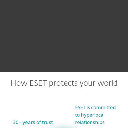
We offer
all our threat research
insights
via products like ESET
Threat Intelligence
How ESET protects your world
ESET is committed
to hyperlocal
30+ years of trust
relationships