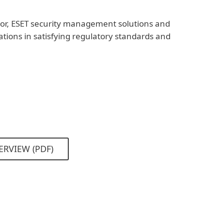
or, ESET security management solutions and
zations in satisfying regulatory standards and
ERVIEW (PDF)