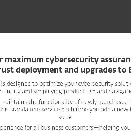
r maximum cybersecurity assuran
rust deployment and upgrades to 
 designed to optimize your cybersecurity solut
ntinuity and simplifying product use and navigati
 maintains the functionality of newly-purchased 
his standalone service each time you add a new E
suite.
xperience for all business customers—helping you 