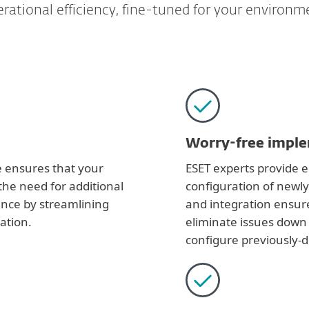
rational efficiency, fine-tuned for your environm
Worry-free impl
e ensures that your
ESET experts provide en
the need for additional
configuration of newl
ence by streamlining
and integration ensure
ation.
eliminate issues down 
configure previously-d