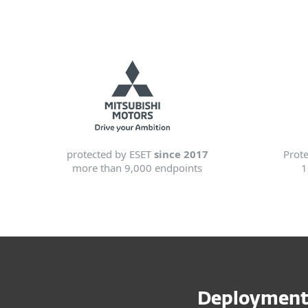
protected by ESET
since 2017
Prot
more than 9,000 endpoints
1
Deployment 