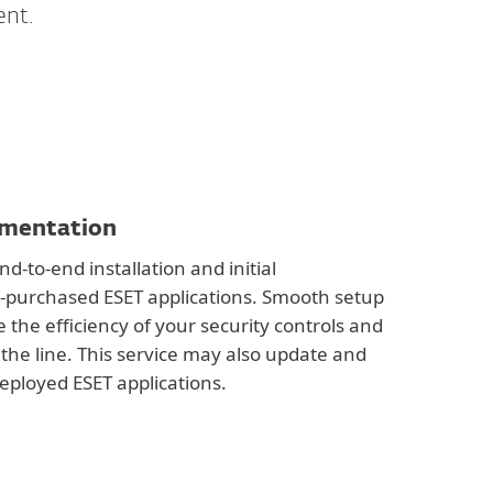
ent.
ementation
d-to-end installation and initial
y-purchased ESET applications. Smooth setup
 the efficiency of your security controls and
the line. This service may also update and
eployed ESET applications.