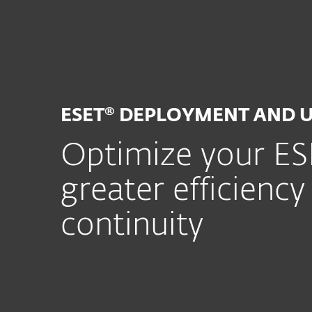
For hjem
For bedrifte
ESET Deployment and Upgrade Service
Plattform
Løsninger
ESET® DEPLOYMENT AND 
Optimize your ESE
greater efficiency
continuity