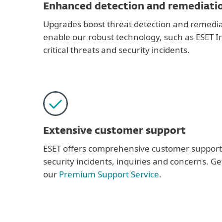
Enhanced detection and remediati
Upgrades boost threat detection and remediat
enable our robust technology, such as ESET In
critical threats and security incidents.
Extensive customer support
ESET offers comprehensive customer support
security incidents, inquiries and concerns. G
our
Premium Support Service
.