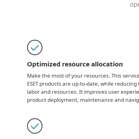
ope
Optimized resource allocation
Make the most of your resources. This servic
ESET products are up-to-date, while reducing 
labor and resources. It improves user experi
product deployment, maintenance and navig