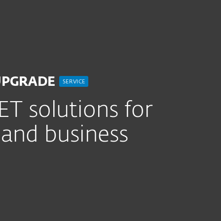
r
For partnere
Tjenester
Hvorfor ESET?
UPGRADE
SERVICE
T solutions for
 and business