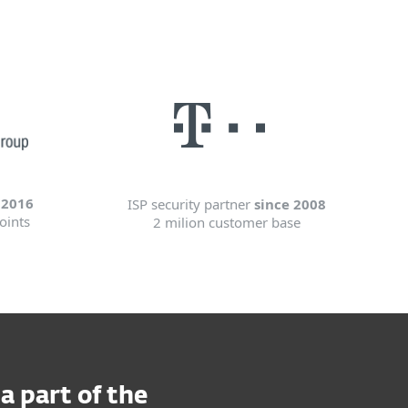
 2016
ISP security partner
since 2008
oints
2 milion customer base
 part of the