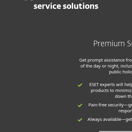
service solutions
Premium S
Get prompt assistance fr
of the day or night, inc
public holi
ESET experts will hel
products to minimize
down the
Pain-free security—ge
respo
Always available—get