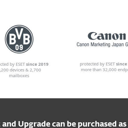
protected by ESET
since
ected by ESET
since 2019
more than 32,000 endp
,200 devices & 2,700
mailboxes
and Upgrade can be purchased as a