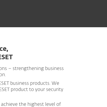
ce,
ESET
ions – strengthening business
on.
ESET business products. We
SET product to your security
achieve the highest level of