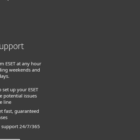
upport
om ESET at any hour
luding weekends and
days.
p set up your ESET
 potential issues
 line
t fast, guaranteed
nses
 support 24/7/365