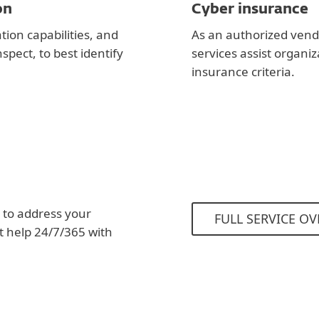
on
Cyber insurance
ion capabilities, and
As an authorized vend
spect, to best identify
services assist organi
insurance criteria.
 to address your
FULL SERVICE OV
et help 24/7/365 with