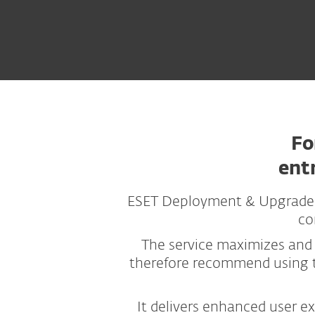
Fo
ent
ESET Deployment & Upgrade is
co
The service maximizes and
therefore recommend using t
It delivers enhanced user e