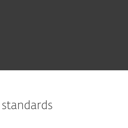
 standards