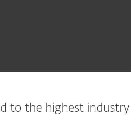
SET Endpoint Encryption
SET Cloud Office Security
SET LiveGuard Advanced
SET PROTECT
 to the highest industry