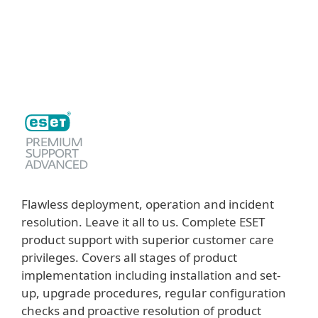
MENU
Flawless deployment, operation and incident
resolution. Leave it all to us. Complete ESET
product support with superior customer care
privileges. Covers all stages of product
implementation including installation and set-
up, upgrade procedures, regular configuration
checks and proactive resolution of product