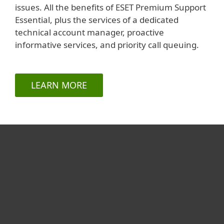
issues. All the benefits of ESET Premium Support
Essential, plus the services of a dedicated
technical account manager, proactive
informative services, and priority call queuing.
LEARN MORE
For hjemmebruk
For bedrifter
Partner