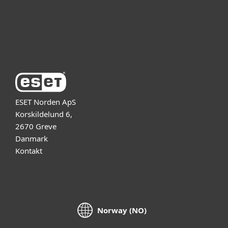
Support
Om ESET
ESET Norden ApS
Korskildelund 6,
2670 Greve
Danmark
Kontakt
Norway (NO)