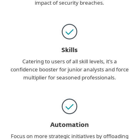
impact of security breaches.
Skills
Catering to users of all skill levels, it's a
confidence booster for junior analysts and force
multiplier for seasoned professionals.
Automation
Focus on more strategic initiatives by offloading