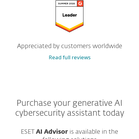
Appreciated by customers worldwide
Read full reviews
Purchase your generative AI
cybersecurity assistant today
ESET
AI Advisor
is available in the