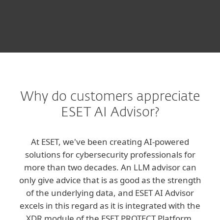
Why do customers appreciate
ESET AI Advisor?
At ESET, we've been creating AI-powered
solutions for cybersecurity professionals for
more than two decades. An LLM advisor can
only give advice that is as good as the strength
of the underlying data, and ESET AI Advisor
excels in this regard as it is integrated with the
XDR module of the ESET PROTECT Platform.