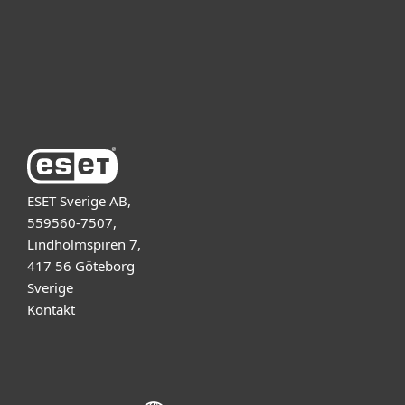
Support
Om ESET
ESET Sverige AB,
559560-7507,
Lindholmspiren 7,
417 56 Göteborg
Sverige
Kontakt