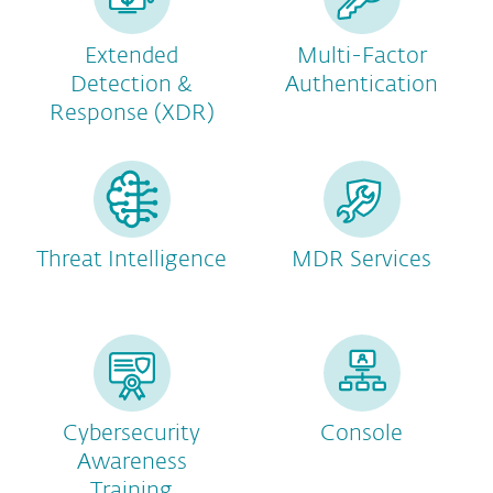
Extended
Multi-Factor
Detection &
Authentication
Response (XDR)
Threat Intelligence
MDR Services
Cybersecurity
Console
Awareness
Training