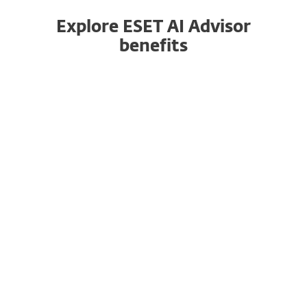
Explore ESET AI Advisor
benefits
Closing the Cybersecurity Skills Gap
ESET AI Advisor caters to users of all skill levels.
It simplifies complex threat information, making
it accessible even to less experienced IT and
security professionals.
By enhancing threat understanding, it bridges
the cybersecurity skills gap, empowering your
users to make informed decisions and respond
effectively to security incidents.