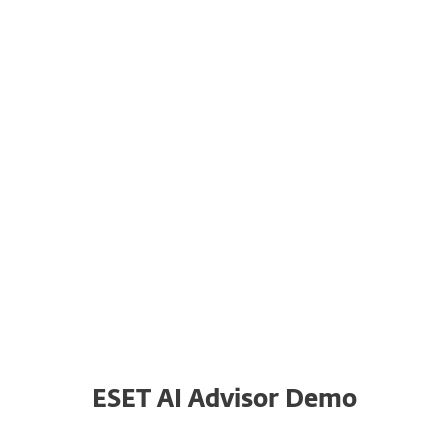
for clear and concise insights.
System requirements
ESET AI Advisor is available for
customers with the appropriate
subscription in:
ESET PROTECT
ESET INSPECT
ESET AI Advisor Demo