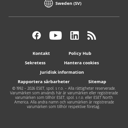
Sweden (SV)
Kontakt
Policy Hub
Sekretess
Hantera cookies
Juridisk information
Rapportera sårbarheter
Sitemap
© 1992 - 2026 ESET, spol. s r.o. - Alla rättigheter reserverade.
Varumärken som används här är varumärken eller registrerade
varumärken som tillhör ESET, spol. s r.o. eller ESET North
America. Alla andra namn och varumärken är registrerade
varumärken som tillhör respektive företag.