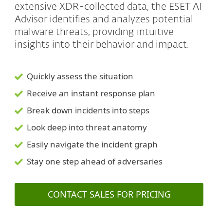
extensive XDR-collected data, the ESET AI
Advisor identifies and analyzes potential
malware threats, providing intuitive
insights into their behavior and impact.
Quickly assess the situation
Receive an instant response plan
Break down incidents into steps
Look deep into threat anatomy
Easily navigate the incident graph
Stay one step ahead of adversaries
CONTACT SALES FOR PRICING