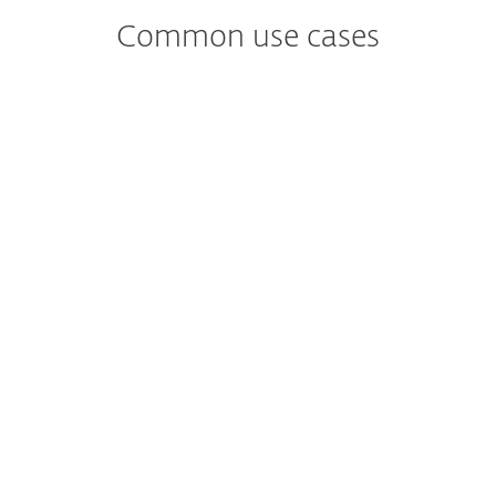
Common use cases
Worried about
Malware Detection and analysis?
Identifies and analyzes potential malware
threats, providing insights on their
behavior and impact.
Worried about