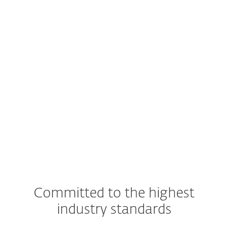
Committed to the highest
industry standards