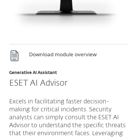
Download module overview
Generative AI Assistant
ESET AI Advisor
Excels in facilitating faster decision-
making for critical incidents. Security
analysts can simply consult the ESET AI
Advisor to understand the specific threats
that their environment faces. Leveraging