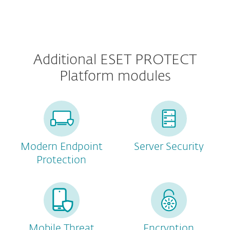
Additional ESET PROTECT
Platform modules
Modern Endpoint
Server Security
Protection
Mobile Threat
Encryption