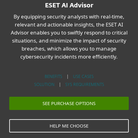
ESET AI Advisor
By equipping security analysts with real-time,
relevant and actionable insights, the ESET AI
Advisor enables you to swiftly respond to critical
situations, and minimize the impact of security
breaches, which allows you to manage
cybersecurity incidents more efficiently.
BENEFITS
|
USE CASES
SOLUTION
|
SYS REQUIREMENTS
SEE PURCHASE OPTIONS
HELP ME CHOOSE