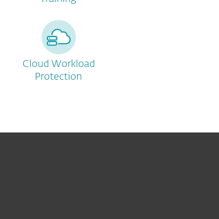
Cloud Workload
Protection
För hemmet
För företag
Samarbetspartner