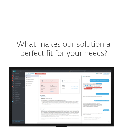
What makes our solution a
perfect fit for your needs?