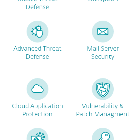
Defense
Advanced Threat
Mail Server
Defense
Security
Cloud Application
Vulnerability &
Protection
Patch Managment