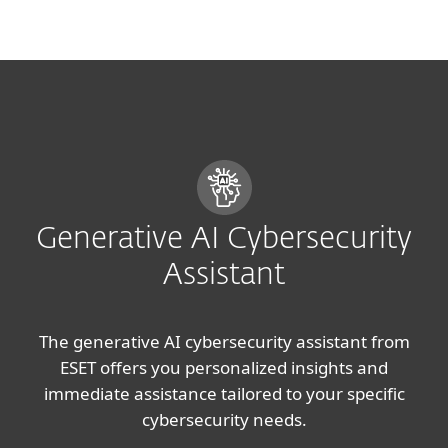
MENU
Generative AI Cybersecurity
Assistant
The generative AI cybersecurity assistant from
ESET offers you personalized insights and
immediate assistance tailored to your specific
cybersecurity needs.