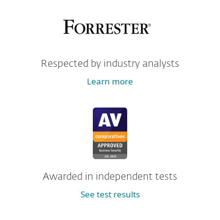
Respected by industry analysts
Learn more
Awarded in independent tests
See test results