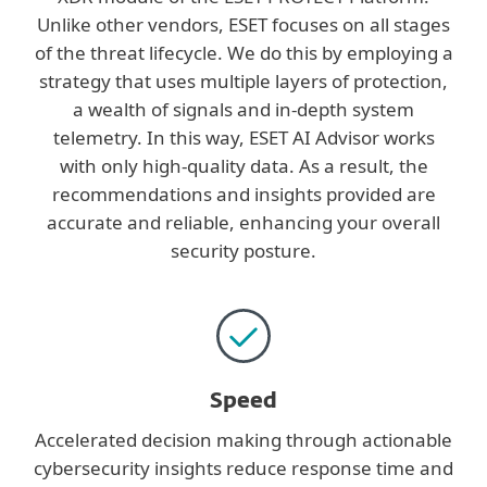
Unlike other vendors, ESET focuses on all stages
of the threat lifecycle. We do this by employing a
strategy that uses multiple layers of protection,
a wealth of signals and in-depth system
telemetry. In this way, ESET AI Advisor works
with only high-quality data. As a result, the
recommendations and insights provided are
accurate and reliable, enhancing your overall
security posture.
Speed
Accelerated decision making through actionable
cybersecurity insights reduce response time and