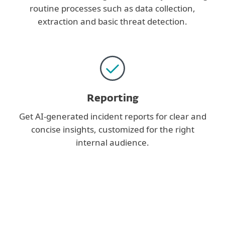
routine processes such as data collection,
extraction and basic threat detection.
Reporting
Get AI-generated incident reports for clear and
concise insights, customized for the right
internal audience.