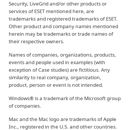
Security, LiveGrid and/or other products or
services of ESET mentioned here, are
trademarks and registered trademarks of ESET.
Other product and company names mentioned
herein may be trademarks or trade names of
their respective owners.
Names of companies, organizations, products,
events and people used in examples (with
exception of Case studies) are fictitious. Any
similarity to real company, organization,
product, person or event is not intended.
Windows® is a trademark of the Microsoft group
of companies.
Mac and the Mac logo are trademarks of Apple
Inc., registered in the U.S. and other countries.