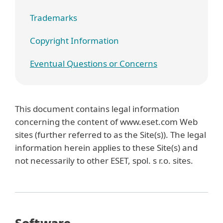
Trademarks
Copyright Information
Eventual Questions or Concerns
This document contains legal information
concerning the content of www.eset.com Web
sites (further referred to as the Site(s)). The legal
information herein applies to these Site(s) and
not necessarily to other ESET, spol. s r.o. sites.