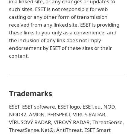
in a linked site, or any changes or updates to
such sites. ESET is not responsible for web
casting or any other form of transmission
received from any linked site. ESET is providing
these links to you only as a convenience, and
the inclusion of any link does not imply
endorsement by ESET of these sites or their
content.
Trademarks
ESET, ESET software, ESET logo, ESET.eu, NOD,
NOD32, AMON, PERSPEKT, VIRUS RADAR,
VÍRUSOVÝ RADAR, VIROVÝ RADAR, ThreatSense,
ThreatSense.Net®, AntiThreat, ESET Smart