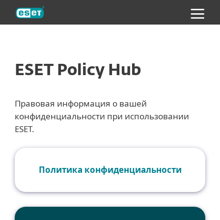
ESET
ESET Policy Hub
Правовая информация о вашей
конфиденциальности при использовании
ESET.
Политика конфиденциальности