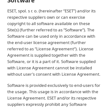
Software
ESET, spol. s r. o. (hereinafter “ESET”) and/or its
respective suppliers own or can exercise
copyright to all software available on these
Site(s) (further referred to as “Software“). The
Software can be used only in accordance with
the end-user license agreement (further
referred to as “License Agreement“). License
Agreement is supplied together with the
Software, or it is a part of it. Software supplied
with License Agreement cannot be installed
without user's consent with License Agreement.
Software is provided exclusively to end-users for
the usage. This usage is in accordance with the
License Agreement. ESET and/or its respective
suppliers expressly prohibit any Software