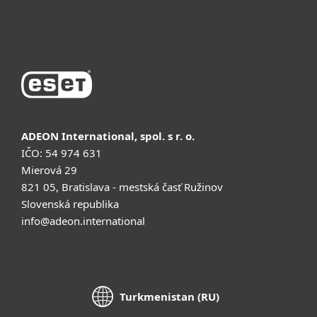
Купить
ADEON International, spol. s r. o.
IČO: 54 974 631
Mierová 29
821 05, Bratislava - mestská časť Ružinov
Slovenská republika
info@adeon.international
Turkmenistan (RU)