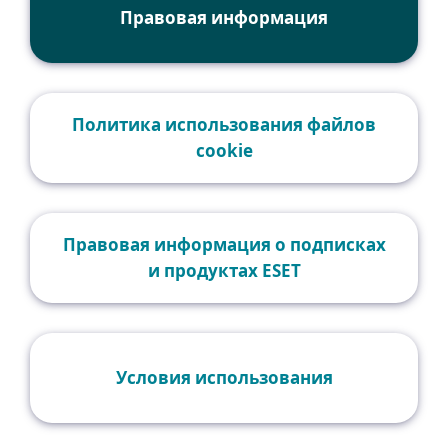
Правовая информация
Политика использования файлов
cookie
Правовая информация о подписках
и продуктах ESET
Условия использования