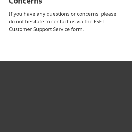
Concerns
If you have any questions or concerns, please,
do not hesitate to contact us via the ESET
Customer Support Service form.
Для дома
Для бизнеса
Почему ESET
Поддержка