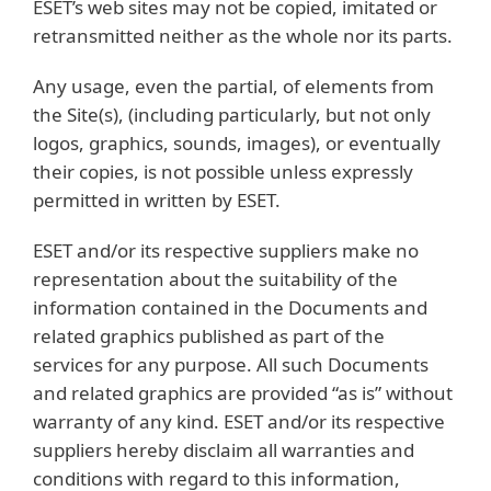
ESET’s web sites may not be copied, imitated or
retransmitted neither as the whole nor its parts.
Any usage, even the partial, of elements from
the Site(s), (including particularly, but not only
logos, graphics, sounds, images), or eventually
their copies, is not possible unless expressly
permitted in written by ESET.
ESET and/or its respective suppliers make no
representation about the suitability of the
information contained in the Documents and
related graphics published as part of the
services for any purpose. All such Documents
and related graphics are provided “as is” without
warranty of any kind. ESET and/or its respective
suppliers hereby disclaim all warranties and
conditions with regard to this information,