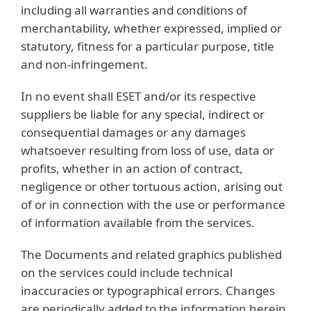
including all warranties and conditions of
merchantability, whether expressed, implied or
statutory, fitness for a particular purpose, title
and non-infringement.
In no event shall ESET and/or its respective
suppliers be liable for any special, indirect or
consequential damages or any damages
whatsoever resulting from loss of use, data or
profits, whether in an action of contract,
negligence or other tortuous action, arising out
of or in connection with the use or performance
of information available from the services.
The Documents and related graphics published
on the services could include technical
inaccuracies or typographical errors. Changes
are periodically added to the information herein.