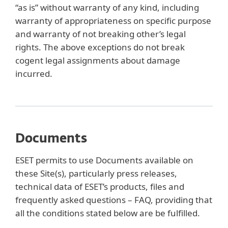
“as is” without warranty of any kind, including
warranty of appropriateness on specific purpose
and warranty of not breaking other’s legal
rights. The above exceptions do not break
cogent legal assignments about damage
incurred.
Documents
ESET permits to use Documents available on
these Site(s), particularly press releases,
technical data of ESET’s products, files and
frequently asked questions – FAQ, providing that
all the conditions stated below are be fulfilled.