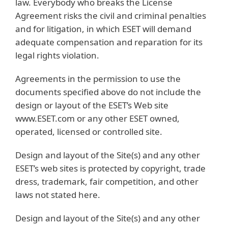
law. Everybody who breaks the License
Agreement risks the civil and criminal penalties
and for litigation, in which ESET will demand
adequate compensation and reparation for its
legal rights violation.
Agreements in the permission to use the
documents specified above do not include the
design or layout of the ESET’s Web site
www.ESET.com or any other ESET owned,
operated, licensed or controlled site.
Design and layout of the Site(s) and any other
ESET’s web sites is protected by copyright, trade
dress, trademark, fair competition, and other
laws not stated here.
Design and layout of the Site(s) and any other