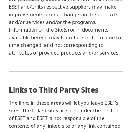
ESET and/or its respective suppliers may make
improvements and/or changes in the products
and/or services and/or the programs.
Information on the Site(s) or in documents
available herein, may therefore be from time to
time changed, and not corresponding to
attributes of provided products and/or services.
Links to Third Party Sites
The links in these areas will let you leave ESET’s
sites. The linked sites are not under the control
of ESET and ESET is not responsible of the
contents of any linked site or any link contained