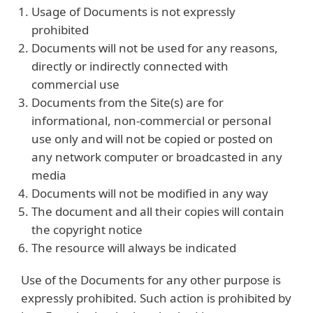
Usage of Documents is not expressly
prohibited
Documents will not be used for any reasons,
directly or indirectly connected with
commercial use
Documents from the Site(s) are for
informational, non-commercial or personal
use only and will not be copied or posted on
any network computer or broadcasted in any
media
Documents will not be modified in any way
The document and all their copies will contain
the copyright notice
The resource will always be indicated
Use of the Documents for any other purpose is
expressly prohibited. Such action is prohibited by