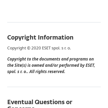
Copyright Information
Copyright © 2020 ESET spol. s r. o.
Copyright to the documents and programs on
the Site(s) is owned and/or performed by ESET,
spol. s r. o.. All rights reserved.
Eventual Questions or