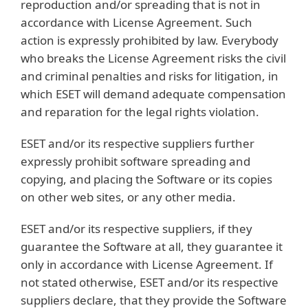
reproduction and/or spreading that is not in
accordance with License Agreement. Such
action is expressly prohibited by law. Everybody
who breaks the License Agreement risks the civil
and criminal penalties and risks for litigation, in
which ESET will demand adequate compensation
and reparation for the legal rights violation.
ESET and/or its respective suppliers further
expressly prohibit software spreading and
copying, and placing the Software or its copies
on other web sites, or any other media.
ESET and/or its respective suppliers, if they
guarantee the Software at all, they guarantee it
only in accordance with License Agreement. If
not stated otherwise, ESET and/or its respective
suppliers declare, that they provide the Software