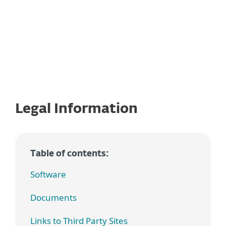
Legal Information
Table of contents:
Software
Documents
Links to Third Party Sites