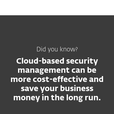
MENU
Did you know?
Cloud-based security
management can be
more cost-effective and
save your business
money in the long run.