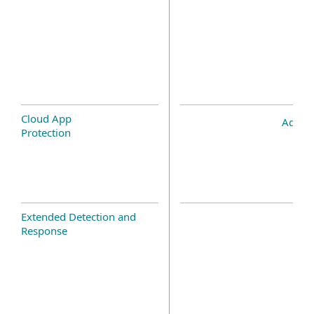
Cloud App
Add-o
Protection
Extended Detection and
Response