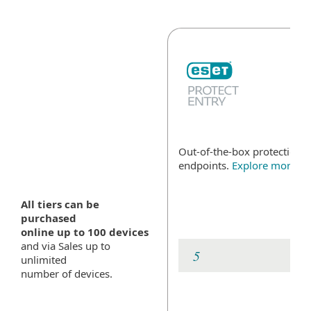
Out-of-the-box protection fo
endpoints.
Explore more
All tiers can be
purchased
online up to 100 devices
and via Sales up to
unlimited
number of devices.