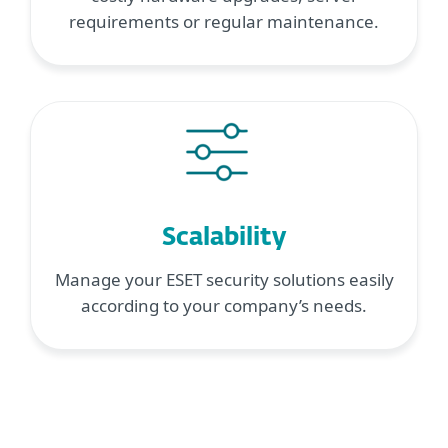
requirements or regular maintenance.
Scalability
Manage your ESET security solutions easily
according to your company’s needs.