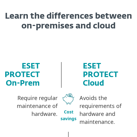
Learn the differences between
on-premises and cloud
ESET
ESET
PROTECT
PROTECT
On-Prem
Cloud
Require regular
Avoids the
maintenance of
requirements of
Cost
hardware
.
hardware and
savings
maintenance.