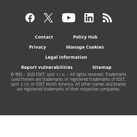
Contact
Policy Hub
Privacy
Manage Cookies
Legal information
Report vulnerabilities
Sitemap
© 1992 - 2023 ESET, spol. s r.o. - All rights reserved. Trademarks
used therein are trademarks or registered trademarks of ESET,
spol. s r.o. or ESET North America. All other names and brands
are registered trademarks of their respective companies.