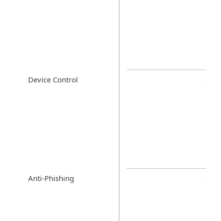
Device Control
Anti-Phishing