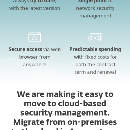
Always
up to date
,
Single point
of
with the latest version
network security
management
Secure access
via web
Predictable spending
browser from
with fixed costs for
anywhere
both the contract
term and renewal
We are making it easy to
move to cloud-based
security management.
Migrate from on-premises