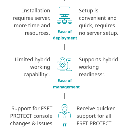
Installation
Setup is
requires server,
convenient and
more time and
quick, requires
Ease of
resources.
no server setup
.
deployment
Limited hybrid
Supports hybrid
working
working
capability:
.
readiness:
.
Ease of
management
Support for ESET
Receive quicker
PROTECT console
support for all
changes & issues
ESET PROTECT
IT