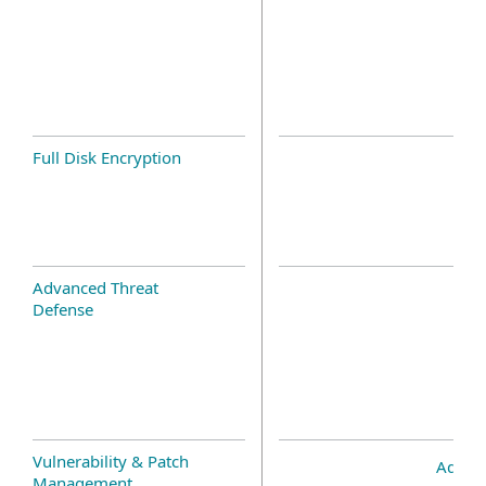
Full Disk Encryption
Advanced Threat
Defense
Vulnerability & Patch
Add-o
Management