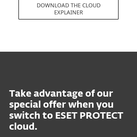
DOWNLOAD THE CLOUD
EXPLAINER
Take advantage of our
special offer when you
switch to ESET PROTECT
cloud.