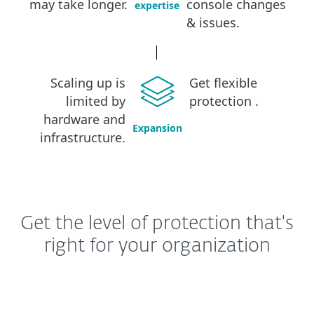
may take longer
.
console changes
expertise
& issues
.
Scaling up is
Get flexible
limited by
protection
.
hardware and
Expansion
infrastructure
.
Get the level of protection that's
right for your organization