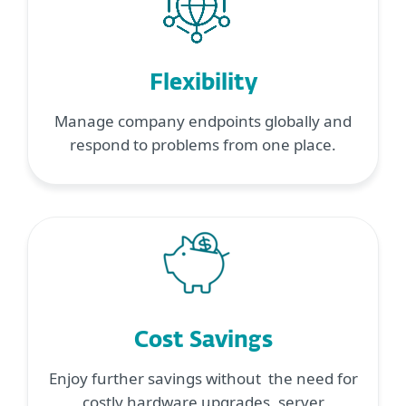
Flexibility
Manage company endpoints globally and
respond to problems from one place.
Cost Savings
Enjoy further savings without the need for
costly hardware upgrades, server