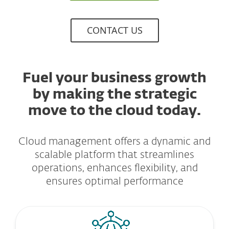
CONTACT US
Fuel your business growth
by making the strategic
move to the cloud today.
Cloud management offers a dynamic and
scalable platform that streamlines
operations, enhances flexibility, and
ensures optimal performance