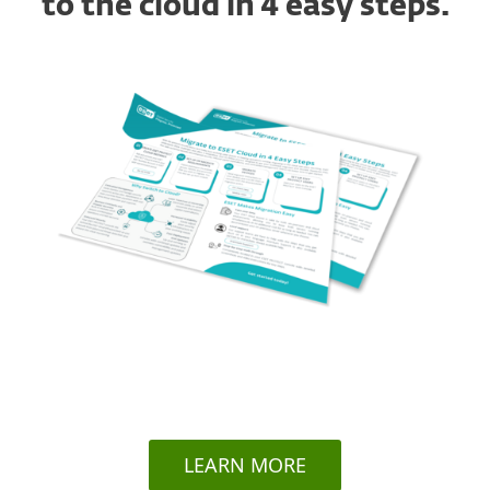
to the cloud in 4 easy steps.
LEARN MORE