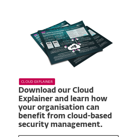
CLOUD EXPLAINER
Download our Cloud
Explainer and learn how
your organisation can
benefit from cloud-based
security management.