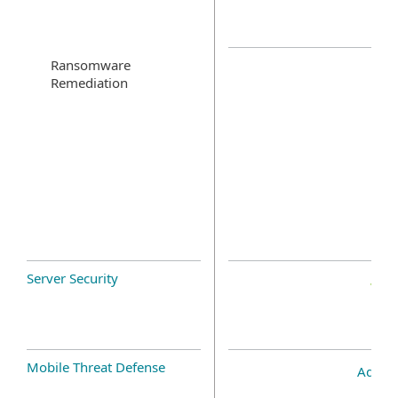
Ransomware
Remediation
Server Security
Mobile Threat Defense
Add-o