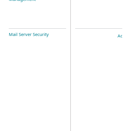
Mail Server Security
Add-o