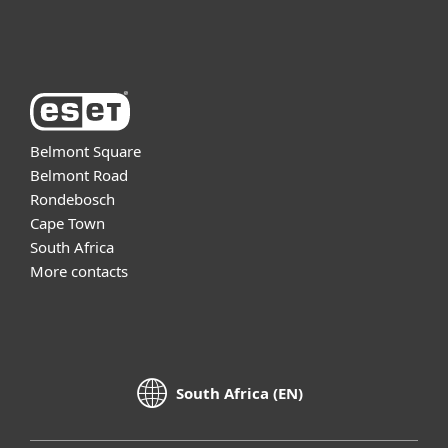
About ESET
Belmont Square
Belmont Road
Rondebosch
Cape Town
South Africa
More contacts
South Africa (EN)