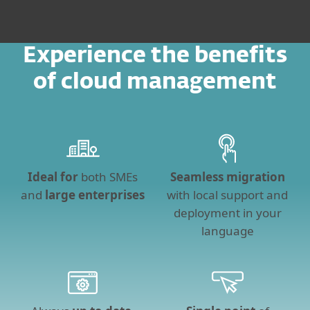
Experience the benefits
of cloud management
Ideal for
both SMEs
Seamless migration
and
large enterprises
with local support and
deployment in your
language