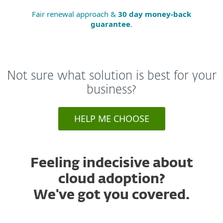
Fair renewal approach &
30 day money-back
guarantee
.
Not sure what solution is best for your
business?
HELP ME CHOOSE
Feeling indecisive about
cloud adoption?
We've got you covered.