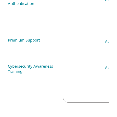
Authentication
Premium Support
Add-o
Cybersecurity Awareness
Add-o
Training