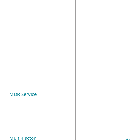
MDR Service
Multi-Factor
Add-o