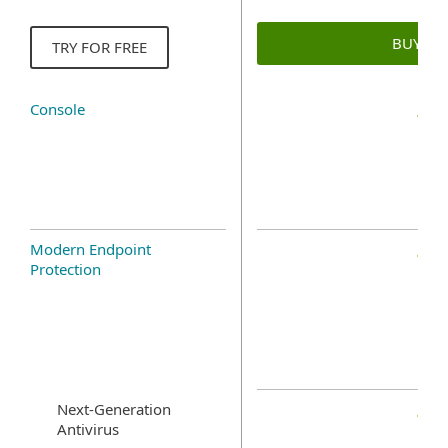
BUY N
TRY FOR FREE
Console
Modern Endpoint
Protection
Next-Generation
Antivirus