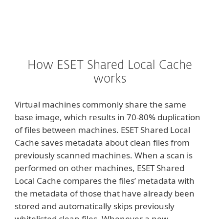
How ESET Shared Local Cache
works
Virtual machines commonly share the same
base image, which results in 70-80% duplication
of files between machines. ESET Shared Local
Cache saves metadata about clean files from
previously scanned machines. When a scan is
performed on other machines, ESET Shared
Local Cache compares the files’ metadata with
the metadata of those that have already been
stored and automatically skips previously
whitelisted clean files. Whenever a new,