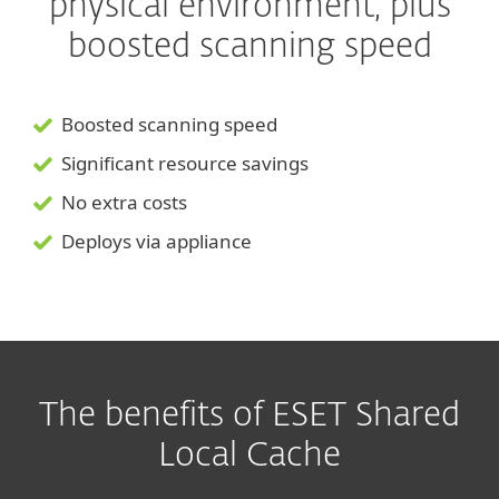
physical environment, plus
boosted scanning speed
Boosted scanning speed
Significant resource savings
No extra costs
Deploys via appliance
The benefits of ESET Shared
Local Cache