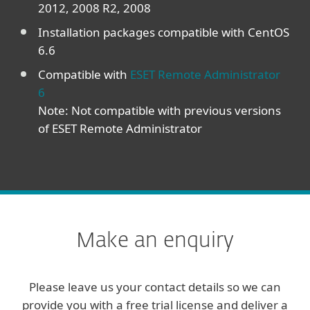
2012, 2008 R2, 2008
Installation packages compatible with CentOS
6.6
Compatible with
ESET Remote Administrator
6
Note: Not compatible with previous versions
of ESET Remote Administrator
Make an enquiry
Please leave us your contact details so we can
provide you with a free trial license and deliver a