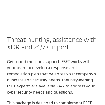
MENU
Threat hunting, assistance with
XDR and 24/7 support
Get round-the-clock support. ESET works with
your team to develop a response and
remediation plan that balances your company’s
business and security needs. Industry-leading
ESET experts are available 24/7 to address your
cybersecurity needs and questions.
This package is designed to complement ESET