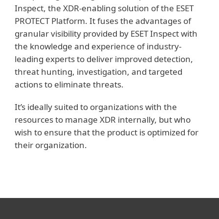
Inspect, the XDR-enabling solution of the ESET
PROTECT Platform. It fuses the advantages of
granular visibility provided by ESET Inspect with
the knowledge and experience of industry-
leading experts to deliver improved detection,
threat hunting, investigation, and targeted
actions to eliminate threats.
It’s ideally suited to organizations with the
resources to manage XDR internally, but who
wish to ensure that the product is optimized for
their organization.