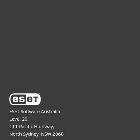
For home
For business
Partnership
Support
About ESET
ESET Software Australia
Level 20,
111 Pacific Highway,
North Sydney, NSW 2060