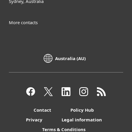
Sydney, Australia
More contacts
Australia (AU)
Contact
Policy Hub
Privacy
Legal information
Terms & Conditions