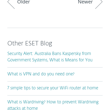
Older
Newer
Other ESET Blog
Security Alert: Australia Bans Kaspersky from
Government Systems, What is Means for You
What is VPN and do you need one?
7 simple tips to secure your WiFi router at home
What is Wardriving? How to prevent Wardriving
attacks at home