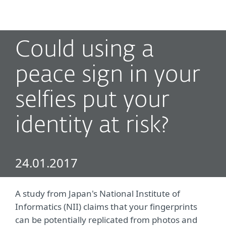
MENU
Could using a
peace sign in your
selfies put your
identity at risk?
24.01.2017
A study from Japan's National Institute of
Informatics (NII) claims that your fingerprints
can be potentially replicated from photos and