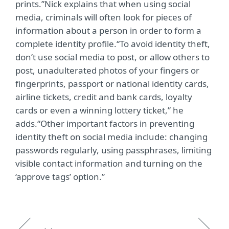
prints.”Nick explains that when using social
media, criminals will often look for pieces of
information about a person in order to form a
complete identity profile.“To avoid identity theft,
don’t use social media to post, or allow others to
post, unadulterated photos of your fingers or
fingerprints, passport or national identity cards,
airline tickets, credit and bank cards, loyalty
cards or even a winning lottery ticket,” he
adds.“Other important factors in preventing
identity theft on social media include: changing
passwords regularly, using passphrases, limiting
visible contact information and turning on the
‘approve tags’ option.”