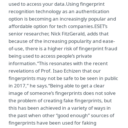
used to access your data.Using fingerprint
recognition technology as an authentication
option is becoming an increasingly popular and
affordable option for tech companies.ESET’s
senior researcher, Nick FitzGerald, adds that
because of the increasing popularity and ease-
of-use, there is a higher risk of fingerprint fraud
being used to access people’s private
information.“This resonates with the recent
revelations of Prof. Isao Echizen that our
fingerprints may not be safe to be seen in public
in 2017,” he says.“Being able to get a clear
image of someone’s fingerprints does not solve
the problem of creating fake fingerprints, but
this has been achieved in a variety of ways in
the past when other “good enough” sources of
fingerprints have been used for faking