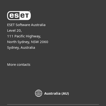
ESET Software Australia
Level 20,
111 Pacific Highway,
North Sydney, NSW 2060
Sydney, Australia
More contacts
Australia (AU)