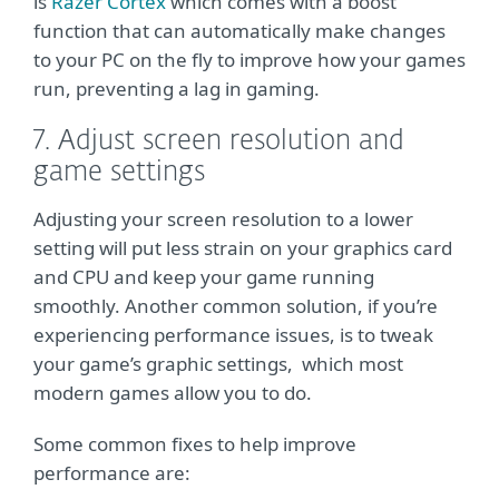
is
Razer Cortex
which comes with a boost
function that can automatically make changes
to your PC on the fly to improve how your games
run, preventing a lag in gaming.
7. Adjust screen resolution and
game settings
Adjusting your screen resolution to a lower
setting will put less strain on your graphics card
and CPU and keep your game running
smoothly. Another common solution, if you’re
experiencing performance issues, is to tweak
your game’s graphic settings, which most
modern games allow you to do.
Some common fixes to help improve
performance are: