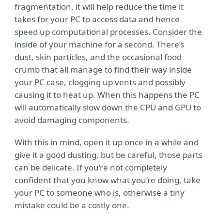
fragmentation, it will help reduce the time it
takes for your PC to access data and hence
speed up computational processes. Consider the
inside of your machine for a second. There’s
dust, skin particles, and the occasional food
crumb that all manage to find their way inside
your PC case, clogging up vents and possibly
causing it to heat up. When this happens the PC
will automatically slow down the CPU and GPU to
avoid damaging components.
With this in mind, open it up once in a while and
give it a good dusting, but be careful, those parts
can be delicate. If you’re not completely
confident that you know what you’re doing, take
your PC to someone who is, otherwise a tiny
mistake could be a costly one.