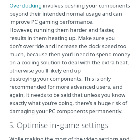
Overclocking
involves pushing your components
beyond their intended normal usage and can
improve PC gaming performance.
However, running them harder and faster,
results in them heating up. Make sure you
don’t override and increase the clock speed too
much, because then you’ll need to spend money
on a cooling solution to deal with the extra heat,
otherwise you’ll likely end up
destroying your components. This is only
recommended for more advanced users, and
again, it needs to be said that unless you know
exactly what you’re doing, there’s a huge risk of
damaging your PC components permanently.
5. Optimise in-game settings
While making the most of the video settings and