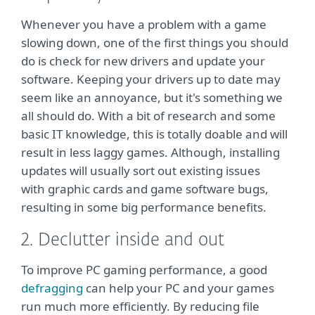
Whenever you have a problem with a game
slowing down, one of the first things you should
do is check for new drivers and update your
software. Keeping your drivers up to date may
seem like an annoyance, but it's something we
all should do. With a bit of research and some
basic IT knowledge, this is totally doable and will
result in less laggy games. Although, installing
updates will usually sort out existing issues
with graphic cards and game software bugs,
resulting in some big performance benefits.
2. Declutter inside and out
To improve PC gaming performance, a good
defragging
can help your PC and your games
run much more efficiently. By reducing file