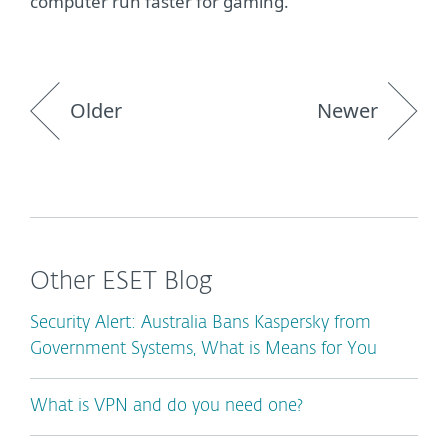
computer run faster for gaming.
Older
Newer
Other ESET Blog
Security Alert: Australia Bans Kaspersky from
Government Systems, What is Means for You
What is VPN and do you need one?