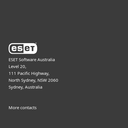
Support
About ESET
ESET Software Australia
Level 20,
111 Pacific Highway,
North Sydney, NSW 2060
Sydney, Australia
More contacts