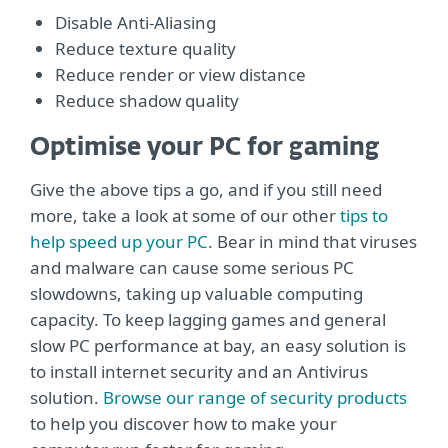
Disable Anti-Aliasing
Reduce texture quality
Reduce render or view distance
Reduce shadow quality
Optimise your PC for gaming
Give the above tips a go, and if you still need
more, take a look at some of our other
tips to
help speed up your PC
. Bear in mind that viruses
and malware can cause some serious PC
slowdowns, taking up valuable computing
capacity. To keep lagging games and general
slow PC performance at bay, an easy solution is
to install internet security and an Antivirus
solution.
Browse our range of security products
to help you discover how to make your