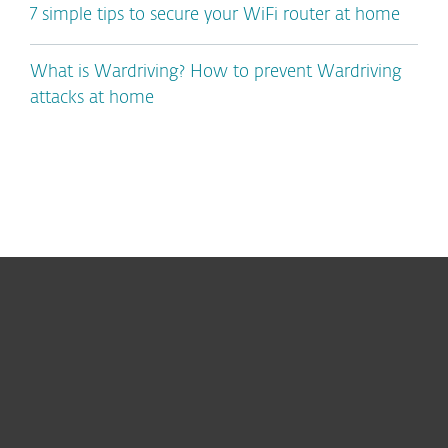
7 simple tips to secure your WiFi router at home
What is Wardriving? How to prevent Wardriving
attacks at home
For home
For business
Partnership