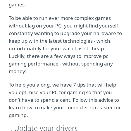
games.
To be able to run ever more complex games
without lag on your PC, you might find yourself
constantly wanting to upgrade your hardware to
keep up with the latest technologies - which,
unfortunately for your wallet, isn’t cheap.
Luckily, there are a few ways to improve pc
gaming performance - without spending any
money!
To help you along, we have 7 tips that will help
you optimise your PC for gaming so that you
don’t have to spend a cent. Follow this advice to
learn how to make your computer run faster for
gaming.
1. Update your drivers