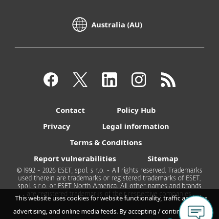
Australia (AU)
Contact
Policy Hub
Privacy
Legal information
Terms & Conditions
Report vulnerabilities
Sitemap
© 1992 - 2026 ESET, spol. s r.o. - All rights reserved. Trademarks
used therein are trademarks or registered trademarks of ESET,
spol. s r.o. or ESET North America. All other names and brands
are registered trademarks of their respective companies.
This website uses cookies for website functionality, traffic analytics,
advertising, and online media feeds. By accepting / continuing you