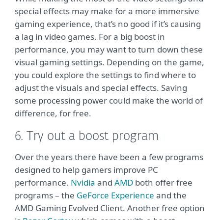
special effects may make for a more immersive
gaming experience, that’s no good if it’s causing
a lag in video games. For a big boost in
performance, you may want to turn down these
visual gaming settings. Depending on the game,
you could explore the settings to find where to
adjust the visuals and special effects. Saving
some processing power could make the world of
difference, for free.
6. Try out a boost program
Over the years there have been a few programs
designed to help gamers improve PC
performance.
Nvidia
and
AMD
both offer free
programs – the
GeForce Experience
and the
AMD Gaming Evolved Client. Another free option