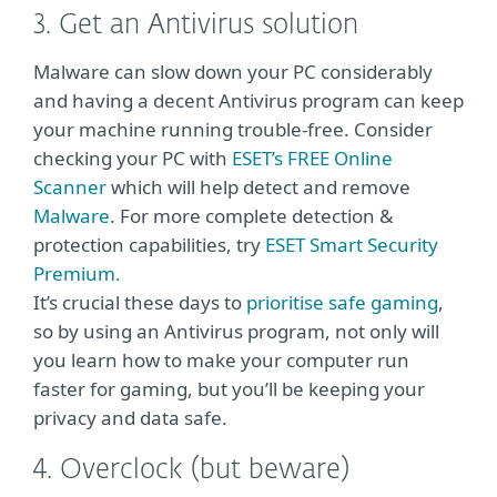
3. Get an Antivirus solution
Malware can slow down your PC considerably
and having a decent Antivirus program can keep
your machine running trouble-free. Consider
checking your PC with
ESET’s FREE Online
Scanner
which will help detect and remove
Malware
. For more complete detection &
protection capabilities, try
ESET Smart Security
Premium.
It’s crucial these days to
prioritise safe gaming
,
so by using an Antivirus program, not only will
you learn how to make your computer run
faster for gaming, but you’ll be keeping your
privacy and data safe.
4. Overclock (but beware)