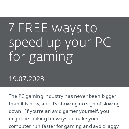
MENU
7 FREE ways to
speed up your PC
for gaming
19.07.2023
The PC gaming industry has never been bigger
than it is now, and it’s showing no sign of slowing
down. If you’re an avid gamer yourself, you
might be looking for ways to make your
computer run faster for gaming and avoid laggy