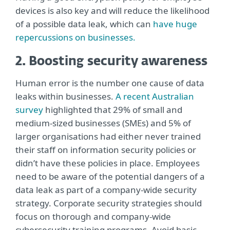
devices is also key and will reduce the likelihood
of a possible data leak, which can
have huge
repercussions on businesses.
2. Boosting security awareness
Human error is the number one cause of data
leaks within businesses.
A recent Australian
survey
highlighted that 29% of small and
medium-sized businesses (SMEs) and 5% of
larger organisations had either never trained
their staff on information security policies or
didn’t have these policies in place. Employees
need to be aware of the potential dangers of a
data leak as part of a company-wide security
strategy. Corporate security strategies should
focus on thorough and company-wide
cybersecurity training programs. Avoid basic