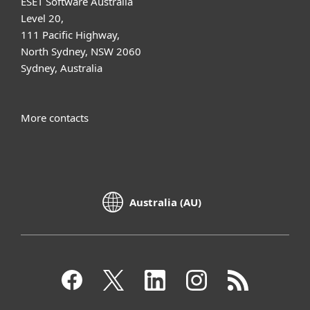
ESET Software Australia
Level 20,
111 Pacific Highway,
North Sydney, NSW 2060
Sydney, Australia
More contacts
Australia (AU)