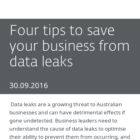
MENU
Four tips to save
your business from
data leaks
30.09.2016
Data leaks are a growing threat to Australian
businesses and can have detrimental effects if
gone undetected. Business leaders need to
understand the cause of data leaks to optimise
their ability to prevent them from occurring, and