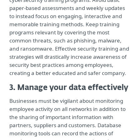
paper-based assessments and weekly updates
to instead focus on engaging, interactive and
memorable training methods. Keep training
programs relevant by covering the most
common threats, such as phishing, malware,
and ransomware. Effective security training and
strategies will drastically increase awareness of
security best practices among employees,
creating a better educated and safer company.
3. Manage your data effectively
Businesses must be vigilant about monitoring
employee activity on all networks in addition to
the sharing of important information with
partners, suppliers and customers. Database
monitoring tools can record the actions of