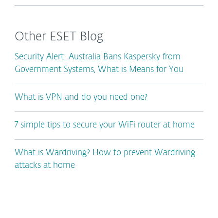
Other ESET Blog
Security Alert: Australia Bans Kaspersky from
Government Systems, What is Means for You
What is VPN and do you need one?
7 simple tips to secure your WiFi router at home
What is Wardriving? How to prevent Wardriving
attacks at home