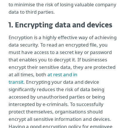
to minimise the risk of losing valuable company
data to third parties.
1. Encrypting data and devices
Encryption is a highly effective way of achieving
data security. To read an encrypted file, you
must have access to a secret key or password
that enables you to decrypt it. If businesses
encrypt their sensitive data, they are protected
at all times, both
at rest and in
transit
. Encrypting your data and device
significantly reduces the risk of data being
accessed by unauthorised parties or being
intercepted by e-criminals. To successfully
protect themselves, organisations should
encrypt all sensitive information and devices.
Having a good encryption policy for employee