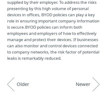
supplied by their employer. To address the risks
presenting by this high volume of personal
devices in offices, BYOD policies can play a key
role in ensuring important company information
is secure.BYOD policies can inform both
employees and employers of how to effectively
manage and protect their devices. If businesses
can also monitor and control devices connected
to company networks, the risk factor of potential
leaks is remarkably reduced.
Older
Newer