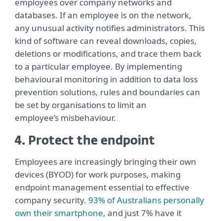
employees over company networks and
databases. If an employee is on the network,
any unusual activity notifies administrators. This
kind of software can reveal downloads, copies,
deletions or modifications, and trace them back
to a particular employee. By implementing
behavioural monitoring in addition to data loss
prevention solutions, rules and boundaries can
be set by organisations to limit an
employee’s misbehaviour.
4. Protect the endpoint
Employees are increasingly bringing their own
devices (BYOD) for work purposes, making
endpoint management essential to effective
company security.
93% of Australians personally
own their smartphone
, and just 7% have it